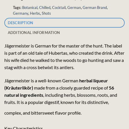
Tags:
Botanical
,
Chilled
,
Cocktail
,
German
,
German Brand
,
Germany
,
Herbs
,
Shots
DESCRIPTION
ADDITIONAL INFORMATION
Jägermeister is German for the master of the hunt. The label
is part of an old tale of Hubertas, who created the drink. After
his wife died he walked to the woods to go hunting and saw a
stag with a cross betwixt its antlers.
Jägermeister is a well-known German
herbal liqueur
(Kräuterlikör)
made from a closely guarded recipe of
56
natural ingredients
, including herbs, blossoms, roots, and
fruits. It is a popular digestif, known for its distinctive,
complex, and bittersweet flavor profile.
Key Characteristics