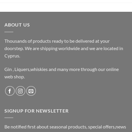
ABOUT US
Thousands of products ready to be delivered at your
doorstep. We are shipping worldwide and we are located in
Cyprus.
Gin , Liquers,whiskies and many more through our online
web shop.
SIGNUP FOR NEWSLETTER
Be notified first about seasonal products, special offers,news