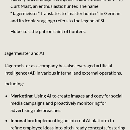
Curt Mast, an enthusiastic hunter. The name
“Jägermeister” translates to “master hunter” in German,
and its iconic stag logo refers to the legend of St.
Hubertus, the patron saint of hunters.
Jägermeister and AI
Jägermeister as a company has also leveraged artificial
intelligence (AI) in various internal and external operations,
including:
Marketing:
Using AI to create images and copy for social
media campaigns and proactively monitoring for
advertising rule breaches.
Innovation:
Implementing an internal AI platform to
refine employee ideas into pitch-ready concepts, fostering