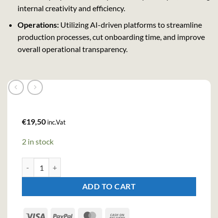
internal creativity and efficiency.
Operations:
Utilizing AI-driven platforms to streamline
production processes, cut onboarding time, and improve
overall operational transparency.
€
19,50
inc.Vat
2 in stock
Jagermeister Liqueur (100cl , 35%) quantity
ADD TO CART
Visa
PayPal
MasterCard
Cash