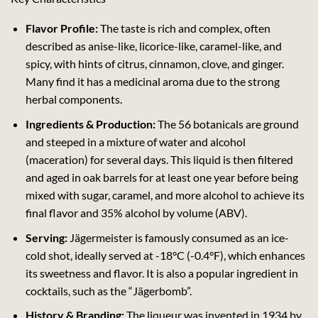
Flavor Profile:
The taste is rich and complex, often
described as anise-like, licorice-like, caramel-like, and
spicy, with hints of citrus, cinnamon, clove, and ginger.
Many find it has a medicinal aroma due to the strong
herbal components.
Ingredients & Production:
The 56 botanicals are ground
and steeped in a mixture of water and alcohol
(maceration) for several days. This liquid is then filtered
and aged in oak barrels for at least one year before being
mixed with sugar, caramel, and more alcohol to achieve its
final flavor and 35% alcohol by volume (ABV).
Serving:
Jägermeister is famously consumed as an ice-
cold shot, ideally served at -18°C (-0.4°F), which enhances
its sweetness and flavor. It is also a popular ingredient in
cocktails, such as the “Jägerbomb”.
History & Branding:
The liqueur was invented in 1934 by