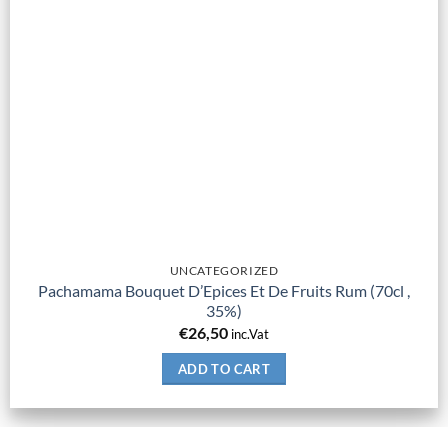
UNCATEGORIZED
Pachamama Bouquet D’Epices Et De Fruits Rum (70cl ,
35%)
€
26,50
inc.Vat
ADD TO CART