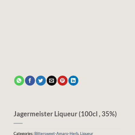
Jagermeister Liqueur (100cl , 35%)
Categories:
Bittersweet-Amaro-Herb
,
Liqueur