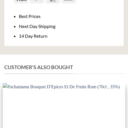
On
Delivery
Best Prices
Next Day Shipping
14 Day Return
CUSTOMER'S ALSO BOUGHT