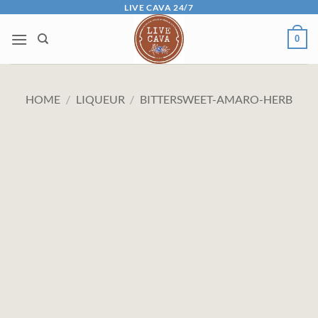
Skip
LIVE CAVA 24/7
to
0
content
HOME
/
LIQUEUR
/
BITTERSWEET-AMARO-HERB