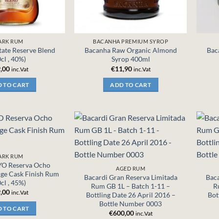
ARK RUM
BACANHA PREMIUM SYROP
tate Reserve Blend
Bacanha Raw Organic Almond
Bac
cl , 40%)
Syrop 400ml
,00
€
11,90
inc.Vat
inc.Vat
 TO CART
ADD TO CART
ARK RUM
 YO Reserva Ocho
AGED RUM
nge Cask Finish Rum
Bacardi Gran Reserva Limitada
Baca
cl , 45%)
Rum GB 1L – Batch 1-11 –
R
,00
inc.Vat
Bottling Date 26 April 2016 –
Bot
Bottle Number 0003
 TO CART
€
600,00
inc.Vat