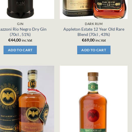
GIN
DARK RUM
zzoni Rio Negro Dry Gin
Appleton Estate 12 Year Old Rare
(70cl , 51%)
Blend (70cl , 43%)
€
44,00
€
69,00
inc.Vat
inc.Vat
ADD TO CART
ADD TO CART