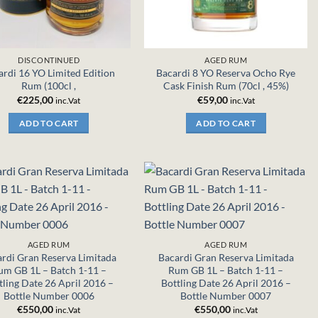
DISCONTINUED
AGED RUM
ardi 16 YO Limited Edition
Bacardi 8 YO Reserva Ocho Rye
Rum (100cl ,
Cask Finish Rum (70cl , 45%)
€
225,00
€
59,00
inc.Vat
inc.Vat
ADD TO CART
ADD TO CART
AGED RUM
AGED RUM
rdi Gran Reserva Limitada
Bacardi Gran Reserva Limitada
um GB 1L – Batch 1-11 –
Rum GB 1L – Batch 1-11 –
tling Date 26 April 2016 –
Bottling Date 26 April 2016 –
Bottle Number 0006
Bottle Number 0007
€
550,00
€
550,00
inc.Vat
inc.Vat