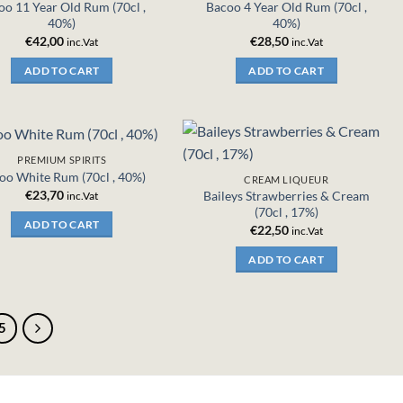
oo 11 Year Old Rum (70cl ,
Bacoo 4 Year Old Rum (70cl ,
40%)
40%)
€
42,00
€
28,50
inc.Vat
inc.Vat
ADD TO CART
ADD TO CART
PREMIUM SPIRITS
oo White Rum (70cl , 40%)
CREAM LIQUEUR
€
23,70
Baileys Strawberries & Cream
inc.Vat
(70cl , 17%)
ADD TO CART
€
22,50
inc.Vat
ADD TO CART
5