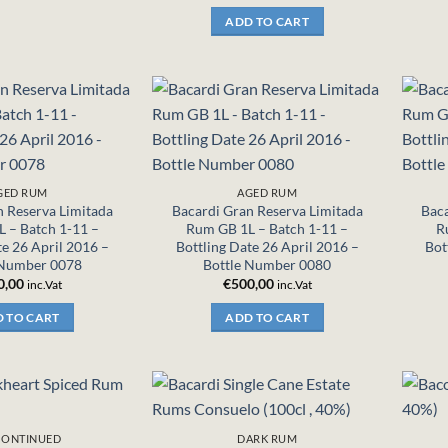
ADD TO CART
GED RUM
AGED RUM
n Reserva Limitada
Bacardi Gran Reserva Limitada
Baca
 – Batch 1-11 –
Rum GB 1L – Batch 1-11 –
R
te 26 April 2016 –
Bottling Date 26 April 2016 –
Bot
 Number 0078
Bottle Number 0080
0,00
€
500,00
inc.Vat
inc.Vat
 TO CART
ADD TO CART
CONTINUED
DARK RUM