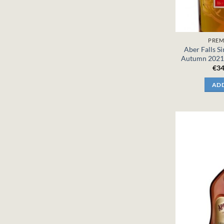
PREM
Aber Falls S
Autumn 2021 
€
34
ADD