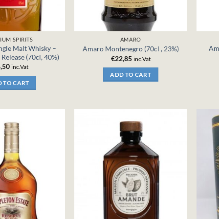
IUM SPIRITS
AMARO
ingle Malt Whisky –
Ama
Amaro Montenegro (70cl , 23%)
Release (70cl, 40%)
€
22,85
inc.Vat
,50
inc.Vat
ADD TO CART
 TO CART