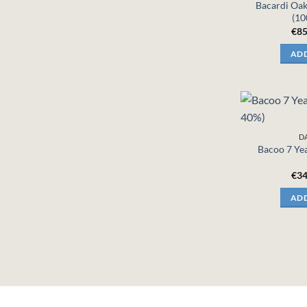
Bacardi Oa
(10
€
85
ADD
D
Bacoo 7 Yea
€
34
ADD