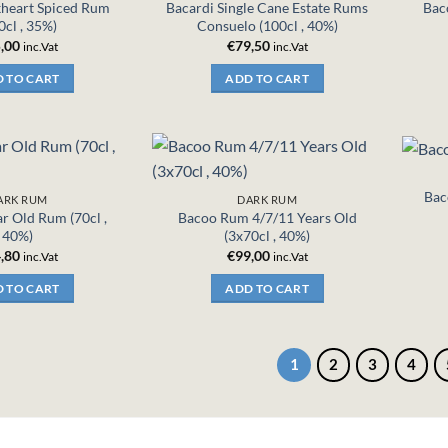
kheart Spiced Rum
Bacardi Single Cane Estate Rums
Bac
0cl , 35%)
Consuelo (100cl , 40%)
,00
€
79,50
inc.Vat
inc.Vat
 TO CART
ADD TO CART
Bac
ARK RUM
DARK RUM
r Old Rum (70cl ,
Bacoo Rum 4/7/11 Years Old
40%)
(3x70cl , 40%)
,80
€
99,00
inc.Vat
inc.Vat
 TO CART
ADD TO CART
1
2
3
4