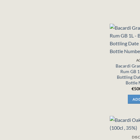
A
Bacardi Gra
Rum GB 1L
Bottling Da
Bottle
€
50
ADD
DIS