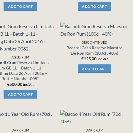
ADD TO CART
ADD TO CART
DISCONTINUED
Bacardi Gran Reserva Maestro
De Ron Rum (100cl , 40%)
AGED RUM
€
125,00
inc.Vat
rdi Gran Reserva Limitada
um GB 1L – Batch 1-11 –
ADD TO CART
tling Date 26 April 2016 –
Bottle Number 0082
€
500,00
inc.Vat
ADD TO CART
DARK RUM
DARK RUM