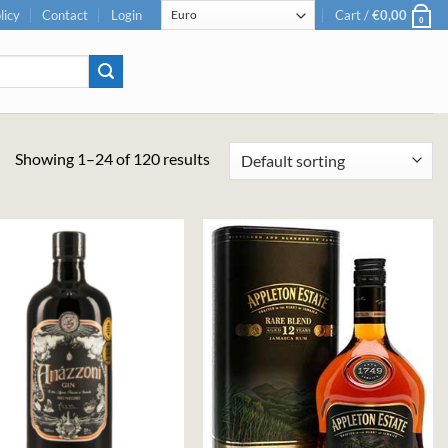
licy
Contact
Login
Cart /
€
0,00
0
Showing 1–24 of 120 results