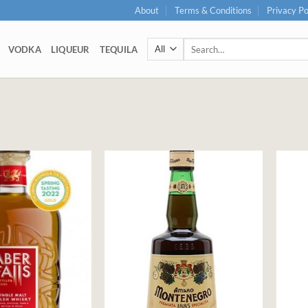
About
Terms & Conditions
Privacy Po
Search
VODKA
LIQUEUR
TEQUILA
for: