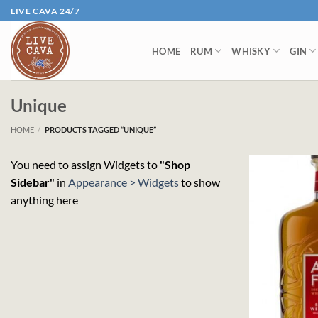
Skip
LIVE CAVA 24/7
to
content
HOME
RUM
WHISKY
GIN
Unique
HOME
/
PRODUCTS TAGGED “UNIQUE”
You need to assign Widgets to
"Shop
Sidebar"
in
Appearance > Widgets
to show
anything here