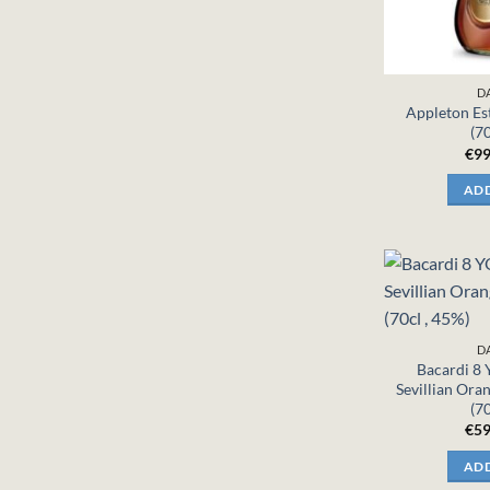
D
Appleton Es
(70
€
99
ADD
D
Bacardi 8
Sevillian Ora
(70
€
59
ADD