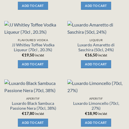
ADD TO CART
ADD TO CART
FLAVOURED VODKA
LIQUEUR
JJ Whitley Toffee Vodka
Luxardo Amaretto di
Liqueur (70cl , 20.3%)
Saschira (50cl, 24%)
€
19,50
€
16,50
inc.Vat
inc.Vat
ADD TO CART
ADD TO CART
APERITIF
APERITIF
Luxardo Black Sambuca
Luxardo Limoncello (70cl,
Passione Nera (70cl, 38%)
27%)
€
17,80
€
18,90
inc.Vat
inc.Vat
ADD TO CART
ADD TO CART