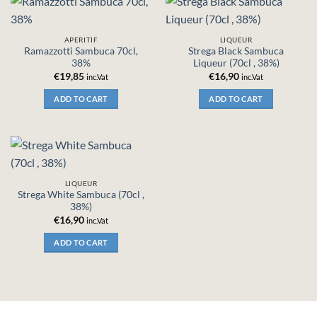
APERITIF
LIQUEUR
Ramazzotti Sambuca 70cl,
Strega Black Sambuca
38%
Liqueur (70cl , 38%)
€
19,85
€
16,90
inc.Vat
inc.Vat
ADD TO CART
ADD TO CART
LIQUEUR
Strega White Sambuca (70cl ,
38%)
€
16,90
inc.Vat
ADD TO CART