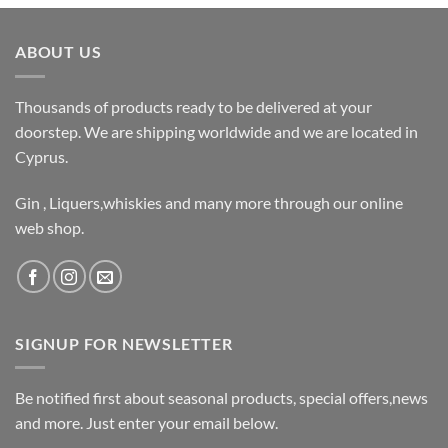
ABOUT US
Thousands of products ready to be delivered at your
doorstep. We are shipping worldwide and we are located in
Cyprus.
Gin , Liquers,whiskies and many more through our online
web shop.
SIGNUP FOR NEWSLETTER
Be notified first about seasonal products, special offers,news
and more. Just enter your email below.