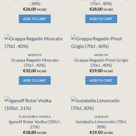
, 38%)
(70cl , 40%)
€
26,00
€
28,00
inc.Vat
inc.Vat
ADD TO CART
ADD TO CART
APERITIF
APERITIF
Grappa Regadin Moscato
Grappa Regadin Pinot Grigio
(70cl , 40%)
(70cl , 40%)
€
32,00
€
29,00
inc.Vat
inc.Vat
ADD TO CART
ADD TO CART
FLAVOURED VODKA
LIQUEUR
Iganoff Roter Vodka (100cl ,
Isolabella Limoncello (70cl,
21%)
30%)
€
18,80
€
19,50
inc.Vat
inc.Vat