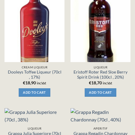
CREAM LIQUEUR
LIQUEUR
Dooleys Toffee Liqueur (70cl
Eristoff Roter Red Sloe Berry
, 17%)
Spirit Drink (100cl , 20%)
€
18,90
€
18,70
inc.Vat
inc.Vat
ADD TO CART
ADD TO CART
LIQUEUR
APERITIF
Grappa Julia Superiore (70cl
Grappa Regadin Chardonnay