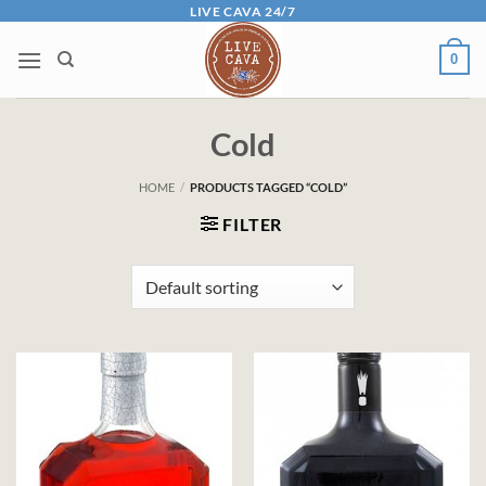
Skip
LIVE CAVA 24/7
to
0
content
Cold
HOME
/
PRODUCTS TAGGED “COLD”
FILTER