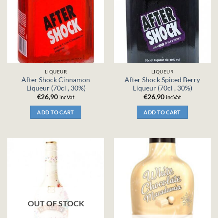
LIQUEUR
LIQUEUR
After Shock Cinnamon
After Shock Spiced Berry
Liqueur (70cl , 30%)
Liqueur (70cl , 30%)
€
26,90
€
26,90
inc.Vat
inc.Vat
ADD TO CART
ADD TO CART
OUT OF STOCK