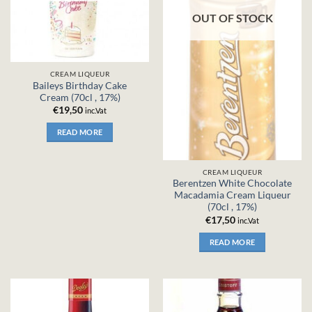
OUT OF STOCK
CREAM LIQUEUR
Baileys Birthday Cake
Cream (70cl , 17%)
€
19,50
inc.Vat
READ MORE
CREAM LIQUEUR
Berentzen White Chocolate
Macadamia Cream Liqueur
(70cl , 17%)
€
17,50
inc.Vat
READ MORE