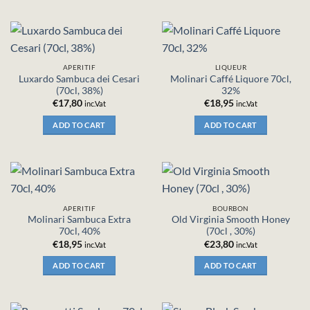
APERITIF
LIQUEUR
Luxardo Sambuca dei Cesari
Molinari Caffé Liquore 70cl,
(70cl, 38%)
32%
€
17,80
€
18,95
inc.Vat
inc.Vat
ADD TO CART
ADD TO CART
APERITIF
BOURBON
Molinari Sambuca Extra
Old Virginia Smooth Honey
70cl, 40%
(70cl , 30%)
€
18,95
€
23,80
inc.Vat
inc.Vat
ADD TO CART
ADD TO CART