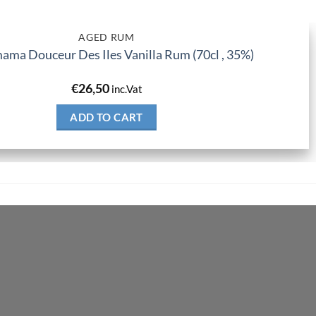
AGED RUM
ma Douceur Des Iles Vanilla Rum (70cl , 35%)
€
26,50
inc.Vat
ADD TO CART