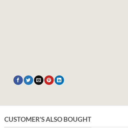
CUSTOMER'S ALSO BOUGHT