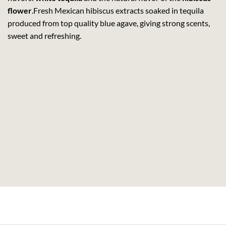
flower
.Fresh Mexican hibiscus extracts soaked in tequila
produced from top quality blue agave, giving strong scents,
sweet and refreshing.