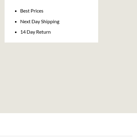
Delivery
Best Prices
Next Day Shipping
14 Day Return