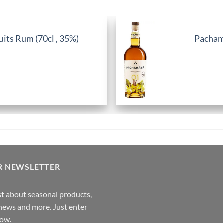
its Rum (70cl , 35%)
Pachama
R NEWSLETTER
rst about seasonal products,
,news and more. Just enter
low.