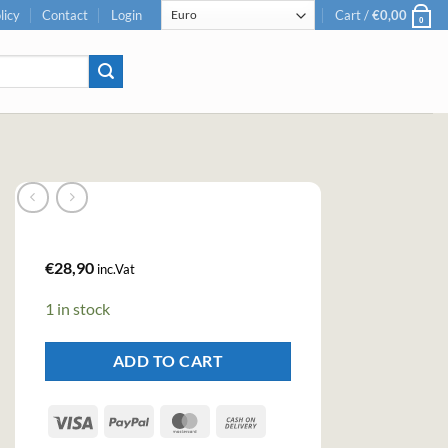
licy
Contact
Login
Cart /
€
0,00
0
€
28,90
inc.Vat
1 in stock
ADD TO CART
Visa
PayPal
MasterCard
Cash
On