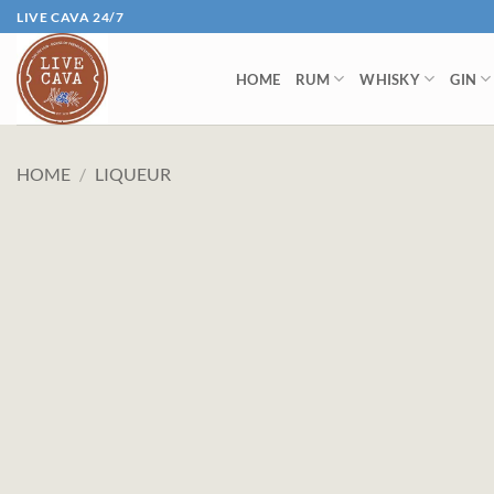
Skip
LIVE CAVA 24/7
to
content
HOME
RUM
WHISKY
GIN
HOME
/
LIQUEUR