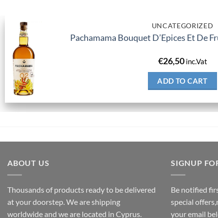
UNCATEGORIZED
Pachamama Bouquet D’Epices Et De Fru
€
26,50
inc.Vat
ADD TO CART
ABOUT US
SIGNUP FO
Thousands of products ready to be delivered
Be notified fi
at your doorstep. We are shipping
special offers
worldwide and we are located in Cyprus.
your email be