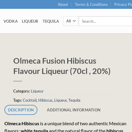
About
Terms & Conditions
Privacy Po
Search
VODKA
LIQUEUR
TEQUILA
for:
Olmeca Fusion Hibiscus
Flavour Liqueur (70cl , 20%)
Category:
Liqueur
Tags:
Cocktail
,
Hibiscus
,
Liqueur
,
Tequila
DESCRIPTION
ADDITIONAL INFORMATION
Olmeca
Hibiscus
is a unique blend of two authentic Mexican
flavors:
white
tequila
and the natural flavor of the
hibiscus