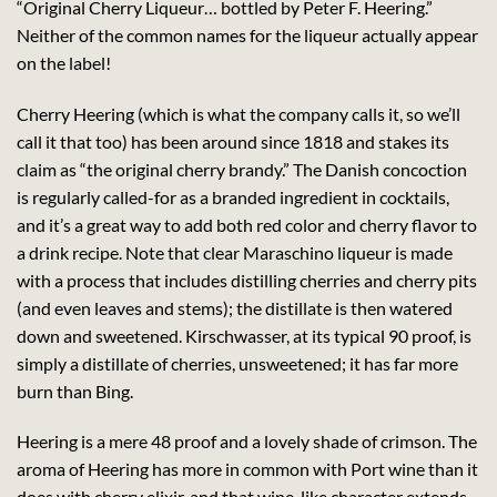
“Original Cherry Liqueur… bottled by Peter F. Heering.”
Neither of the common names for the liqueur actually appear
on the label!
Cherry Heering (which is what the company calls it, so we’ll
call it that too) has been around since 1818 and stakes its
claim as “the original cherry brandy.” The Danish concoction
is regularly called-for as a branded ingredient in cocktails,
and it’s a great way to add both red color and cherry flavor to
a drink recipe. Note that clear Maraschino liqueur is made
with a process that includes distilling cherries and cherry pits
(and even leaves and stems); the distillate is then watered
down and sweetened. Kirschwasser, at its typical 90 proof, is
simply a distillate of cherries, unsweetened; it has far more
burn than Bing.
Heering is a mere 48 proof and a lovely shade of crimson. The
aroma of Heering has more in common with Port wine than it
does with cherry elixir, and that wine-like character extends