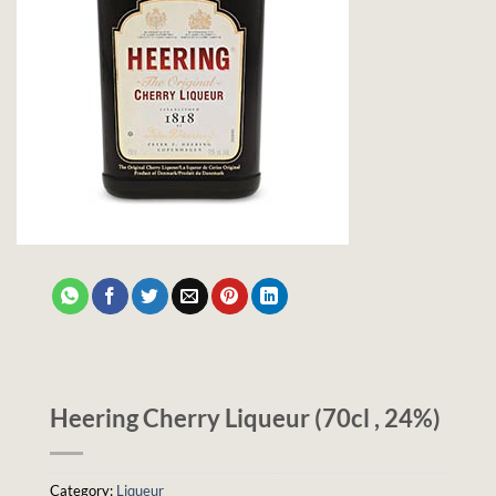
Heering Cherry Liqueur (70cl , 24%)
Category:
Liqueur