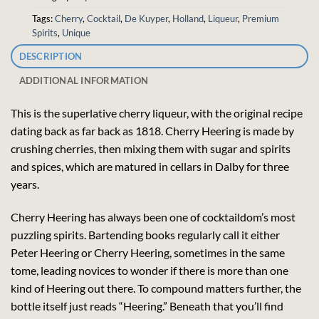
Tags:
Cherry
,
Cocktail
,
De Kuyper
,
Holland
,
Liqueur
,
Premium
Spirits
,
Unique
DESCRIPTION
ADDITIONAL INFORMATION
This is the superlative cherry liqueur, with the original recipe
dating back as far back as 1818. Cherry Heering is made by
crushing cherries, then mixing them with sugar and spirits
and spices, which are matured in cellars in Dalby for three
years.
Cherry Heering has always been one of cocktaildom’s most
puzzling spirits. Bartending books regularly call it either
Peter Heering or Cherry Heering, sometimes in the same
tome, leading novices to wonder if there is more than one
kind of Heering out there. To compound matters further, the
bottle itself just reads “Heering.” Beneath that you’ll find