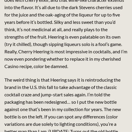
into the flavor. It’s all due to the dark Stevens cherries used
for the juice and the oak-aging of the liqueur for up to five
years before it’s bottled. Silky and less sweet than you’d
think, it’s not medicinal at all, and really plays to the
strengths of the fruit. Heering is even palatable on its own
(try it chilled), though sipping liqueurs solo is a fool’s game.
Really, Cherry Heering is most impressive in cocktails, and I’m
now even pondering whether to replace it in my cherished
Casino recipe, color be damned.
The weird thing is that Heering says it is reintroducing the
brand in the U.S. this fall to take advantage of the classic
cocktail craze and jump-start sales again. I’m told the
packaging has been redesigned… so I put the new bottle
against one that’s been in my collection for years. The new
bottle is on the left. If you can spot any differences (color
variations are due solely to lighting conditions), you’re a
better man than I am. (UPDATE: Turns out the old bottle,