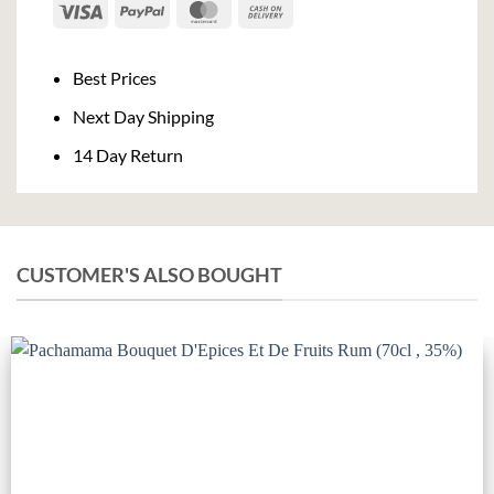
Visa
PayPal
MasterCard
Cash
On
Delivery
Best Prices
Next Day Shipping
14 Day Return
CUSTOMER'S ALSO BOUGHT