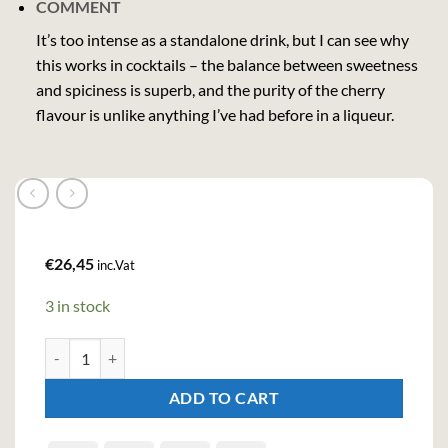
COMMENT
It’s too intense as a standalone drink, but I can see why
this works in cocktails – the balance between sweetness
and spiciness is superb, and the purity of the cherry
flavour is unlike anything I’ve had before in a liqueur.
€
26,45
inc.Vat
3 in stock
Heering Cherry Liqueur (70cl , 24%) quantity
ADD TO CART