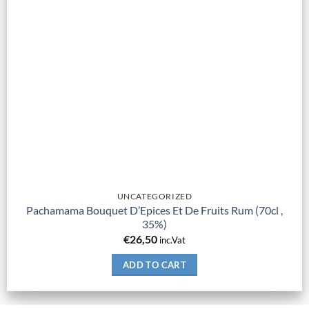
UNCATEGORIZED
Pachamama Bouquet D’Epices Et De Fruits Rum (70cl ,
35%)
€
26,50
inc.Vat
ADD TO CART