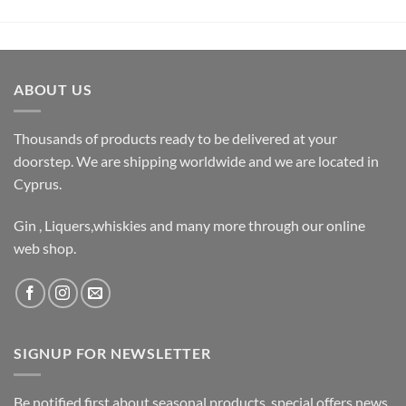
ABOUT US
Thousands of products ready to be delivered at your
doorstep. We are shipping worldwide and we are located in
Cyprus.
Gin , Liquers,whiskies and many more through our online
web shop.
SIGNUP FOR NEWSLETTER
Be notified first about seasonal products, special offers,news