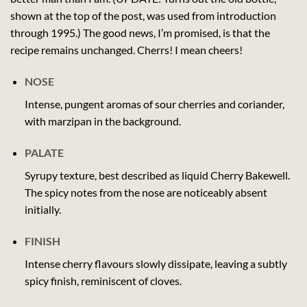
shown at the top of the post, was used from introduction
through 1995.) The good news, I’m promised, is that the
recipe remains unchanged. Cherrs! I mean cheers!
NOSE
Intense, pungent aromas of sour cherries and coriander,
with marzipan in the background.
PALATE
Syrupy texture, best described as liquid Cherry Bakewell.
The spicy notes from the nose are noticeably absent
initially.
FINISH
Intense cherry flavours slowly dissipate, leaving a subtly
spicy finish, reminiscent of cloves.