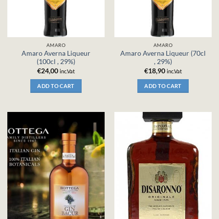
AMARO
AMARO
Amaro Averna Liqueur
Amaro Averna Liqueur (70cl
(100cl , 29%)
, 29%)
€
24,00
€
18,90
inc.Vat
inc.Vat
ADD TO CART
ADD TO CART