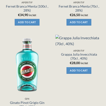
APERITIF
APERITIF
Fernet Branca Menta (100cl ,
Fernet Branca Menta (70cl ,
28%)
28%)
€
34,90
€
26,50
inc.Vat
inc.Vat
ADD TO CART
ADD TO CART
APERITIF
Grappa Julia Invecchiata
(70cl , 40%)
€
28,00
inc.Vat
ADD TO CART
GIN
Ginato Pinot Grigio Gin