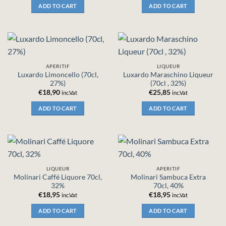
ADD TO CART
ADD TO CART
APERITIF
LIQUEUR
Luxardo Limoncello (70cl,
Luxardo Maraschino Liqueur
27%)
(70cl , 32%)
€
18,90
€
25,85
inc.Vat
inc.Vat
ADD TO CART
ADD TO CART
LIQUEUR
APERITIF
Molinari Caffé Liquore 70cl,
Molinari Sambuca Extra
32%
70cl, 40%
€
18,95
€
18,95
inc.Vat
inc.Vat
ADD TO CART
ADD TO CART