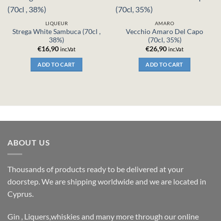
LIQUEUR
AMARO
Strega White Sambuca (70cl ,
Vecchio Amaro Del Capo
38%)
(70cl, 35%)
€
16,90
€
26,90
inc.Vat
inc.Vat
ADD TO CART
ADD TO CART
ABOUT US
Thousands of products ready to be delivered at your
doorstep. We are shipping worldwide and we are located in
Cyprus.
Gin , Liquers,whiskies and many more through our online