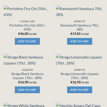
FLORAL GIN
APERITIF
Portofino Dry Gin (50cl ,
Ramazzotti Sambuca 70cl,
43%)
38%
€
46,00
€
19,85
inc.Vat
inc.Vat
ADD TO CART
ADD TO CART
LIQUEUR
APERITIF
Strega Black Sambuca
Strega Limoncello Liqueur
Liqueur (70cl , 38%)
(70cl , 28%)
€
16,90
€
16,90
inc.Vat
inc.Vat
ADD TO CART
ADD TO CART