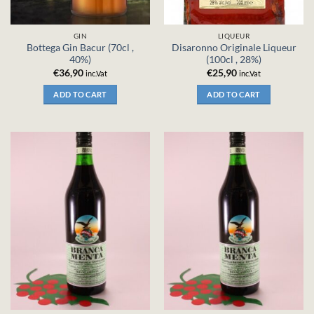
GIN
LIQUEUR
Bottega Gin Bacur (70cl ,
Disaronno Originale Liqueur
40%)
(100cl , 28%)
€
36,90
€
25,90
inc.Vat
inc.Vat
ADD TO CART
ADD TO CART