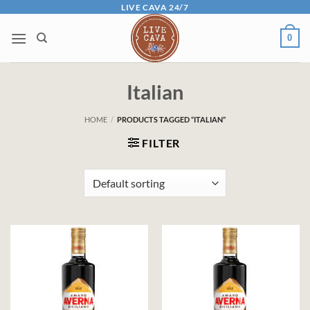
Skip
LIVE CAVA 24/7
to
0
content
Italian
HOME
/
PRODUCTS TAGGED “ITALIAN”
FILTER