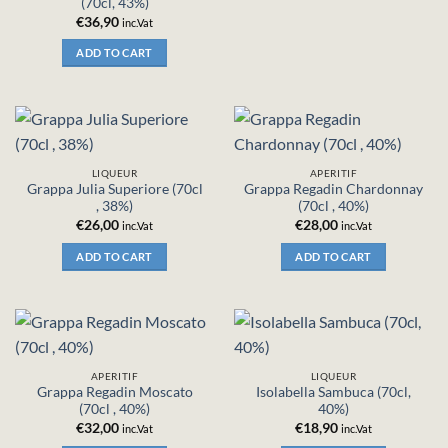
(70cl, 43%)
€
36,90
inc.Vat
ADD TO CART
LIQUEUR
APERITIF
Grappa Julia Superiore (70cl
Grappa Regadin Chardonnay
, 38%)
(70cl , 40%)
€
26,00
€
28,00
inc.Vat
inc.Vat
ADD TO CART
ADD TO CART
APERITIF
LIQUEUR
Grappa Regadin Moscato
Isolabella Sambuca (70cl,
(70cl , 40%)
40%)
€
32,00
€
18,90
inc.Vat
inc.Vat