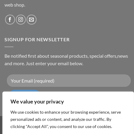
web shop.
SIGNUP FOR NEWSLETTER
Be notified first about seasonal products, special offers,news
and more. Just enter your email below.
We value your privacy
We use cookies to enhance your browsing experience, serve
personalized ads or content, and analyze our traffic. By
Visa
PayPal
MasterCard
Cash
clicking "Accept All", you consent to our use of cookies.
On