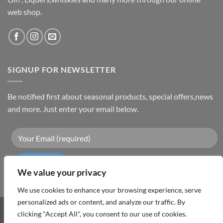
web shop.
SIGNUP FOR NEWSLETTER
Be notified first about seasonal products, special offers,news
and more. Just enter your email below.
We value your privacy
We use cookies to enhance your browsing experience, serve
personalized ads or content, and analyze our traffic. By
clicking "Accept All", you consent to our use of cookies.
Visa
PayPal
MasterCard
Cash