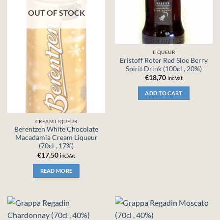
OUT OF STOCK
LIQUEUR
Eristoff Roter Red Sloe Berry
Spirit Drink (100cl , 20%)
€
18,70
inc.Vat
ADD TO CART
CREAM LIQUEUR
Berentzen White Chocolate
Macadamia Cream Liqueur
(70cl , 17%)
€
17,50
inc.Vat
READ MORE