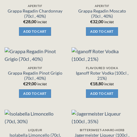
APERITIF
APERITIF
Grappa Regadin Chardonnay
Grappa Regadin Moscato
(70cl , 40%)
(70cl , 40%)
€
28,00
€
32,00
inc.Vat
inc.Vat
ADD TO CART
ADD TO CART
APERITIF
FLAVOURED VODKA
Grappa Regadin Pinot Grigio
Iganoff Roter Vodka (100cl ,
(70cl , 40%)
21%)
€
29,00
€
18,80
inc.Vat
inc.Vat
ADD TO CART
ADD TO CART
LIQUEUR
BITTERSWEET-AMARO-HERB
Isolabella Limoncello (70cl,
Jagermeister Liqueur (100cl ,