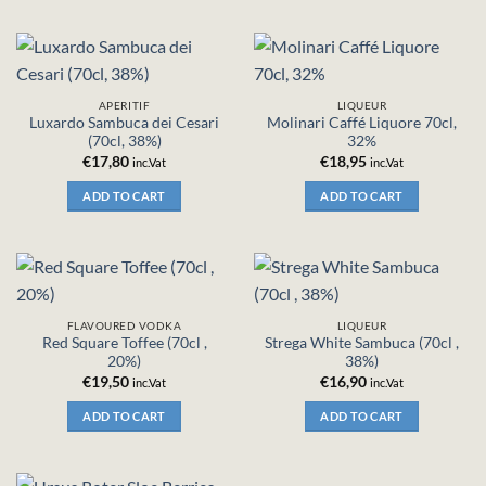
APERITIF
LIQUEUR
Luxardo Sambuca dei Cesari
Molinari Caffé Liquore 70cl,
(70cl, 38%)
32%
€
17,80
€
18,95
inc.Vat
inc.Vat
ADD TO CART
ADD TO CART
FLAVOURED VODKA
LIQUEUR
Red Square Toffee (70cl ,
Strega White Sambuca (70cl ,
20%)
38%)
€
19,50
€
16,90
inc.Vat
inc.Vat
ADD TO CART
ADD TO CART