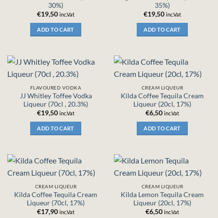
30%)
35%)
€
19,50
€
19,50
inc.Vat
inc.Vat
ADD TO CART
ADD TO CART
FLAVOURED VODKA
CREAM LIQUEUR
JJ Whitley Toffee Vodka
Kilda Coffee Tequila Cream
Liqueur (70cl , 20.3%)
Liqueur (20cl, 17%)
€
19,50
€
6,50
inc.Vat
inc.Vat
ADD TO CART
ADD TO CART
CREAM LIQUEUR
CREAM LIQUEUR
Kilda Coffee Tequila Cream
Kilda Lemon Tequila Cream
Liqueur (70cl, 17%)
Liqueur (20cl, 17%)
€
17,90
€
6,50
inc.Vat
inc.Vat