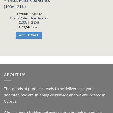
FLAVOURED VODKA
Ursus Roter Sloe Berries
(100cl , 21%)
€
21,50
inc.Vat
ADD TO CART
ABOUT US
Thousands of products ready to be delivered at your
doorstep. We are shipping worldwide and we are located in
Cyprus.
Gin , Liquers,whiskies and many more through our online