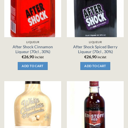
LIQUEUR
LIQUEUR
After Shock Cinnamon
After Shock Spiced Berry
Liqueur (70cl , 30%)
Liqueur (70cl , 30%)
€
26,90
€
26,90
inc.Vat
inc.Vat
ADD TO CART
ADD TO CART