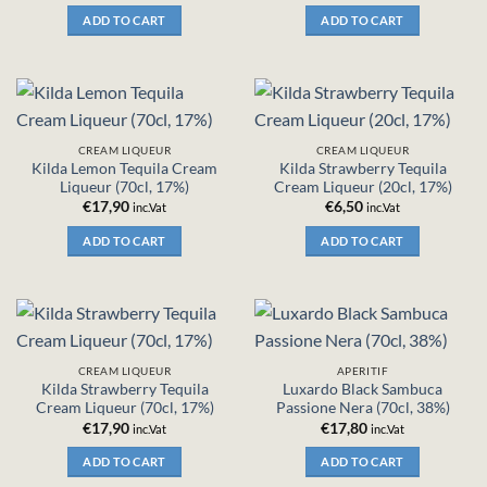
ADD TO CART
ADD TO CART
CREAM LIQUEUR
CREAM LIQUEUR
Kilda Lemon Tequila Cream
Kilda Strawberry Tequila
Liqueur (70cl, 17%)
Cream Liqueur (20cl, 17%)
€
17,90
€
6,50
inc.Vat
inc.Vat
ADD TO CART
ADD TO CART
CREAM LIQUEUR
APERITIF
Kilda Strawberry Tequila
Luxardo Black Sambuca
Cream Liqueur (70cl, 17%)
Passione Nera (70cl, 38%)
€
17,90
€
17,80
inc.Vat
inc.Vat
ADD TO CART
ADD TO CART