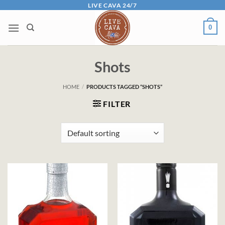
Skip
LIVE CAVA 24/7
to
0
content
Shots
HOME
/
PRODUCTS TAGGED “SHOTS”
FILTER