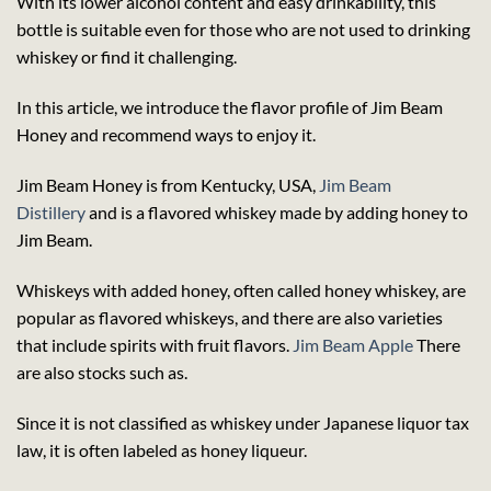
With its lower alcohol content and easy drinkability, this
bottle is suitable even for those who are not used to drinking
whiskey or find it challenging.
In this article, we introduce the flavor profile of Jim Beam
Honey and recommend ways to enjoy it.
Jim Beam Honey is from Kentucky, USA,
Jim Beam
Distillery
and is a flavored whiskey made by adding honey to
Jim Beam.
Whiskeys with added honey, often called honey whiskey, are
popular as flavored whiskeys, and there are also varieties
that include spirits with fruit flavors.
Jim Beam Apple
There
are also stocks such as.
Since it is not classified as whiskey under Japanese liquor tax
law, it is often labeled as honey liqueur.