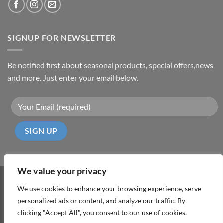
SIGNUP FOR NEWSLETTER
Be notified first about seasonal products, special offers,news
and more. Just enter your email below.
We value your privacy
Visa
PayPal
MasterCard
Cash
We use cookies to enhance your browsing experience, serve
On
personalized ads or content, and analyze our traffic. By
ABOUT
TERMS & CONDITIONS
PRIVACY POLICY
CONTACT
Delivery
clicking "Accept All", you consent to our use of cookies.
Copyright 2026 ©
DD Cyprus1Click