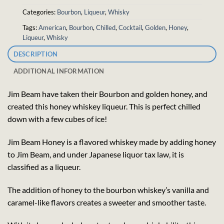
Categories:
Bourbon
,
Liqueur
,
Whisky
Tags:
American
,
Bourbon
,
Chilled
,
Cocktail
,
Golden
,
Honey
,
Liqueur
,
Whisky
DESCRIPTION
ADDITIONAL INFORMATION
Jim Beam have taken their Bourbon and golden honey, and
created this honey whiskey liqueur. This is perfect chilled
down with a few cubes of ice!
Jim Beam Honey is a flavored whiskey made by adding honey
to Jim Beam, and under Japanese liquor tax law, it is
classified as a liqueur.
The addition of honey to the bourbon whiskey’s vanilla and
caramel-like flavors creates a sweeter and smoother taste.