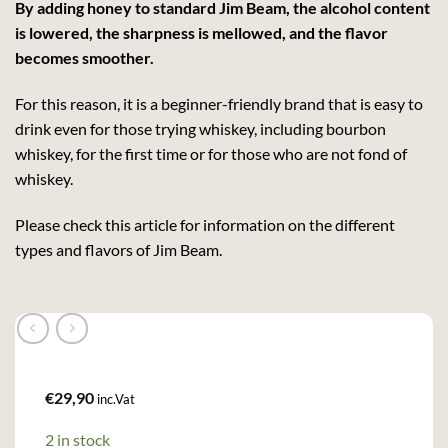
By adding honey to standard Jim Beam, the alcohol content
is lowered, the sharpness is mellowed, and the flavor
becomes smoother.
For this reason, it is a beginner-friendly brand that is easy to
drink even for those trying whiskey, including bourbon
whiskey, for the first time or for those who are not fond of
whiskey.
Please check this article for information on the different
types and flavors of Jim Beam.
€
29,90
inc.Vat
2 in stock