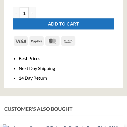
Jim Beam Honey Liqueur (100cl , 35%) quantity
ADD TO CART
Visa
PayPal
MasterCard
Cash
On
Delivery
Best Prices
Next Day Shipping
14 Day Return
CUSTOMER'S ALSO BOUGHT