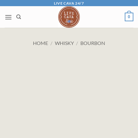
Skip
LIVE CAVA 24/7
to
0
content
HOME
/
WHISKY
/
BOURBON