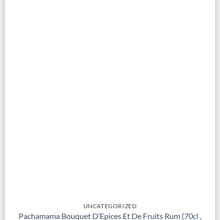
UNCATEGORIZED
Pachamama Bouquet D’Epices Et De Fruits Rum (70cl ,