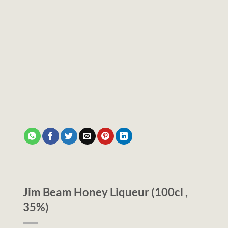
Jim Beam Honey Liqueur (100cl ,
35%)