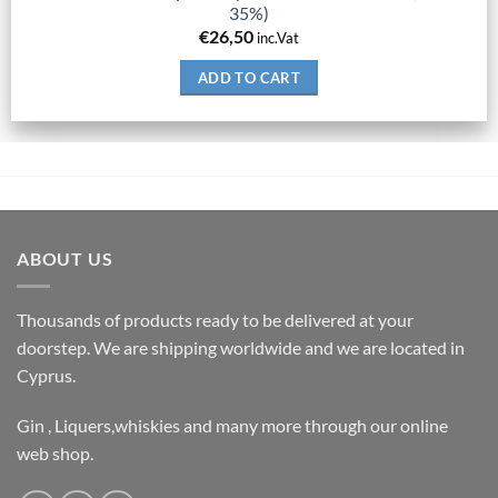
35%)
€
26,50
inc.Vat
ADD TO CART
ABOUT US
Thousands of products ready to be delivered at your
doorstep. We are shipping worldwide and we are located in
Cyprus.
Gin , Liquers,whiskies and many more through our online
web shop.