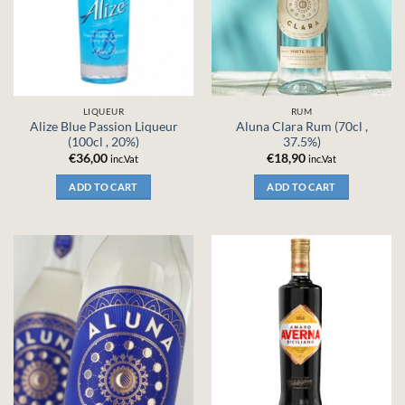
LIQUEUR
RUM
Alize Blue Passion Liqueur
Aluna Clara Rum (70cl ,
(100cl , 20%)
37.5%)
€
36,00
€
18,90
inc.Vat
inc.Vat
ADD TO CART
ADD TO CART