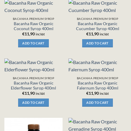
BACANHA PREMIUM SYROP
BACANHA PREMIUM SYROP
Bacanha Raw Organic
Bacanha Raw Organic
Coconut Syrop 400ml
Cucumber Syrop 400ml
€
11,90
€
11,90
inc.Vat
inc.Vat
ADD TO CART
ADD TO CART
BACANHA PREMIUM SYROP
BACANHA PREMIUM SYROP
Bacanha Raw Organic
Bacanha Raw Organic
Elderflower Syrop 400ml
Falernum Syrop 400ml
€
11,90
€
11,90
inc.Vat
inc.Vat
ADD TO CART
ADD TO CART