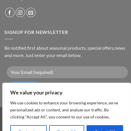
SIGNUP FOR NEWSLETTER
Be notified first about seasonal products, special offers,news
and more. Just enter your email below.
We value your privacy
We use cookies to enhance your browsing experience, serve
personalized ads or content, and analyze our traffic. By
clicking "Accept All", you consent to our use of cookies.
Visa
PayPal
MasterCard
Cash
On
ABOUT
TERMS & CONDITIONS
PRIVACY POLICY
CONTACT
Delivery