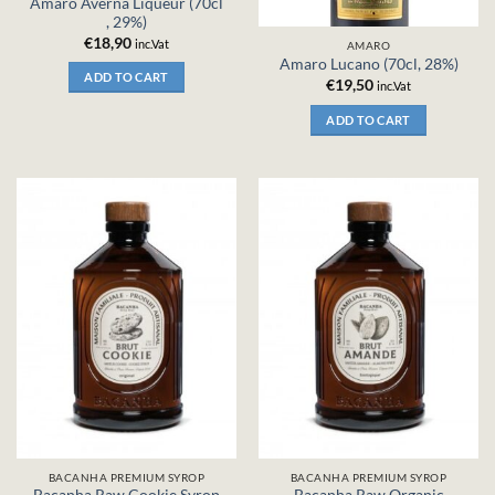
Amaro Averna Liqueur (70cl
, 29%)
€
18,90
inc.Vat
AMARO
Amaro Lucano (70cl, 28%)
ADD TO CART
€
19,50
inc.Vat
ADD TO CART
BACANHA PREMIUM SYROP
BACANHA PREMIUM SYROP