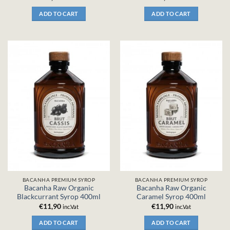
ADD TO CART
ADD TO CART
BACANHA PREMIUM SYROP
BACANHA PREMIUM SYROP
Bacanha Raw Organic
Bacanha Raw Organic
Blackcurrant Syrop 400ml
Caramel Syrop 400ml
€
11,90
€
11,90
inc.Vat
inc.Vat
ADD TO CART
ADD TO CART