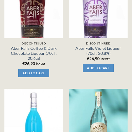
DISCONTINUED
DISCONTINUED
Aber Falls Coffee & Dark
Aber Falls Violet Liqueur
Chocolate Liqueur (70cl ,
(70cl , 20,8%)
20,6%)
€
26,90
inc.Vat
€
26,90
inc.Vat
ADD TO CART
ADD TO CART