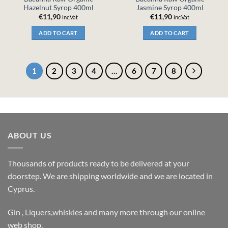
Hazelnut Syrop 400ml
Jasmine Syrop 400ml
€
11,90
€
11,90
inc.Vat
inc.Vat
ADD TO CART
ADD TO CART
1
2
3
4
…
6
7
8
ABOUT US
Thousands of products ready to be delivered at your
doorstep. We are shipping worldwide and we are located in
Cyprus.
Gin , Liquers,whiskies and many more through our online
web shop.