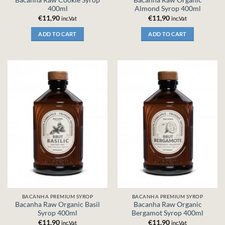
Bacanha Raw Cookie Syrop
Bacanha Raw Organic
400ml
Almond Syrop 400ml
€
11,90
€
11,90
inc.Vat
inc.Vat
ADD TO CART
ADD TO CART
BACANHA PREMIUM SYROP
BACANHA PREMIUM SYROP
Bacanha Raw Organic Basil
Bacanha Raw Organic
Syrop 400ml
Bergamot Syrop 400ml
€
11,90
€
11,90
inc.Vat
inc.Vat