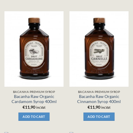
BACANHA PREMIUM SYROP
BACANHA PREMIUM SYROP
Bacanha Raw Organic
Bacanha Raw Organic
Cardamom Syrop 400ml
Cinnamon Syrop 400ml
€
11,90
€
11,90
inc.Vat
inc.Vat
ADD TO CART
ADD TO CART