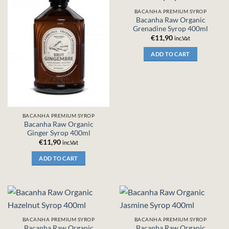
BACANHA PREMIUM SYROP
Bacanha Raw Organic
Grenadine Syrop 400ml
€
11,90
inc.Vat
ADD TO CART
BACANHA PREMIUM SYROP
Bacanha Raw Organic
Ginger Syrop 400ml
€
11,90
inc.Vat
ADD TO CART
BACANHA PREMIUM SYROP
BACANHA PREMIUM SYROP
Bacanha Raw Organic
Bacanha Raw Organic