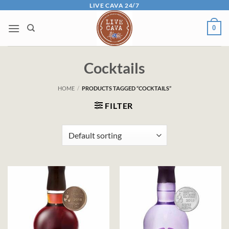
Skip
LIVE CAVA 24/7
to
0
content
Cocktails
HOME
/
PRODUCTS TAGGED “COCKTAILS”
FILTER