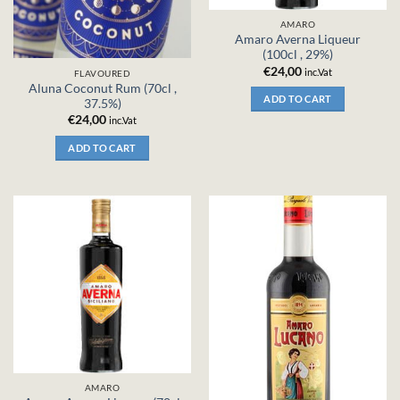
AMARO
Amaro Averna Liqueur
(100cl , 29%)
€
24,00
inc.Vat
FLAVOURED
Aluna Coconut Rum (70cl ,
ADD TO CART
37.5%)
€
24,00
inc.Vat
ADD TO CART
AMARO