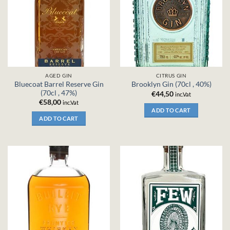
AGED GIN
CITRUS GIN
Bluecoat Barrel Reserve Gin
Brooklyn Gin (70cl , 40%)
(70cl , 47%)
€
44,50
inc.Vat
€
58,00
inc.Vat
ADD TO CART
ADD TO CART