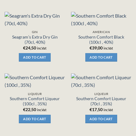
GIN
AMERICAN
Seagram’s Extra Dry Gin
Southern Comfort Black
(70cl, 40%)
(100cl , 40%)
€
24,50
€
39,00
inc.Vat
inc.Vat
ADD TO CART
ADD TO CART
LIQUEUR
LIQUEUR
Southern Comfort Liqueur
Southern Comfort Liqueur
(100cl , 35%)
(70cl , 35%)
€
22,50
€
17,50
inc.Vat
inc.Vat
ADD TO CART
ADD TO CART