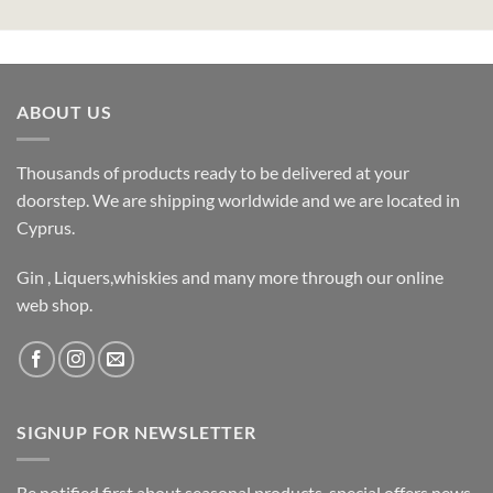
ABOUT US
Thousands of products ready to be delivered at your
doorstep. We are shipping worldwide and we are located in
Cyprus.
Gin , Liquers,whiskies and many more through our online
web shop.
SIGNUP FOR NEWSLETTER
Be notified first about seasonal products, special offers,news