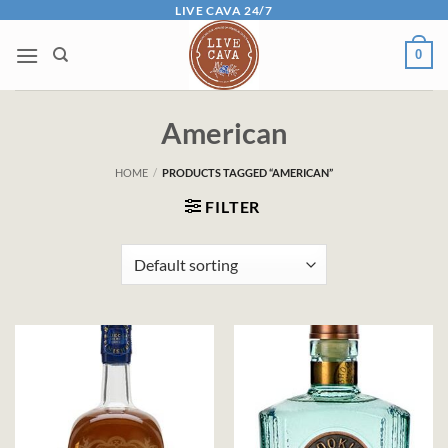
Skip
LIVE CAVA 24/7
to
0
content
American
HOME
/
PRODUCTS TAGGED “AMERICAN”
FILTER