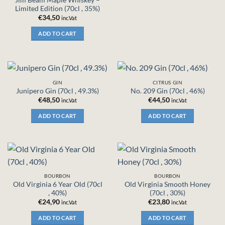
Limited Edition (70cl , 35%)
€
34,50
inc.Vat
ADD TO CART
GIN
CITRUS GIN
Junipero Gin (70cl , 49.3%)
No. 209 Gin (70cl , 46%)
€
48,50
€
44,50
inc.Vat
inc.Vat
ADD TO CART
ADD TO CART
BOURBON
BOURBON
Old Virginia 6 Year Old (70cl
Old Virginia Smooth Honey
, 40%)
(70cl , 30%)
€
24,90
€
23,80
inc.Vat
inc.Vat
ADD TO CART
ADD TO CART