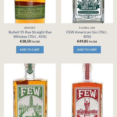
WHISKY
FLORAL GIN
Bulleit 95 Rye Straight Rye
FEW American Gin (70cl ,
Whiskey (70cl , 45%)
40%)
€
38,50
€
49,85
inc.Vat
inc.Vat
ADD TO CART
ADD TO CART