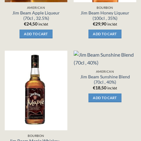
AMERICAN
BOURBON
Jim Beam Apple Liqueur
Jim Beam Honey Liqueur
(70cl , 32.5%)
(100cl , 35%)
€
24,50
€
29,90
inc.Vat
inc.Vat
ADD TO CART
ADD TO CART
AMERICAN
Jim Beam Sunshine Blend
(70cl , 40%)
€
18,50
inc.Vat
ADD TO CART
BOURBON
Jim Beam Maple Whiskey –