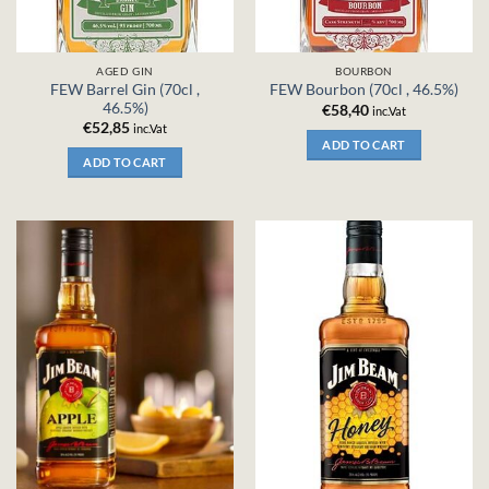
AGED GIN
BOURBON
FEW Barrel Gin (70cl ,
FEW Bourbon (70cl , 46.5%)
46.5%)
€
58,40
inc.Vat
€
52,85
inc.Vat
ADD TO CART
ADD TO CART