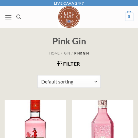
Skip
LIVE CAVA 24/7
to
0
content
Pink Gin
HOME
/
GIN
/
PINK GIN
FILTER