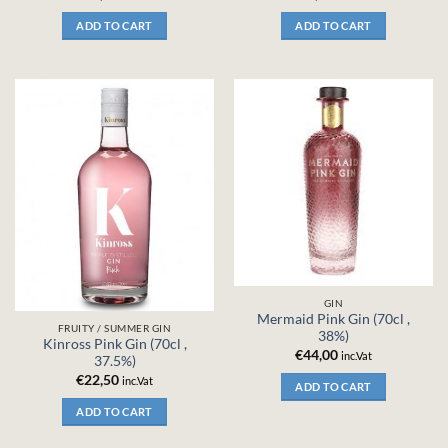
ADD TO CART
ADD TO CART
GIN
Mermaid Pink Gin (70cl ,
FRUITY / SUMMER GIN
38%)
Kinross Pink Gin (70cl ,
€
44,00
inc.Vat
37.5%)
€
22,50
inc.Vat
ADD TO CART
ADD TO CART