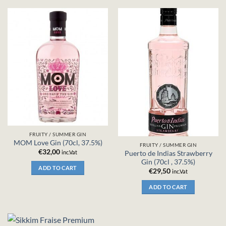
FRUITY / SUMMER GIN
MOM Love Gin (70cl, 37.5%)
FRUITY / SUMMER GIN
€
32,00
inc.Vat
Puerto de Indias Strawberry
Gin (70cl , 37.5%)
ADD TO CART
€
29,50
inc.Vat
ADD TO CART