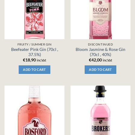
FRUITY / SUMMER GIN
DISCONTINUED
Beefeater Pink Gin (70cl ,
Bloom Jasmine & Rose Gin
37.5%)
(70cl , 40%)
€
18,90
€
42,00
inc.Vat
inc.Vat
ADD TO CART
ADD TO CART