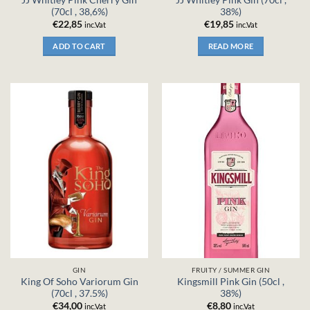
(70cl , 38,6%)
38%)
€
22,85
€
19,85
inc.Vat
inc.Vat
ADD TO CART
READ MORE
GIN
FRUITY / SUMMER GIN
King Of Soho Variorum Gin
Kingsmill Pink Gin (50cl ,
(70cl , 37.5%)
38%)
€
34,00
€
8,80
inc.Vat
inc.Vat