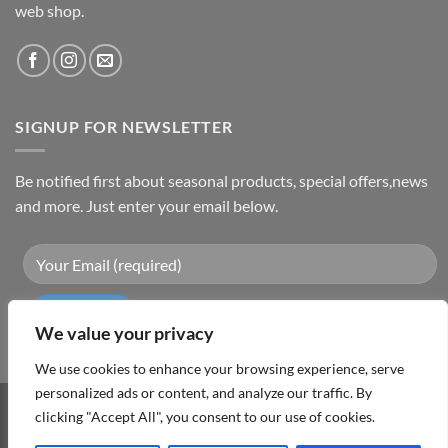
web shop.
SIGNUP FOR NEWSLETTER
Be notified first about seasonal products, special offers,news
and more. Just enter your email below.
We value your privacy
We use cookies to enhance your browsing experience, serve
personalized ads or content, and analyze our traffic. By
clicking "Accept All", you consent to our use of cookies.
Visa
PayPal
MasterCard
Cash
On