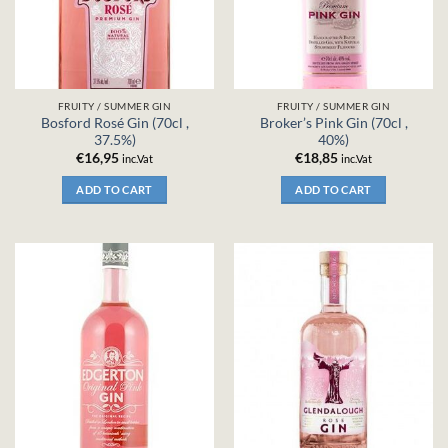
FRUITY / SUMMER GIN
FRUITY / SUMMER GIN
Bosford Rosé Gin (70cl ,
Broker’s Pink Gin (70cl ,
37.5%)
40%)
€
16,95
€
18,85
inc.Vat
inc.Vat
ADD TO CART
ADD TO CART