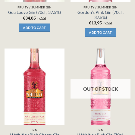
FRUITY / SUMMER GIN
FRUITY / SUMMER GIN
Gordon’s Pink Gin (70cl ,
Goa Loove Gin (70cl , 37.5%)
37.5%)
€
34,85
inc.Vat
€
13,95
inc.Vat
ADD TO CART
ADD TO CART
OUT OF STOCK
GIN
GIN
JJ Whitley Pink Cherry Gin
JJ Whitley Pink Gin (70cl ,