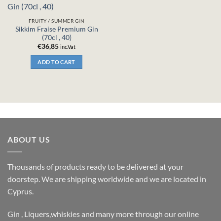
FRUITY / SUMMER GIN
Sikkim Fraise Premium Gin
(70cl , 40)
€
36,85
inc.Vat
ADD TO CART
ABOUT US
Thousands of products ready to be delivered at your
doorstep. We are shipping worldwide and we are located in
Cyprus.
Gin , Liquers,whiskies and many more through our online