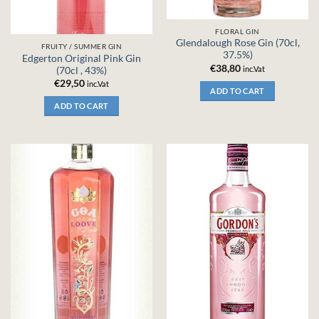
FLORAL GIN
Glendalough Rose Gin (70cl,
FRUITY / SUMMER GIN
37.5%)
Edgerton Original Pink Gin
€
38,80
inc.Vat
(70cl , 43%)
€
29,50
inc.Vat
ADD TO CART
ADD TO CART