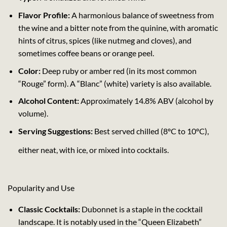
Flavor Profile:
A harmonious balance of sweetness from
the wine and a bitter note from the quinine, with aromatic
hints of citrus, spices (like nutmeg and cloves), and
sometimes coffee beans or orange peel.
Color:
Deep ruby or amber red (in its most common
“Rouge” form). A “Blanc” (white) variety is also available.
Alcohol Content:
Approximately 14.8% ABV (alcohol by
volume).
Serving Suggestions:
Best served chilled (8ºC to 10ºC),
either neat, with ice, or mixed into cocktails.
Popularity and Use
Classic Cocktails:
Dubonnet is a staple in the cocktail
landscape. It is notably used in the “Queen Elizabeth”