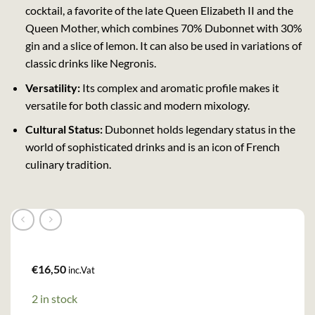
cocktail, a favorite of the late Queen Elizabeth II and the
Queen Mother, which combines 70% Dubonnet with 30%
gin and a slice of lemon. It can also be used in variations of
classic drinks like Negronis.
Versatility:
Its complex and aromatic profile makes it
versatile for both classic and modern mixology.
Cultural Status:
Dubonnet holds legendary status in the
world of sophisticated drinks and is an icon of French
culinary tradition.
€
16,50
inc.Vat
2 in stock