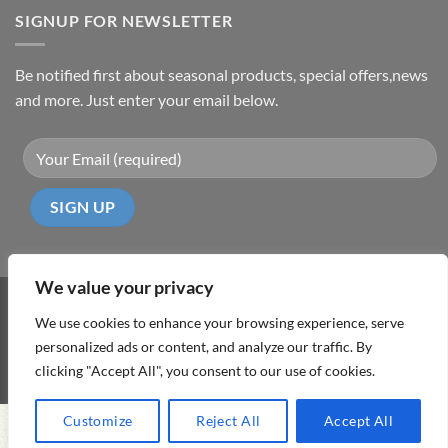
SIGNUP FOR NEWSLETTER
Be notified first about seasonal products, special offers,news
and more. Just enter your email below.
We value your privacy
Visa
PayPal
MasterCard
Cash
We use cookies to enhance your browsing experience, serve
On
personalized ads or content, and analyze our traffic. By
ABOUT
TERMS & CONDITIONS
PRIVACY POLICY
CONTACT
Delivery
clicking "Accept All", you consent to our use of cookies.
Copyright 2026 ©
DD Cyprus1Click
Customize
Reject All
Accept All