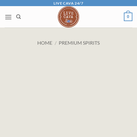
Skip
LIVE CAVA 24/7
to
0
content
HOME
/
PREMIUM SPIRITS