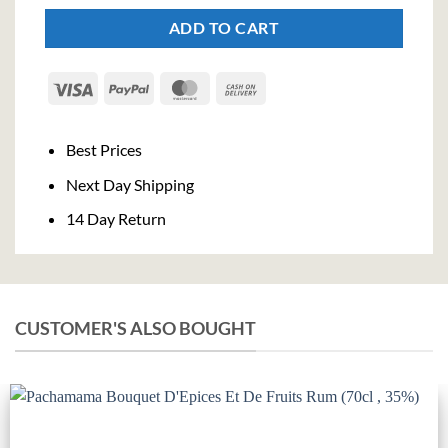
ADD TO CART
Visa
PayPal
MasterCard
Cash
On
Delivery
Best Prices
Next Day Shipping
14 Day Return
CUSTOMER'S ALSO BOUGHT