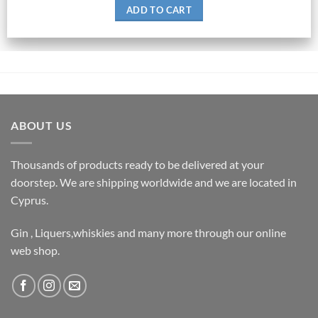
ADD TO CART
ABOUT US
Thousands of products ready to be delivered at your
doorstep. We are shipping worldwide and we are located in
Cyprus.
Gin , Liquers,whiskies and many more through our online
web shop.