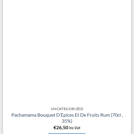
UNCATEGORIZED
Pachamama Bouquet D’Epices Et De Fruits Rum (70cl ,
35%)
€
26,50
inc.Vat