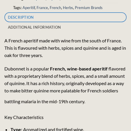
Tags:
Aperitif
,
France
,
French
,
Herbs
,
Premium Brands
DESCRIPTION
ADDITIONAL INFORMATION
A French aperitif made with wine from the south of France.
This is flavoured with herbs, spices and quinine and is aged in
oak for three years.
Dubonnet is a popular
French, wine-based aperitif
flavored
with a proprietary blend of herbs, spices, and a small amount
of quinine. It has a rich history, originally developed as a way
to make bitter quinine more palatable for French soldiers
battling malaria in the mid-19th century.
Key Characteristics
Type:
Aromatized and fortified wine.