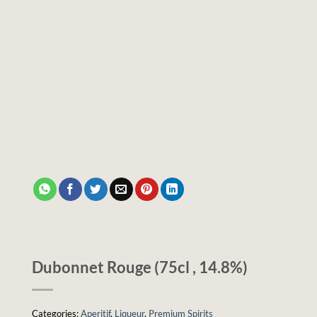
Dubonnet Rouge (75cl , 14.8%)
Categories:
Aperitif
,
Liqueur
,
Premium Spirits