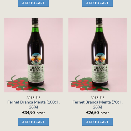
ADD TO CART
ADD TO CART
APERITIF
APERITIF
Fernet Branca Menta (100cl ,
Fernet Branca Menta (70cl ,
28%)
28%)
€
34,90
€
26,50
inc.Vat
inc.Vat
ADD TO CART
ADD TO CART