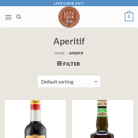
Skip
LIVE CAVA 24/7
to
0
content
Aperitif
HOME
/
APERITIF
FILTER