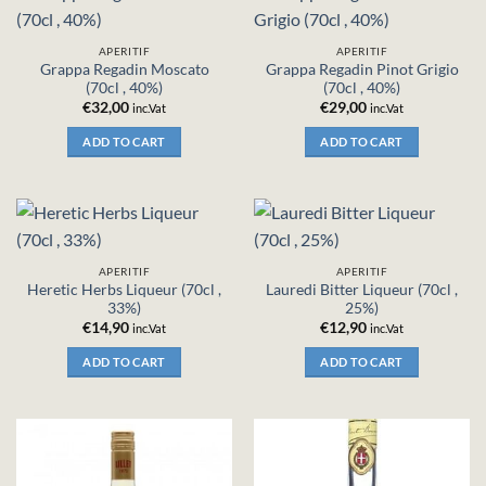
APERITIF
APERITIF
Grappa Regadin Moscato
Grappa Regadin Pinot Grigio
(70cl , 40%)
(70cl , 40%)
€
32,00
€
29,00
inc.Vat
inc.Vat
ADD TO CART
ADD TO CART
APERITIF
APERITIF
Heretic Herbs Liqueur (70cl ,
Lauredi Bitter Liqueur (70cl ,
33%)
25%)
€
14,90
€
12,90
inc.Vat
inc.Vat
ADD TO CART
ADD TO CART