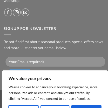
web shop.
SIGNUP FOR NEWSLETTER
Be notified first about seasonal products, special offers,news
and more. Just enter your email below.
We value your privacy
We use cookies to enhance your browsing experience, serve
personalized ads or content, and analyze our traffic. By
Visa
PayPal
MasterCard
Cash
clicking "Accept All", you consent to our use of cookies.
On
ABOUT
TERMS & CONDITIONS
PRIVACY POLICY
CONTACT