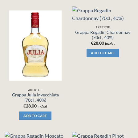
APERITIF
Grappa Regadin Chardonnay
(70cl , 40%)
€
28,00
inc.Vat
ADD TO CART
APERITIF
Grappa Julia Invecchiata
(70cl , 40%)
€
28,00
inc.Vat
ADD TO CART