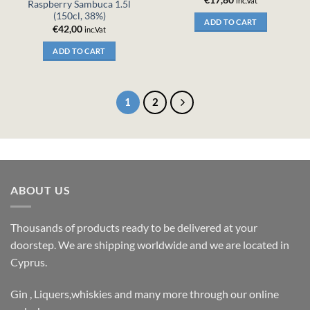
inc.Vat
Raspberry Sambuca 1.5l
(150cl, 38%)
ADD TO CART
€
42,00
inc.Vat
ADD TO CART
1
2
ABOUT US
Thousands of products ready to be delivered at your
doorstep. We are shipping worldwide and we are located in
Cyprus.
Gin , Liquers,whiskies and many more through our online