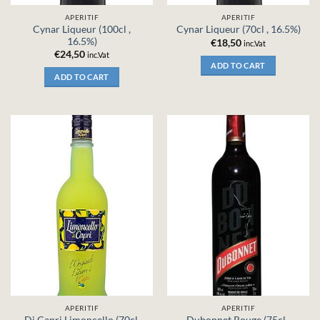
APERITIF
APERITIF
Cynar Liqueur (100cl ,
Cynar Liqueur (70cl , 16.5%)
16.5%)
€
18,50
inc.Vat
€
24,50
inc.Vat
ADD TO CART
ADD TO CART
APERITIF
APERITIF
Di Capri Limoncello (70cl,
Dubonnet Rouge (75cl ,