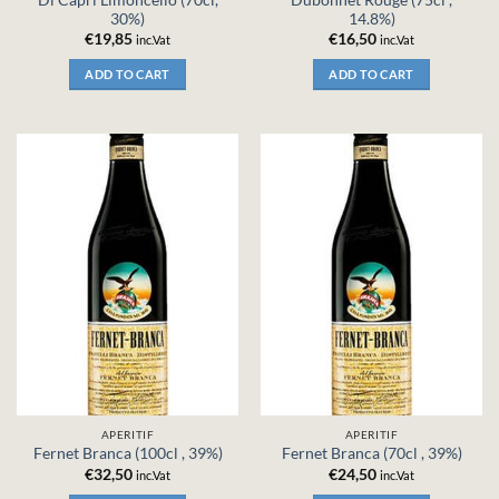
30%)
14.8%)
€
19,85
€
16,50
inc.Vat
inc.Vat
ADD TO CART
ADD TO CART
APERITIF
APERITIF
Fernet Branca (100cl , 39%)
Fernet Branca (70cl , 39%)
€
32,50
€
24,50
inc.Vat
inc.Vat