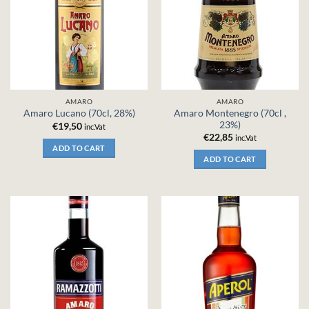
AMARO
AMARO
Amaro Montenegro (70cl ,
Amaro Lucano (70cl, 28%)
23%)
€
19,50
inc.Vat
€
22,85
inc.Vat
ADD TO CART
ADD TO CART