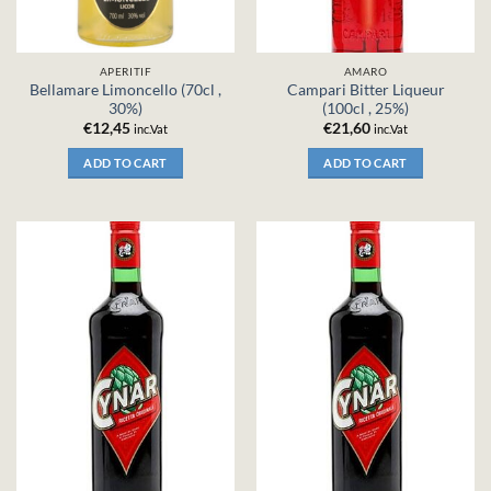
APERITIF
AMARO
Bellamare Limoncello (70cl ,
Campari Bitter Liqueur
30%)
(100cl , 25%)
€
12,45
€
21,60
inc.Vat
inc.Vat
ADD TO CART
ADD TO CART