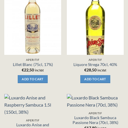
APERITIF
APERITIF
Lillet Blanc (75cl, 17%)
Liquore Strega 70cl, 40%
€
22,50
€
28,50
inc.Vat
inc.Vat
ADD TO CART
ADD TO CART
APERITIF
Luxardo Black Sambuca
APERITIF
Passione Nera (70cl, 38%)
Luxardo Anise and
€
17,80