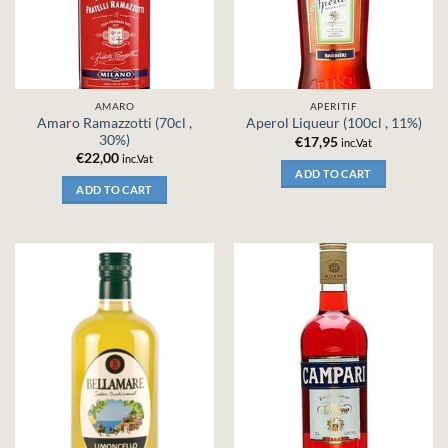
AMARO
APERITIF
Amaro Ramazzotti (70cl ,
Aperol Liqueur (100cl , 11%)
30%)
€
17,95
inc.Vat
€
22,00
inc.Vat
ADD TO CART
ADD TO CART