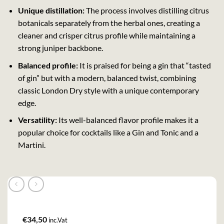
Unique distillation:
The process involves distilling citrus
botanicals separately from the herbal ones, creating a
cleaner and crisper citrus profile while maintaining a
strong juniper backbone.
Balanced profile:
It is praised for being a gin that “tasted
of gin” but with a modern, balanced twist, combining
classic London Dry style with a unique contemporary
edge.
Versatility:
Its well-balanced flavor profile makes it a
popular choice for cocktails like a Gin and Tonic and a
Martini.
€
34,50
inc.Vat