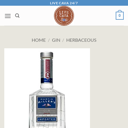
Skip
LIVE CAVA 24/7
to
0
content
HOME
/
GIN
/
HERBACEOUS