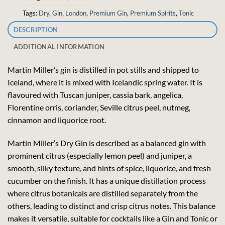
Tags:
Dry
,
Gin
,
London
,
Premium Gin
,
Premium Spirits
,
Tonic
DESCRIPTION
ADDITIONAL INFORMATION
Martin Miller’s gin is distilled in pot stills and shipped to
Iceland, where it is mixed with Icelandic spring water. It is
flavoured with Tuscan juniper, cassia bark, angelica,
Florentine orris, coriander, Seville citrus peel, nutmeg,
cinnamon and liquorice root.
Martin Miller’s Dry Gin is described as a balanced gin with
prominent citrus (especially lemon peel) and juniper, a
smooth, silky texture, and hints of spice, liquorice, and fresh
cucumber on the finish. It has a unique distillation process
where citrus botanicals are distilled separately from the
others, leading to distinct and crisp citrus notes. This balance
makes it versatile, suitable for cocktails like a Gin and Tonic or