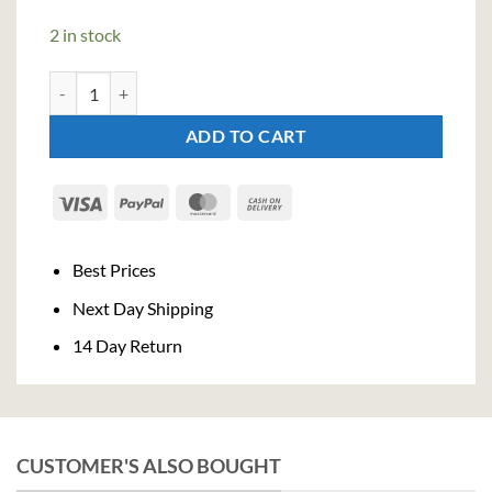
2 in stock
Martin Miller's Dry Gin (70cl , 40%) quantity
ADD TO CART
Visa
PayPal
MasterCard
Cash
On
Delivery
Best Prices
Next Day Shipping
14 Day Return
CUSTOMER'S ALSO BOUGHT