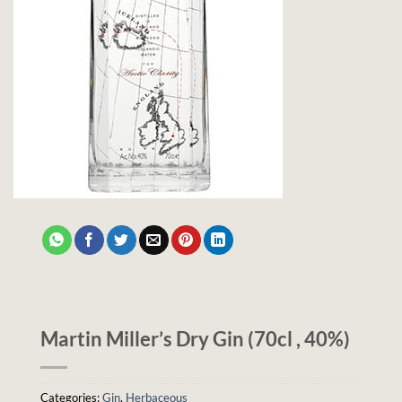
Martin Miller’s Dry Gin (70cl , 40%)
Categories:
Gin
,
Herbaceous