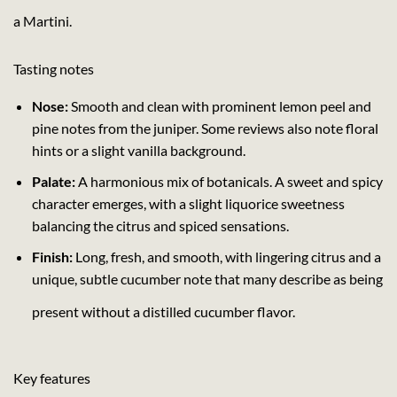
a Martini.
Tasting notes
Nose:
Smooth and clean with prominent lemon peel and
pine notes from the juniper. Some reviews also note floral
hints or a slight vanilla background.
Palate:
A harmonious mix of botanicals. A sweet and spicy
character emerges, with a slight liquorice sweetness
balancing the citrus and spiced sensations.
Finish:
Long, fresh, and smooth, with lingering citrus and a
unique, subtle cucumber note that many describe as being
present without a distilled cucumber flavor.
Key features