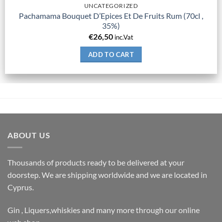
UNCATEGORIZED
Pachamama Bouquet D’Epices Et De Fruits Rum (70cl ,
35%)
€
26,50
inc.Vat
ADD TO CART
ABOUT US
Thousands of products ready to be delivered at your
doorstep. We are shipping worldwide and we are located in
Cyprus.
Gin , Liquers,whiskies and many more through our online