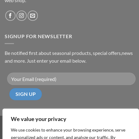
web shop.
SIGNUP FOR NEWSLETTER
Be notified first about seasonal products, special offers,news
and more. Just enter your email below.
We value your privacy
Visa
PayPal
MasterCard
Cash
We use cookies to enhance your browsing experience, serve
On
personalized ads or content, and analyze our traffic. By
ABOUT
TERMS & CONDITIONS
PRIVACY POLICY
CONTACT