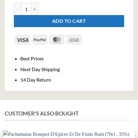
Old Virginia 6 Year Old (70cl , 40%) quantity
ADD TO CART
Visa
PayPal
MasterCard
Cash
On
Delivery
Best Prices
Next Day Shipping
14 Day Return
CUSTOMER'S ALSO BOUGHT