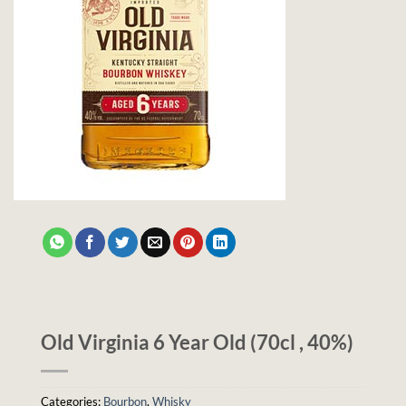
Old Virginia 6 Year Old (70cl , 40%)
Categories:
Bourbon
,
Whisky