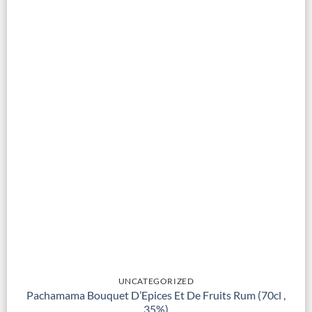
UNCATEGORIZED
Pachamama Bouquet D’Epices Et De Fruits Rum (70cl ,
35%)