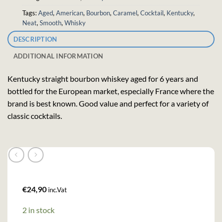
Tags:
Aged
,
American
,
Bourbon
,
Caramel
,
Cocktail
,
Kentucky
,
Neat
,
Smooth
,
Whisky
DESCRIPTION
ADDITIONAL INFORMATION
Kentucky straight bourbon whiskey aged for 6 years and
bottled for the European market, especially France where the
brand is best known. Good value and perfect for a variety of
classic cocktails.
€
24,90
inc.Vat
2 in stock