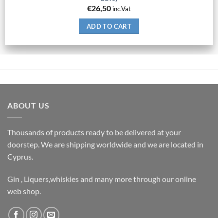
€
26,50
inc.Vat
ADD TO CART
ABOUT US
Thousands of products ready to be delivered at your
doorstep. We are shipping worldwide and we are located in
Cyprus.
Gin , Liquers,whiskies and many more through our online
web shop.