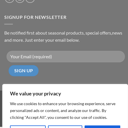
SIGNUP FOR NEWSLETTER
Be notified first about seasonal products, special offers,news
and more. Just enter your email below.
We value your privacy
Visa
PayPal
MasterCard
Cash
We use cookies to enhance your browsing experience, serve
On
personalized ads or content, and analyze our traffic. By
ABOUT
TERMS & CONDITIONS
PRIVACY POLICY
CONTACT
Delivery
clicking "Accept All", you consent to our use of cookies.
Copyright 2026 ©
DD Cyprus1Click