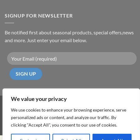
SIGNUP FOR NEWSLETTER
Be notified first about seasonal products, special offers,news
and more. Just enter your email below.
We value your privacy
Visa
PayPal
MasterCard
Cash
We use cookies to enhance your browsing experience, serve
On
personalized ads or content, and analyze our traffic. By
ABOUT
TERMS & CONDITIONS
PRIVACY POLICY
CONTACT
Delivery
clicking "Accept All", you consent to our use of cookies.
Copyright 2026 ©
DD Cyprus1Click