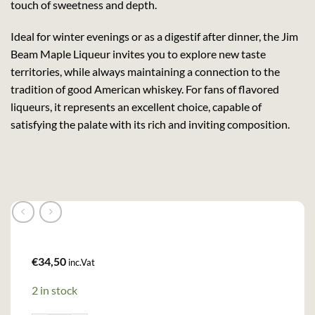
touch of sweetness and depth.
Ideal for winter evenings or as a digestif after dinner, the Jim
Beam Maple Liqueur invites you to explore new taste
territories, while always maintaining a connection to the
tradition of good American whiskey. For fans of flavored
liqueurs, it represents an excellent choice, capable of
satisfying the palate with its rich and inviting composition.
€
34,50
inc.Vat
2 in stock