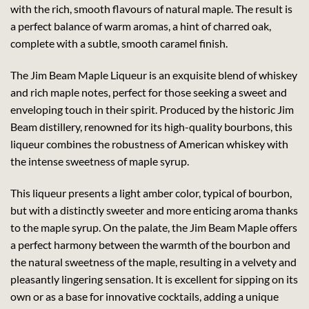
with the rich, smooth flavours of natural maple. The result is
a perfect balance of warm aromas, a hint of charred oak,
complete with a subtle, smooth caramel finish.
The Jim Beam Maple Liqueur is an exquisite blend of whiskey
and rich maple notes, perfect for those seeking a sweet and
enveloping touch in their spirit. Produced by the historic Jim
Beam distillery, renowned for its high-quality bourbons, this
liqueur combines the robustness of American whiskey with
the intense sweetness of maple syrup.
This liqueur presents a light amber color, typical of bourbon,
but with a distinctly sweeter and more enticing aroma thanks
to the maple syrup. On the palate, the Jim Beam Maple offers
a perfect harmony between the warmth of the bourbon and
the natural sweetness of the maple, resulting in a velvety and
pleasantly lingering sensation. It is excellent for sipping on its
own or as a base for innovative cocktails, adding a unique