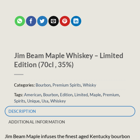
Jim Beam Maple Whiskey – Limited
Edition (70cl , 35%)
Categories:
Bourbon
,
Premium Spirits
,
Whisky
Tags:
American
,
Bourbon
,
Edition
,
Limited
,
Maple
,
Premium
,
Spirits
,
Unique
,
Usa
,
Whiskey
DESCRIPTION
ADDITIONAL INFORMATION
Jim Beam Maple infuses the finest aged Kentucky bourbon