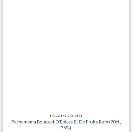
UNCATEGORIZED
Pachamama Bouquet D’Epices Et De Fruits Rum (70cl ,
35%)