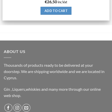
€
26,50
inc.Vat
ADD TO CART
ABOUT US
Thousands of products ready to be delivered at your
doorstep. We are shipping worldwide and we are located in
Cyprus.
Gin , Liquers,whiskies and many more through our online
web shop.