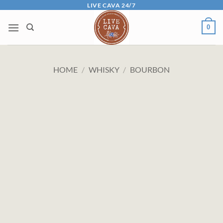
Skip
LIVE CAVA 24/7
to
0
content
HOME
/
WHISKY
/
BOURBON