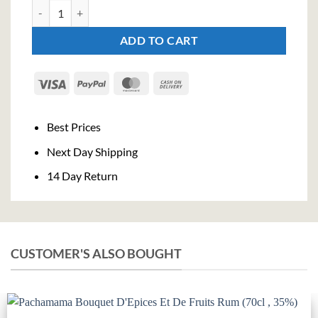
Jim Beam Maple Whiskey - Limited Edition (70cl , 35%) quantity
ADD TO CART
Visa
PayPal
MasterCard
Cash
On
Delivery
Best Prices
Next Day Shipping
14 Day Return
CUSTOMER'S ALSO BOUGHT