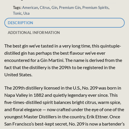
Tags:
American
,
Citrus
,
Gin
,
Premium Gin
,
Premium Spirits
,
Tonic
,
Usa
DESCRIPTION
ADDITIONAL INFORMATION
The best gin we’ve tasted in a very long time, this quintuple-
distilled gin has perhaps the best flavour we’ve ever
encountered for a Gin Martini. The name is derived from the
fact that the distillery is the 209th to be registered in the
United States.
The 209th distillery licensed in the U.S., No. 209 was born in
Napa Valley in 1882 and quietly legendary ever since. This
five-times-distilled spirit balances bright citrus, warm spice,
and floral elegance — now crafted under the eye of one of the
youngest Master Distillers in the country, Erik Ettner. Once
San Francisco’s best-kept secret, No. 209 is now a bartender’s