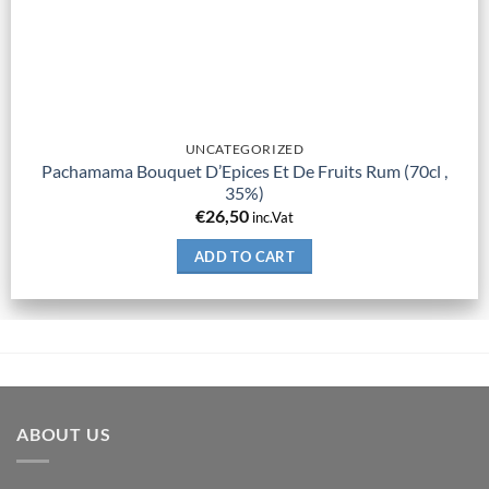
UNCATEGORIZED
Pachamama Bouquet D’Epices Et De Fruits Rum (70cl ,
35%)
€
26,50
inc.Vat
ADD TO CART
ABOUT US