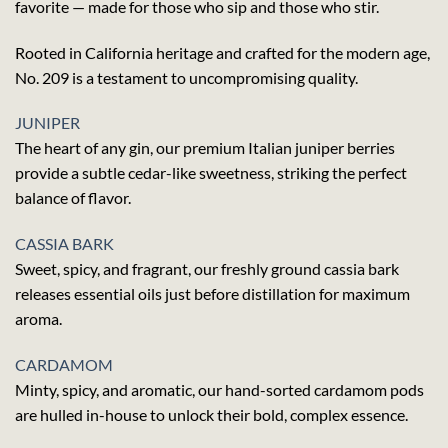
favorite — made for those who sip and those who stir.
Rooted in California heritage and crafted for the modern age,
No. 209 is a testament to uncompromising quality.
JUNIPER
The heart of any gin, our premium Italian juniper berries
provide a subtle cedar-like sweetness, striking the perfect
balance of flavor.
CASSIA BARK
Sweet, spicy, and fragrant, our freshly ground cassia bark
releases essential oils just before distillation for maximum
aroma.
CARDAMOM
Minty, spicy, and aromatic, our hand-sorted cardamom pods
are hulled in-house to unlock their bold, complex essence.