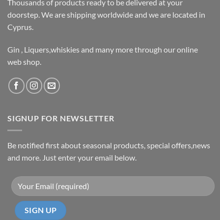
Thousands of products ready to be delivered at your
doorstep. We are shipping worldwide and we are located in
Cyprus.
Gin , Liquers,whiskies and many more through our online
web shop.
SIGNUP FOR NEWSLETTER
Be notified first about seasonal products, special offers,news
and more. Just enter your email below.