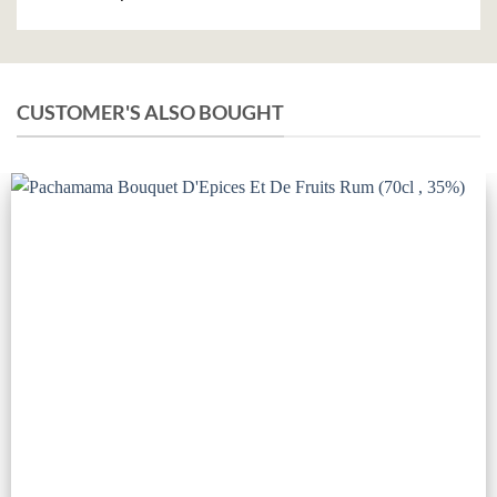
CUSTOMER'S ALSO BOUGHT