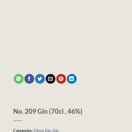
No. 209 Gin (70cl , 46%)
Categories:
Citrus Gin
,
Gin