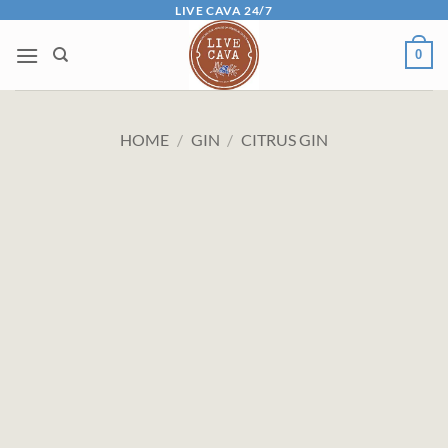
Skip
LIVE CAVA 24/7
to
0
content
HOME
/
GIN
/
CITRUS GIN