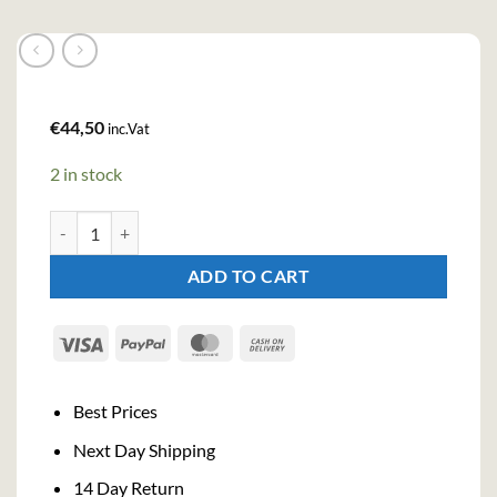
€
44,50
inc.Vat
2 in stock
No. 209 Gin (70cl , 46%) quantity
ADD TO CART
Visa
PayPal
MasterCard
Cash
On
Delivery
Best Prices
Next Day Shipping
14 Day Return