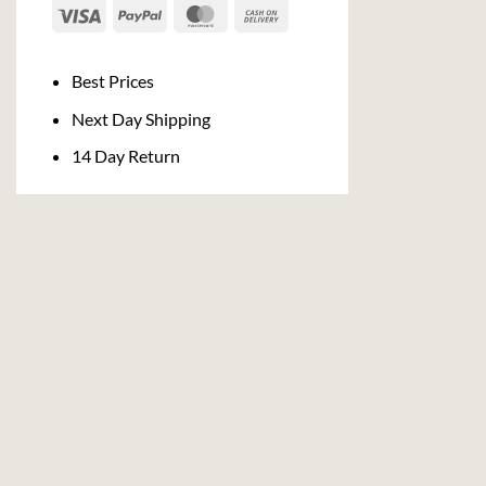
Visa
PayPal
MasterCard
Cash
On
Delivery
Best Prices
Next Day Shipping
14 Day Return