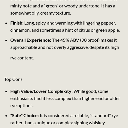
minty note and a “green” or woody undertone. It has a
somewhat oily, creamy texture.
Finish:
Long, spicy, and warming with lingering pepper,
cinnamon, and sometimes a hint of citrus or green apple.
Overall Experience:
The 45% ABV (90 proof) makes it
approachable and not overly aggressive, despite its high
rye content.
Top Cons
High Value/Lower Complexity:
While good, some
enthusiasts find it less complex than higher-end or older
rye options.
“Safe” Choice:
It is considered a reliable, “standard” rye
rather than a unique or complex sipping whiskey.