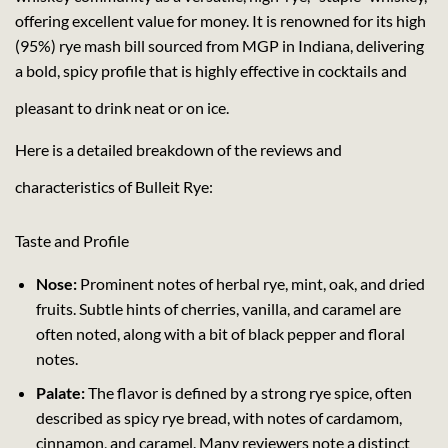
offering excellent value for money. It is renowned for its high
(95%) rye mash bill sourced from MGP in Indiana, delivering
a bold, spicy profile that is highly effective in cocktails and
pleasant to drink neat or on ice.
Here is a detailed breakdown of the reviews and
characteristics of Bulleit Rye:
Taste and Profile
Nose:
Prominent notes of herbal rye, mint, oak, and dried
fruits. Subtle hints of cherries, vanilla, and caramel are
often noted, along with a bit of black pepper and floral
notes.
Palate:
The flavor is defined by a strong rye spice, often
described as spicy rye bread, with notes of cardamom,
cinnamon, and caramel. Many reviewers note a distinct