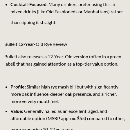
Cocktail-Focused:
Many drinkers prefer using this in
mixed drinks (like Old Fashioneds or Manhattans) rather
than sipping it straight.
Bulleit 12-Year-Old Rye Review
Bulleit also releases a 12-Year-Old version (often in a green
label) that has gained attention as a top-tier value option.
Profile:
Similar high rye mash bill but with significantly
more oak influence, deeper oak presence, and a richer,
more velvety mouthfeel.
Value:
Generally hailed as an excellent, aged, and
affordable option (MSRP approx. $55) compared to other,
more expensive 10-12 year ryes.