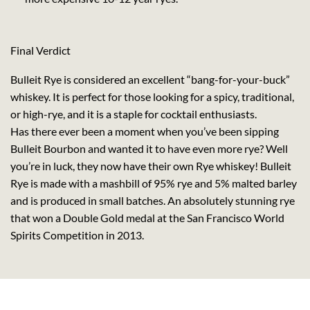
Final Verdict
Bulleit Rye is considered an excellent “bang-for-your-buck”
whiskey. It is perfect for those looking for a spicy, traditional,
or high-rye, and it is a staple for cocktail enthusiasts.
Has there ever been a moment when you’ve been sipping
Bulleit Bourbon and wanted it to have even more rye? Well
you’re in luck, they now have their own Rye whiskey! Bulleit
Rye is made with a mashbill of 95% rye and 5% malted barley
and is produced in small batches. An absolutely stunning rye
that won a Double Gold medal at the San Francisco World
Spirits Competition in 2013.