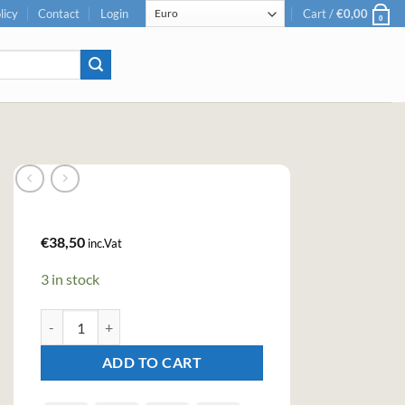
licy
Contact
Login
Cart /
€
0,00
0
€
38,50
inc.Vat
3 in stock
Bulleit 95 Rye Straight Rye Whiskey (70cl , 45%) quantity
ADD TO CART