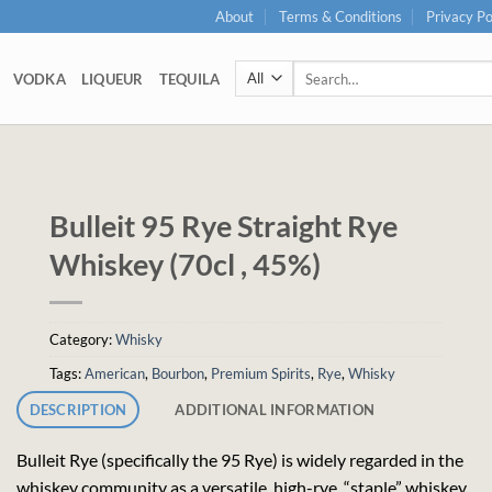
About
Terms & Conditions
Privacy Po
Search
VODKA
LIQUEUR
TEQUILA
for:
Bulleit 95 Rye Straight Rye
Whiskey (70cl , 45%)
Category:
Whisky
Tags:
American
,
Bourbon
,
Premium Spirits
,
Rye
,
Whisky
DESCRIPTION
ADDITIONAL INFORMATION
Bulleit Rye (specifically the 95 Rye) is widely regarded in the
whiskey community as a versatile, high-rye, “staple” whiskey,