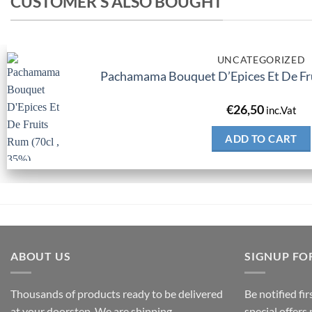
CUSTOMER'S ALSO BOUGHT
UNCATEGORIZED
Pachamama Bouquet D’Epices Et De Fru
€
26,50
inc.Vat
ADD TO CART
ABOUT US
SIGNUP FO
Thousands of products ready to be delivered
Be notified fi
at your doorstep. We are shipping
special offers