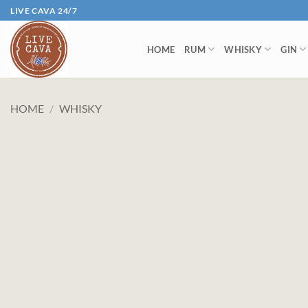
Skip
LIVE CAVA 24/7
to
content
HOME
RUM
WHISKY
GIN
HOME
/
WHISKY