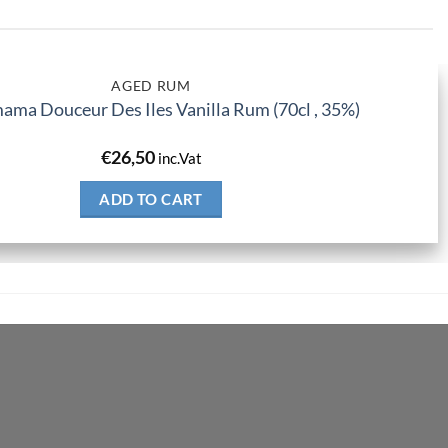
AGED RUM
ma Douceur Des Iles Vanilla Rum (70cl , 35%)
€
26,50
inc.Vat
ADD TO CART