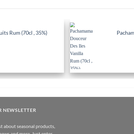
its Rum (70cl , 35%)
Pachama
R NEWSLETTER
rst about seasonal products,
,news and more. Just enter