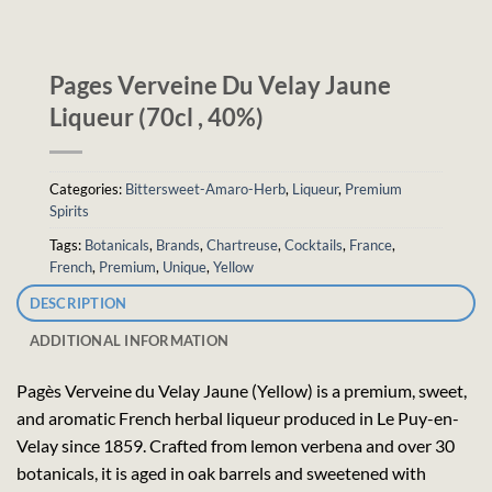
Pages Verveine Du Velay Jaune
Liqueur (70cl , 40%)
Categories:
Bittersweet-Amaro-Herb
,
Liqueur
,
Premium
Spirits
Tags:
Botanicals
,
Brands
,
Chartreuse
,
Cocktails
,
France
,
French
,
Premium
,
Unique
,
Yellow
DESCRIPTION
ADDITIONAL INFORMATION
Pagès Verveine du Velay Jaune (Yellow) is a premium, sweet,
and aromatic French herbal liqueur produced in Le Puy-en-
Velay since 1859. Crafted from lemon verbena and over 30
botanicals, it is aged in oak barrels and sweetened with