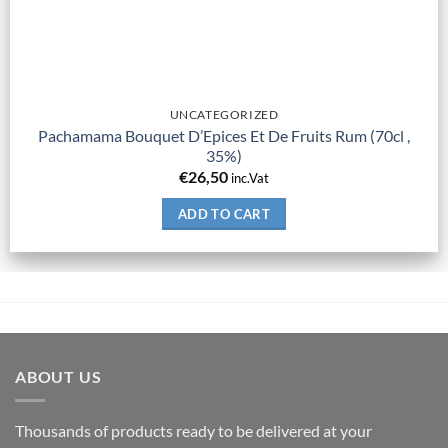
UNCATEGORIZED
Pachamama Bouquet D’Epices Et De Fruits Rum (70cl ,
35%)
€
26,50
inc.Vat
ADD TO CART
ABOUT US
Thousands of products ready to be delivered at your