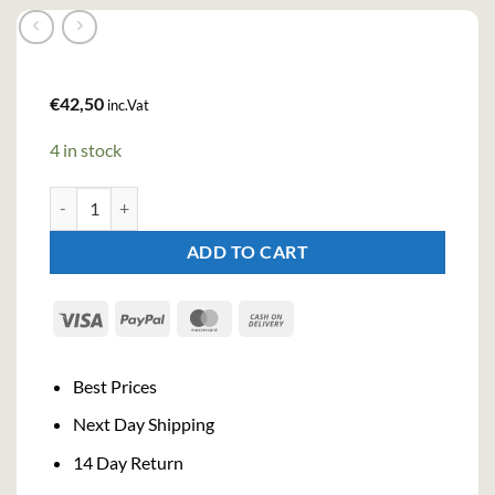
€
42,50
inc.Vat
4 in stock
Pages Verveine Du Velay Jaune Liqueur (70cl , 40%) quantity
ADD TO CART
Visa
PayPal
MasterCard
Cash
On
Delivery
Best Prices
Next Day Shipping
14 Day Return