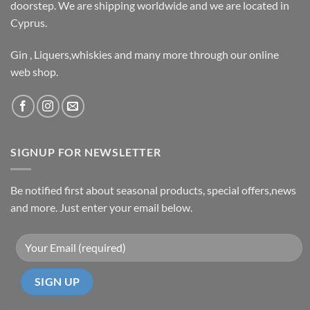
doorstep. We are shipping worldwide and we are located in
Cyprus.
Gin , Liquers,whiskies and many more through our online
web shop.
SIGNUP FOR NEWSLETTER
Be notified first about seasonal products, special offers,news
and more. Just enter your email below.