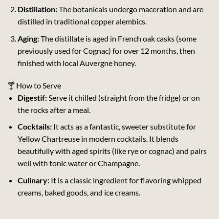
Distillation:
The botanicals undergo maceration and are
distilled in traditional copper alembics.
Aging:
The distillate is aged in French oak casks (some
previously used for Cognac) for over 12 months, then
finished with local Auvergne honey.
🍸 How to Serve
Digestif:
Serve it chilled (straight from the fridge) or on
the rocks after a meal.
Cocktails:
It acts as a fantastic, sweeter substitute for
Yellow Chartreuse in modern cocktails. It blends
beautifully with aged spirits (like rye or cognac) and pairs
well with tonic water or Champagne.
Culinary:
It is a classic ingredient for flavoring whipped
creams, baked goods, and ice creams.