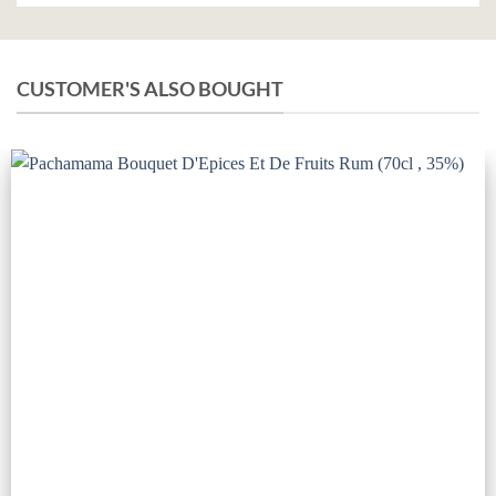
CUSTOMER'S ALSO BOUGHT