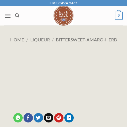
Skip
LIVE CAVA 24/7
to
0
content
HOME
/
LIQUEUR
/
BITTERSWEET-AMARO-HERB