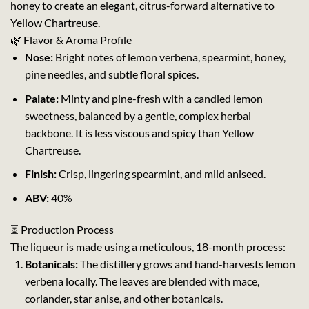
honey to create an elegant, citrus-forward alternative to
Yellow Chartreuse.
🌿 Flavor & Aroma Profile
Nose:
Bright notes of lemon verbena, spearmint, honey,
pine needles, and subtle floral spices.
Palate:
Minty and pine-fresh with a candied lemon
sweetness, balanced by a gentle, complex herbal
backbone. It is less viscous and spicy than Yellow
Chartreuse.
Finish:
Crisp, lingering spearmint, and mild aniseed.
ABV:
40%
⏳ Production Process
The liqueur is made using a meticulous, 18-month process:
Botanicals:
The distillery grows and hand-harvests lemon
verbena locally. The leaves are blended with mace,
coriander, star anise, and other botanicals.