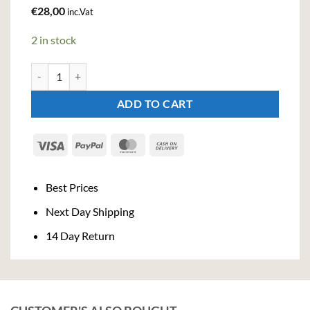
€
28,00
inc.Vat
2 in stock
Grappa Julia Invecchiata (70cl , 40%) quantity
ADD TO CART
Visa
PayPal
MasterCard
Cash
On
Delivery
Best Prices
Next Day Shipping
14 Day Return