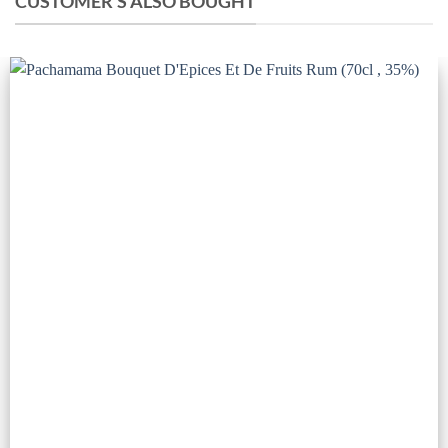
CUSTOMER'S ALSO BOUGHT