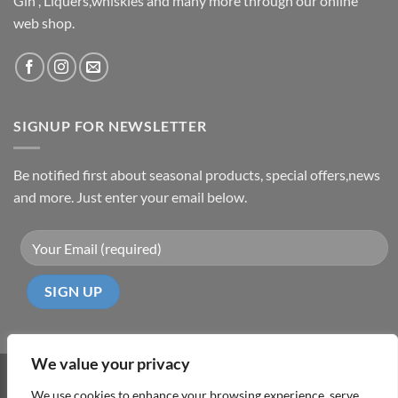
Gin , Liquers,whiskies and many more through our online
web shop.
SIGNUP FOR NEWSLETTER
Be notified first about seasonal products, special offers,news
and more. Just enter your email below.
We value your privacy
Visa
PayPal
MasterCard
Cash
We use cookies to enhance your browsing experience, serve