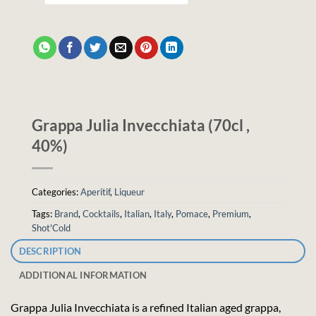
Grappa Julia Invecchiata (70cl ,
40%)
Categories:
Aperitif
,
Liqueur
Tags:
Brand
,
Cocktails
,
Italian
,
Italy
,
Pomace
,
Premium
,
Shot'Cold
DESCRIPTION
ADDITIONAL INFORMATION
Grappa Julia Invecchiata is a refined Italian aged grappa,