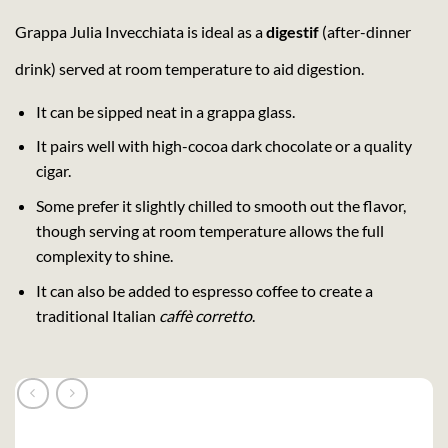
Grappa Julia Invecchiata is ideal as a
digestif
(after-dinner
drink) served at room temperature to aid digestion.
It can be sipped neat in a grappa glass.
It pairs well with high-cocoa dark chocolate or a quality
cigar.
Some prefer it slightly chilled to smooth out the flavor,
though serving at room temperature allows the full
complexity to shine.
It can also be added to espresso coffee to create a
traditional Italian
caffè corretto
.