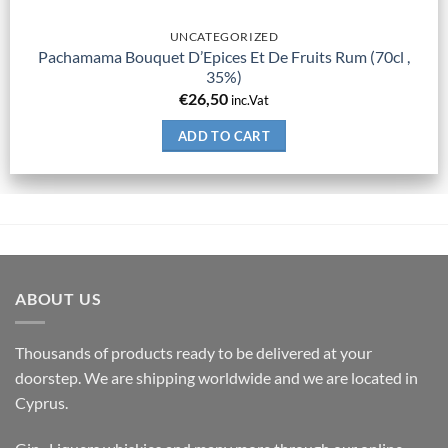
UNCATEGORIZED
Pachamama Bouquet D’Epices Et De Fruits Rum (70cl ,
35%)
€
26,50
inc.Vat
ADD TO CART
ABOUT US
Thousands of products ready to be delivered at your
doorstep. We are shipping worldwide and we are located in
Cyprus.