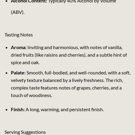
Alcohol Content:
Typically 40% Alcohol by Volume
(ABV).
Tasting Notes
Aroma:
Inviting and harmonious, with notes of vanilla,
dried fruits (like raisins and cherries), and a subtle hint of
spice and oak.
Palate:
Smooth, full-bodied, and well-rounded, with a soft,
velvety texture balanced by a lively freshness. The rich,
complex taste features notes of grapes, cherries, and a
touch of woodiness.
Finish:
A long, warming, and persistent finish.
Serving Suggestions