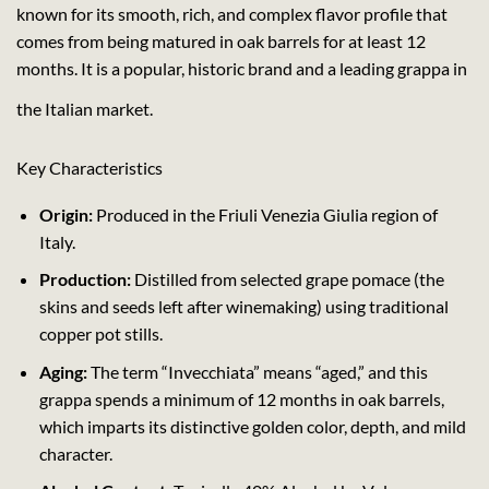
known for its smooth, rich, and complex flavor profile that
comes from being matured in oak barrels for at least 12
months. It is a popular, historic brand and a leading grappa in
the Italian market.
Key Characteristics
Origin:
Produced in the Friuli Venezia Giulia region of
Italy.
Production:
Distilled from selected grape pomace (the
skins and seeds left after winemaking) using traditional
copper pot stills.
Aging:
The term “Invecchiata” means “aged,” and this
grappa spends a minimum of 12 months in oak barrels,
which imparts its distinctive golden color, depth, and mild
character.