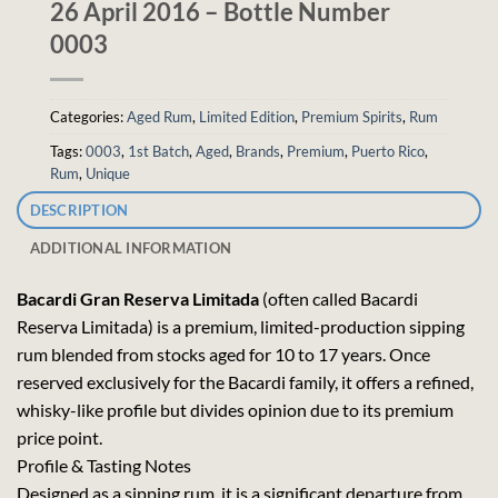
26 April 2016 – Bottle Number
0003
Categories:
Aged Rum
,
Limited Edition
,
Premium Spirits
,
Rum
Tags:
0003
,
1st Batch
,
Aged
,
Brands
,
Premium
,
Puerto Rico
,
Rum
,
Unique
DESCRIPTION
ADDITIONAL INFORMATION
Bacardi Gran Reserva Limitada
(often called Bacardi
Reserva Limitada) is a premium, limited-production sipping
rum blended from stocks aged for 10 to 17 years. Once
reserved exclusively for the Bacardi family, it offers a refined,
whisky-like profile but divides opinion due to its premium
price point.
Profile & Tasting Notes
Designed as a sipping rum, it is a significant departure from