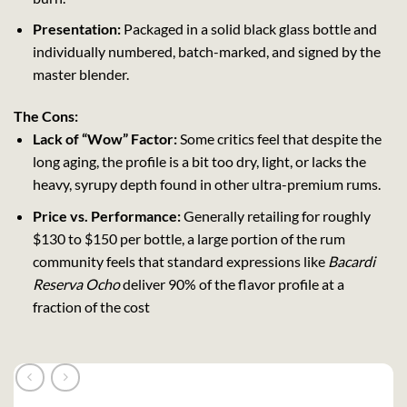
Presentation:
Packaged in a solid black glass bottle and
individually numbered, batch-marked, and signed by the
master blender.
The Cons:
Lack of “Wow” Factor:
Some critics feel that despite the
long aging, the profile is a bit too dry, light, or lacks the
heavy, syrupy depth found in other ultra-premium rums.
Price vs. Performance:
Generally retailing for roughly
$130 to $150 per bottle, a large portion of the rum
community feels that standard expressions like
Bacardi
Reserva Ocho
deliver 90% of the flavor profile at a
fraction of the cost