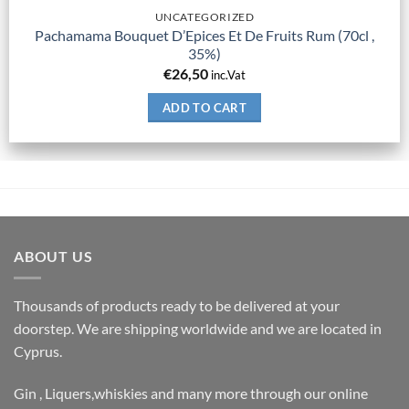
UNCATEGORIZED
Pachamama Bouquet D’Epices Et De Fruits Rum (70cl ,
35%)
€
26,50
inc.Vat
ADD TO CART
ABOUT US
Thousands of products ready to be delivered at your
doorstep. We are shipping worldwide and we are located in
Cyprus.
Gin , Liquers,whiskies and many more through our online