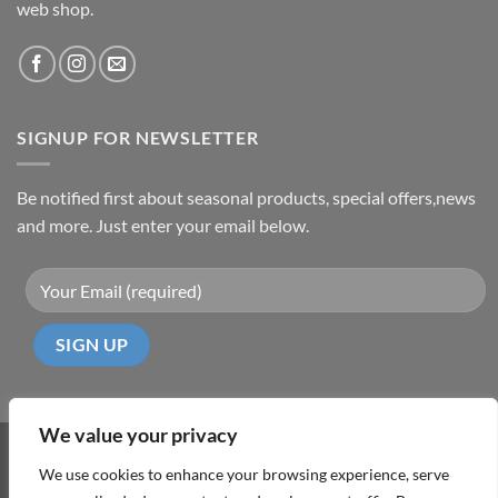
web shop.
SIGNUP FOR NEWSLETTER
Be notified first about seasonal products, special offers,news
and more. Just enter your email below.
We value your privacy
Visa
PayPal
MasterCard
Cash
We use cookies to enhance your browsing experience, serve
On