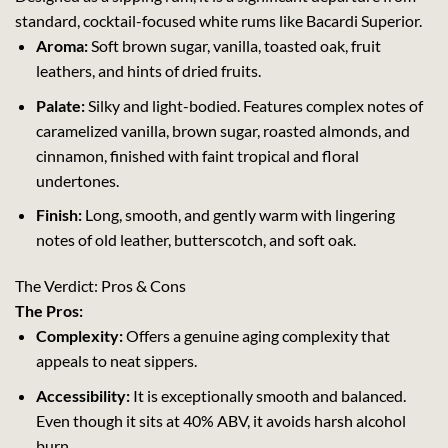
standard, cocktail-focused white rums like Bacardi Superior.
Aroma:
Soft brown sugar, vanilla, toasted oak, fruit
leathers, and hints of dried fruits.
Palate:
Silky and light-bodied. Features complex notes of
caramelized vanilla, brown sugar, roasted almonds, and
cinnamon, finished with faint tropical and floral
undertones.
Finish:
Long, smooth, and gently warm with lingering
notes of old leather, butterscotch, and soft oak.
The Verdict: Pros & Cons
The Pros:
Complexity:
Offers a genuine aging complexity that
appeals to neat sippers.
Accessibility:
It is exceptionally smooth and balanced.
Even though it sits at 40% ABV, it avoids harsh alcohol
burn.