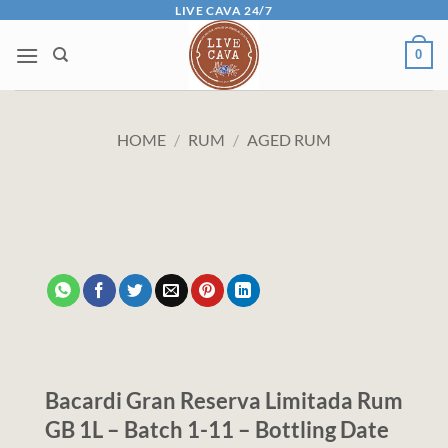
Skip
LIVE CAVA 24/7
to
0
content
HOME
/
RUM
/
AGED RUM
Bacardi Gran Reserva Limitada Rum
GB 1L – Batch 1-11 – Bottling Date