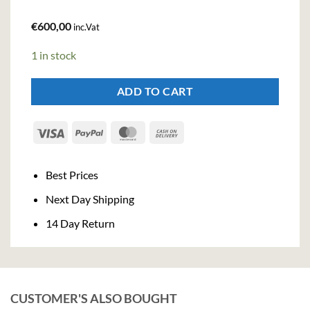
€
600,00
inc.Vat
1 in stock
ADD TO CART
Visa
PayPal
MasterCard
Cash
On
Delivery
Best Prices
Next Day Shipping
14 Day Return
CUSTOMER'S ALSO BOUGHT