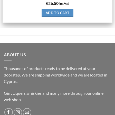
€
26,50
inc.Vat
ADD TO CART
ABOUT US
Thousands of products ready to be delivered at your
doorstep. We are shipping worldwide and we are located in
Cyprus.
Gin , Liquers,whiskies and many more through our online
web shop.