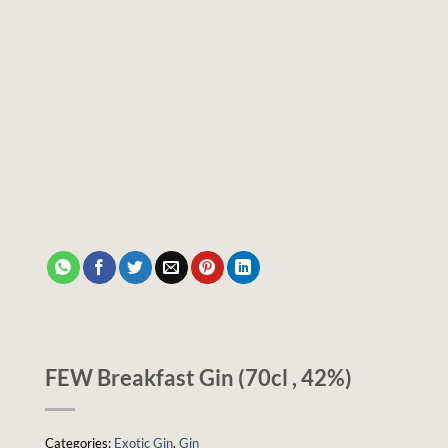
FEW Breakfast Gin (70cl , 42%)
Categories:
Exotic Gin
,
Gin