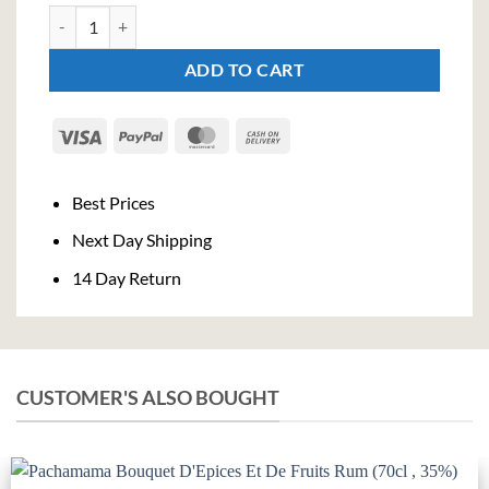
FEW Breakfast Gin (70cl , 42%) quantity
ADD TO CART
Visa
PayPal
MasterCard
Cash
On
Delivery
Best Prices
Next Day Shipping
14 Day Return
CUSTOMER'S ALSO BOUGHT