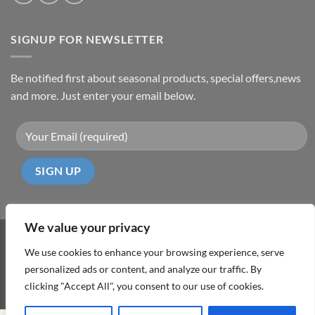
SIGNUP FOR NEWSLETTER
Be notified first about seasonal products, special offers,news
and more. Just enter your email below.
We value your privacy
Visa
PayPal
MasterCard
Cash
We use cookies to enhance your browsing experience, serve
On
personalized ads or content, and analyze our traffic. By
ABOUT
TERMS & CONDITIONS
PRIVACY POLICY
CONTACT
Delivery
clicking "Accept All", you consent to our use of cookies.
Copyright 2026 ©
DD Cyprus1Click