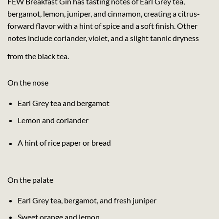
FEW Breakfast Gin has tasting notes of Earl Grey tea,
bergamot, lemon, juniper, and cinnamon, creating a citrus-
forward flavor with a hint of spice and a soft finish. Other
notes include coriander, violet, and a slight tannic dryness
from the black tea.
On the nose
Earl Grey tea and bergamot
Lemon and coriander
A hint of rice paper or bread
On the palate
Earl Grey tea, bergamot, and fresh juniper
Sweet orange and lemon