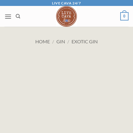
Skip
LIVE CAVA 24/7
to
0
content
HOME
/
GIN
/
EXOTIC GIN