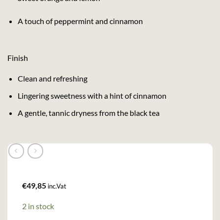
A touch of peppermint and cinnamon
Finish
Clean and refreshing
Lingering sweetness with a hint of cinnamon
A gentle, tannic dryness from the black tea
€
49,85
inc.Vat
2 in stock