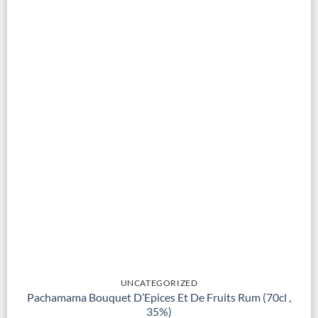
UNCATEGORIZED
Pachamama Bouquet D’Epices Et De Fruits Rum (70cl ,
35%)