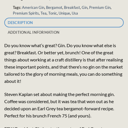
Tags:
American Gin
,
Bergamot
,
Breakfast
,
Gin
,
Premium Gin
,
Premium Spirits
,
Tea
,
Tonic
,
Unique
,
Usa
DESCRIPTION
ADDITIONAL INFORMATION
Do you know what’s great? Gin. Do you know what else is
great? Breakfast. Or better yet, brunch! One of the great
things about working at a craft distillery is that after realising
these important points, and that there’s no gin on the market
tailored to the glory of morning meals, you can do something
about it!
Steven Kaplan set about making the perfect morning gin.
Coffee was considered, but it was tea that won out as he
decided upon an Earl Grey tea bergamot-forward recipe.
Perfect for his brunch French 75 (and yours).