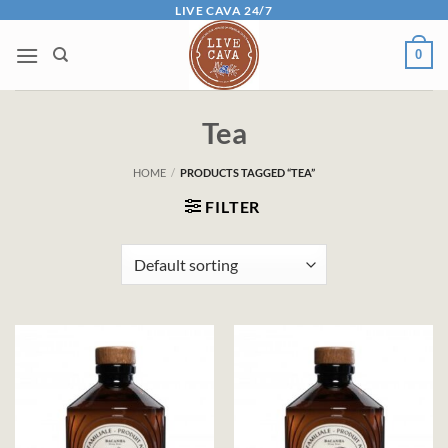
Skip
LIVE CAVA 24/7
to
0
content
Tea
HOME
/
PRODUCTS TAGGED “TEA”
FILTER