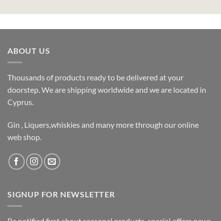
ABOUT US
Thousands of products ready to be delivered at your
doorstep. We are shipping worldwide and we are located in
Cyprus.
Gin , Liquers,whiskies and many more through our online
web shop.
SIGNUP FOR NEWSLETTER
Be notified first about seasonal products, special offers,news