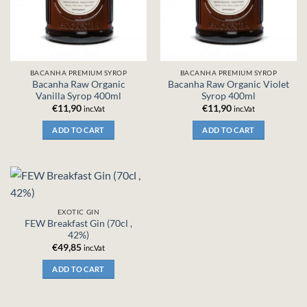
BACANHA PREMIUM SYROP
BACANHA PREMIUM SYROP
Bacanha Raw Organic
Bacanha Raw Organic Violet
Vanilla Syrop 400ml
Syrop 400ml
€
11,90
€
11,90
inc.Vat
inc.Vat
ADD TO CART
ADD TO CART
EXOTIC GIN
FEW Breakfast Gin (70cl ,
42%)
€
49,85
inc.Vat
ADD TO CART