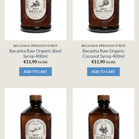
BACANHA PREMIUM SYROP
BACANHA PREMIUM SYROP
Bacanha Raw Organic Basil
Bacanha Raw Organic
Syrop 400ml
Coconut Syrop 400ml
€
11,90
€
11,90
inc.Vat
inc.Vat
ADD TO CART
ADD TO CART