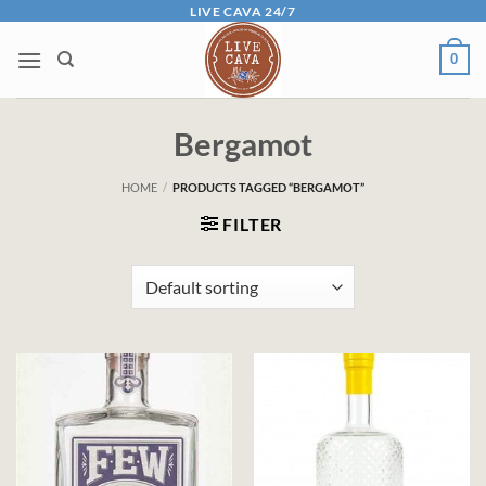
Skip
LIVE CAVA 24/7
to
0
content
Bergamot
HOME
/
PRODUCTS TAGGED “BERGAMOT”
FILTER