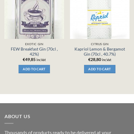
EXOTIC GIN
CITRUS GIN
FEW Breakfast Gin (70cl ,
Kapriol Lemon & Bergamot
42%)
Gin (70cl , 40.7%)
€
49,85
€
28,80
inc.Vat
inc.Vat
ADD TO CART
ADD TO CART
ABOUT US
Thousands of products ready to be delivered at your