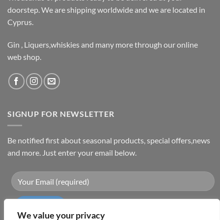
doorstep. We are shipping worldwide and we are located in
Cyprus.
Gin , Liquers,whiskies and many more through our online
web shop.
SIGNUP FOR NEWSLETTER
Be notified first about seasonal products, special offers,news
and more. Just enter your email below.
We value your privacy