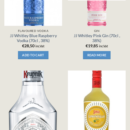
FLAVOURED VODKA
GIN
JJ Whitley Blue Raspberry
JJ Whitley Pink Gin (70cl ,
Vodka (70cl , 38%)
38%)
€
28,50
€
19,85
inc.Vat
inc.Vat
ADD TO CART
READ MORE