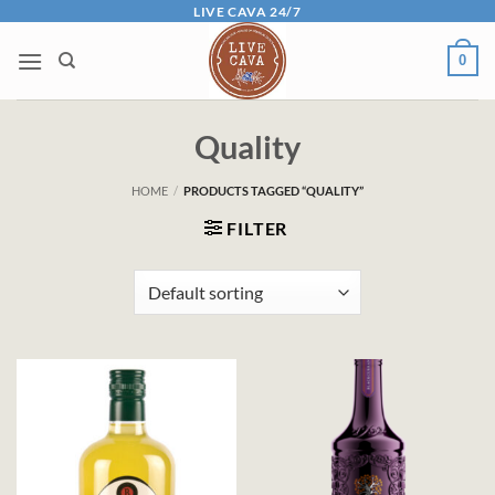
Skip
LIVE CAVA 24/7
to
0
content
Quality
HOME
/
PRODUCTS TAGGED “QUALITY”
FILTER