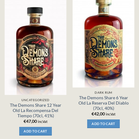
DARK RUM
The Demons Share 6 Year
UNCATEGORIZED
Old La Reserva Del Diablo
The Demons Share 12 Year
(70cl, 40%)
Old La Recompensa Del
€
42,00
inc.Vat
Tiempo (70cl, 41%)
€
47,00
inc.Vat
ADD TO CART
ADD TO CART