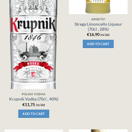
APERITIF
Strega Limoncello Liqueur
(70cl , 28%)
€
16,90
inc.Vat
ADD TO CART
POLISH VODKA
Krupnik Vodka (70cl , 40%)
€
11,75
inc.Vat
ADD TO CART