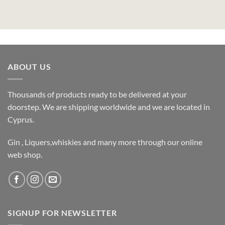
ABOUT US
Thousands of products ready to be delivered at your
doorstep. We are shipping worldwide and we are located in
Cyprus.
Gin , Liquers,whiskies and many more through our online
web shop.
SIGNUP FOR NEWSLETTER