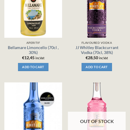
APERITIF
FLAVOURED VODKA
Bellamare Limoncello (70cl ,
JJ Whitley Blackcurrant
30%)
Vodka (70cl, 38%)
€
12,45
€
28,50
inc.Vat
inc.Vat
ADD TO CART
ADD TO CART
OUT OF STOCK