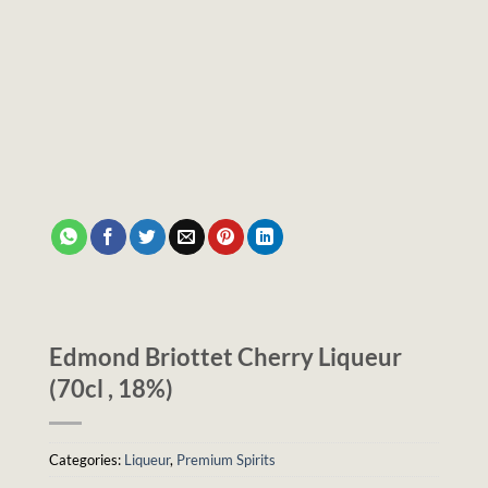
Edmond Briottet Cherry Liqueur
(70cl , 18%)
Categories:
Liqueur
,
Premium Spirits