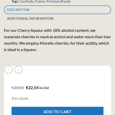
Tags:
Cocktails
,
France
,
Premium Brands
DESCRIPTION
ADDITIONAL INFORMATION
For our Cherry liqueur with 18% alcohol content, we
macerate cherries in neutral acohol and water more than two
months.
We employ Morello cherries, for their acidity, which
is ideal in a liqueur.
Original
Current
€
24,50
€
22,54
inc.Vat
price
price
was:
is:
4 in stock
€24,50.
€22,54.
ADD TO CART