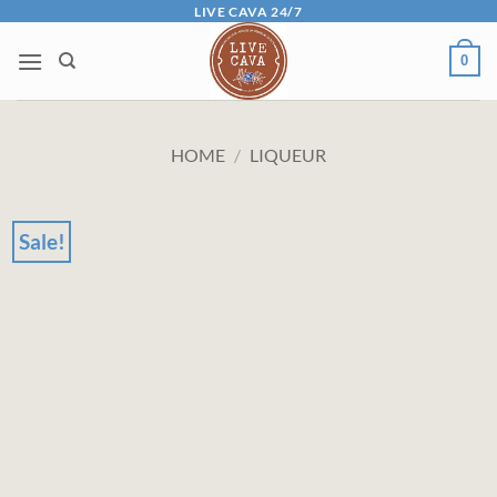
Skip
LIVE CAVA 24/7
to
0
content
HOME
/
LIQUEUR
Sale!