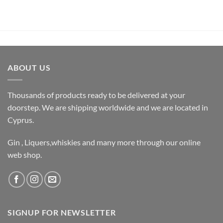
ABOUT US
Thousands of products ready to be delivered at your
doorstep. We are shipping worldwide and we are located in
Cyprus.
Gin , Liquers,whiskies and many more through our online
web shop.
SIGNUP FOR NEWSLETTER