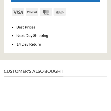
Visa
PayPal
MasterCard
Cash
On
Delivery
Best Prices
Next Day Shipping
14 Day Return
CUSTOMER'S ALSO BOUGHT