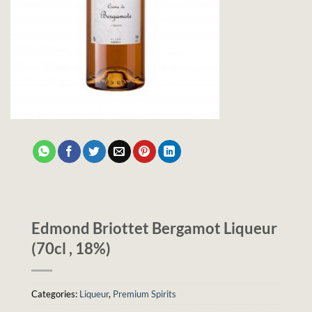
Edmond Briottet Bergamot Liqueur
(70cl , 18%)
Categories:
Liqueur
,
Premium Spirits