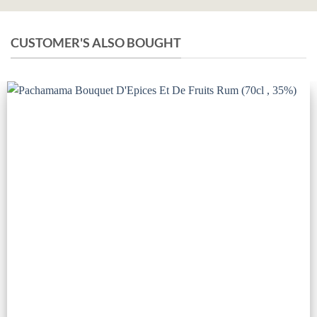
CUSTOMER'S ALSO BOUGHT