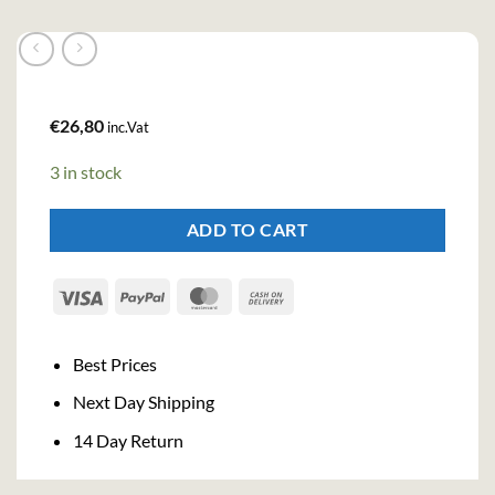
€
26,80
inc.Vat
3 in stock
ADD TO CART
Visa
PayPal
MasterCard
Cash
On
Delivery
Best Prices
Next Day Shipping
14 Day Return