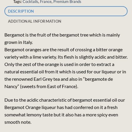
Tags:
Cocktails
,
France
,
Premium Brands
DESCRIPTION
ADDITIONAL INFORMATION
Bergamot is the fruit of the bergamot tree which is mainly
grown in Italy.
Bergamot oranges are the result of crossing a bitter orange
variety with a lime variety. Its flesh is slightly acidic and bitter.
Only the zest of the orange is used in order to extract a
natural essential oil from it which is used for our liqueur or in
the renowned Earl Grey tea and also in “bergamote de
Nancy” (sweets from East of France).
Due to the acidic characteristic of bergamot essential oil our
Bergamot Orange liqueur has had conferred on it a fresh
somewhat lemony taste but it also has a more spicy even
smooth note.