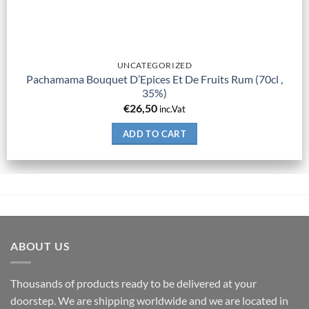
UNCATEGORIZED
Pachamama Bouquet D’Epices Et De Fruits Rum (70cl ,
35%)
€
26,50
inc.Vat
ADD TO CART
ABOUT US
Thousands of products ready to be delivered at your
doorstep. We are shipping worldwide and we are located in