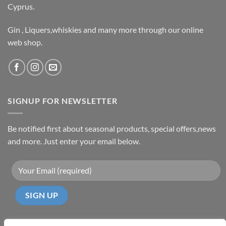
Cyprus.
Gin , Liquers,whiskies and many more through our online
web shop.
SIGNUP FOR NEWSLETTER
Be notified first about seasonal products, special offers,news
and more. Just enter your email below.