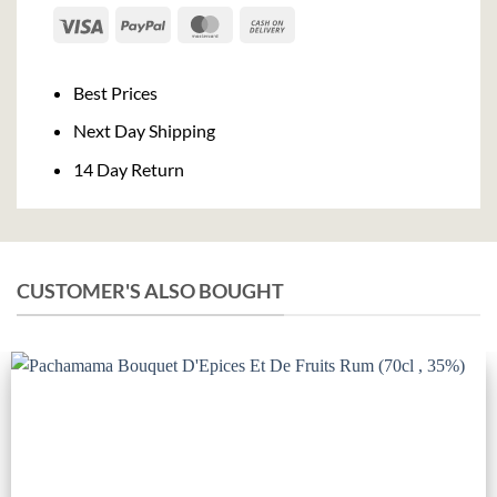
Visa
PayPal
MasterCard
Cash
On
Delivery
Best Prices
Next Day Shipping
14 Day Return
CUSTOMER'S ALSO BOUGHT