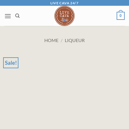
Skip
LIVE CAVA 24/7
to
0
content
HOME
/
LIQUEUR
Sale!