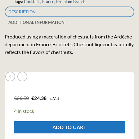
Tags:
Cocktails
,
France
,
Premium Brands
DESCRIPTION
ADDITIONAL INFORMATION
Produced using a maceration of chestnuts from the Ardèche
department in France, Briottet’s Chestnut liqueur beautifully
reflects the flavors of chestnuts.
Original
Current
€
26,50
€
24,38
inc.Vat
price
price
was:
is:
4 in stock
€26,50.
€24,38.
ADD TO CART