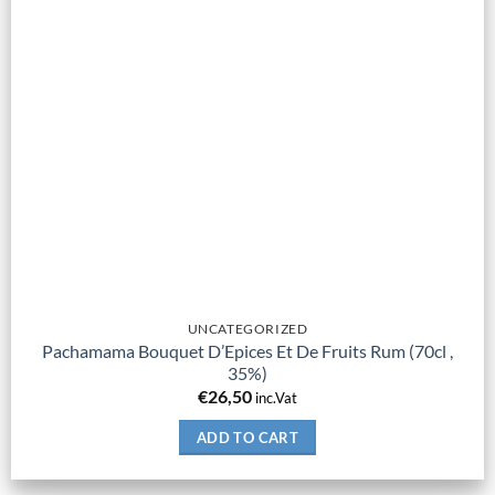
UNCATEGORIZED
Pachamama Bouquet D’Epices Et De Fruits Rum (70cl ,
35%)
€
26,50
inc.Vat
ADD TO CART