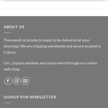
ABOUT US
Thousands of products ready to be delivered at your
doorstep. We are shipping worldwide and we are located in
Cyprus.
Gin , Liquers,whiskies and many more through our online
web shop.
SIGNUP FOR NEWSLETTER