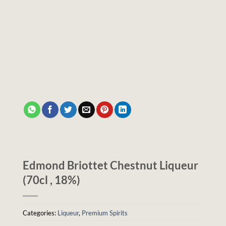
Edmond Briottet Chestnut Liqueur
(70cl , 18%)
Categories:
Liqueur
,
Premium Spirits