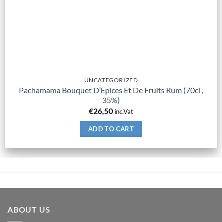
UNCATEGORIZED
Pachamama Bouquet D’Epices Et De Fruits Rum (70cl ,
35%)
€
26,50
inc.Vat
ADD TO CART
ABOUT US