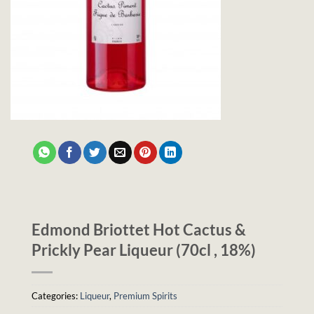
Edmond Briottet Hot Cactus &
Prickly Pear Liqueur (70cl , 18%)
Categories:
Liqueur
,
Premium Spirits