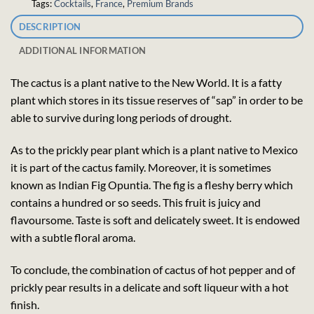
Tags:
Cocktails
,
France
,
Premium Brands
DESCRIPTION
ADDITIONAL INFORMATION
The cactus is a plant native to the New World. It is a fatty
plant which stores in its tissue reserves of “sap” in order to be
able to survive during long periods of drought.
As to the prickly pear plant which is a plant native to Mexico
it is part of the cactus family. Moreover, it is sometimes
known as Indian Fig Opuntia. The fig is a fleshy berry which
contains a hundred or so seeds. This fruit is juicy and
flavoursome. Taste is soft and delicately sweet. It is endowed
with a subtle floral aroma.
To conclude, the combination of cactus of hot pepper and of
prickly pear results in a delicate and soft liqueur with a hot
finish.