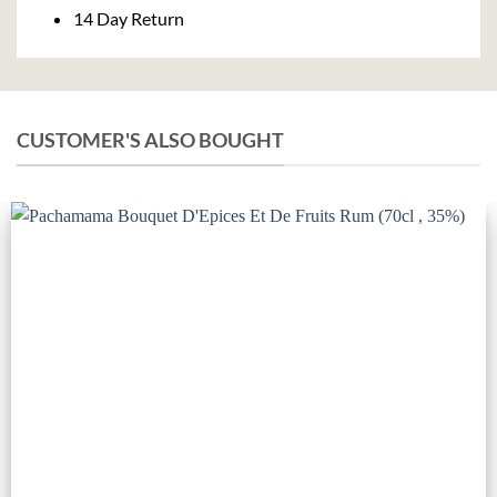
14 Day Return
CUSTOMER'S ALSO BOUGHT