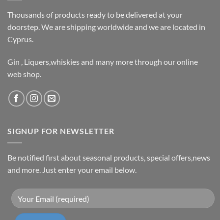
Thousands of products ready to be delivered at your
doorstep. We are shipping worldwide and we are located in
Cyprus.
Gin , Liquers,whiskies and many more through our online
web shop.
SIGNUP FOR NEWSLETTER
Be notified first about seasonal products, special offers,news
and more. Just enter your email below.