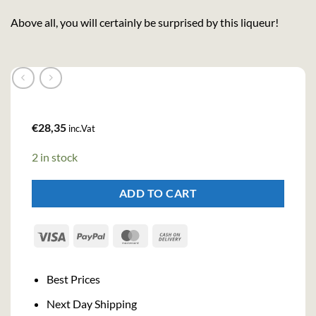
Above all, you will certainly be surprised by this liqueur!
€
28,35
inc.Vat
2 in stock
ADD TO CART
Visa
PayPal
MasterCard
Cash
On
Delivery
Best Prices
Next Day Shipping