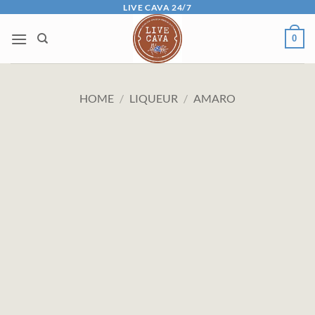
Skip
LIVE CAVA 24/7
to
0
content
HOME
/
LIQUEUR
/
AMARO