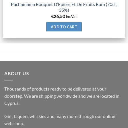
Pachamama Bouquet D’Epices Et De Fruits Rum (70cl ,
35%)
€
26,50
inc.Vat
ADD TO CART
ABOUT US
Thousands of products ready to be delivered at your
doorstep. We are shipping worldwide and we are located in
Cyprus.
Gin , Liquers,whiskies and many more through our online
web shop.