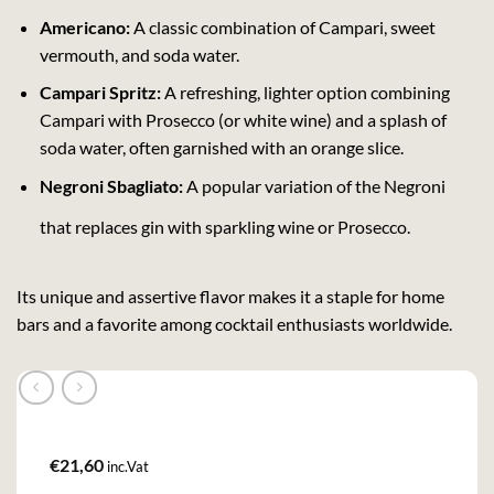
Americano:
A classic combination of Campari, sweet
vermouth, and soda water.
Campari Spritz:
A refreshing, lighter option combining
Campari with Prosecco (or white wine) and a splash of
soda water, often garnished with an orange slice.
Negroni Sbagliato:
A popular variation of the Negroni
that replaces gin with sparkling wine or Prosecco.
Its unique and assertive flavor makes it a staple for home
bars and a favorite among cocktail enthusiasts worldwide.
€
21,60
inc.Vat