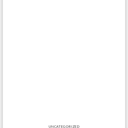
UNCATEGORIZED