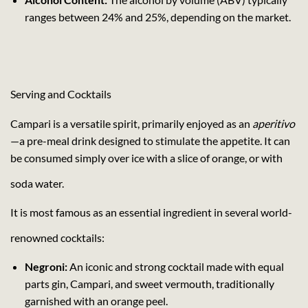
ranges between 24% and 25%, depending on the market.
Serving and Cocktails
Campari is a versatile spirit, primarily enjoyed as an
aperitivo
—a pre-meal drink designed to stimulate the appetite. It can
be consumed simply over ice with a slice of orange, or with
soda water.
It is most famous as an essential ingredient in several world-
renowned cocktails:
Negroni:
An iconic and strong cocktail made with equal
parts gin, Campari, and sweet vermouth, traditionally
garnished with an orange peel.