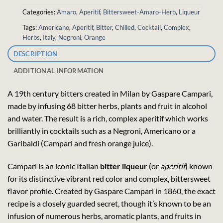
Categories:
Amaro
,
Aperitif
,
Bittersweet-Amaro-Herb
,
Liqueur
Tags:
Americano
,
Aperitif
,
Bitter
,
Chilled
,
Cocktail
,
Complex
,
Herbs
,
Italy
,
Negroni
,
Orange
DESCRIPTION
ADDITIONAL INFORMATION
A 19th century bitters created in Milan by Gaspare Campari,
made by infusing 68 bitter herbs, plants and fruit in alcohol
and water. The result is a rich, complex aperitif which works
brilliantly in cocktails such as a Negroni, Americano or a
Garibaldi (Campari and fresh orange juice).
Campari is an iconic Italian
bitter liqueur
(or
aperitif
) known
for its distinctive vibrant red color and complex, bittersweet
flavor profile. Created by Gaspare Campari in 1860, the exact
recipe is a closely guarded secret, though it’s known to be an
infusion of numerous herbs, aromatic plants, and fruits in