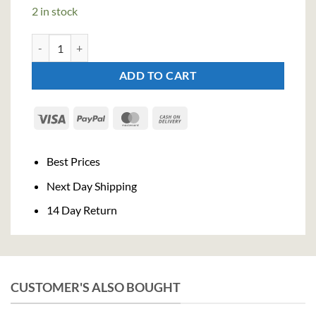
2 in stock
Campari Bitter Liqueur (100cl , 25%) quantity
ADD TO CART
Visa
PayPal
MasterCard
Cash
On
Delivery
Best Prices
Next Day Shipping
14 Day Return
CUSTOMER'S ALSO BOUGHT