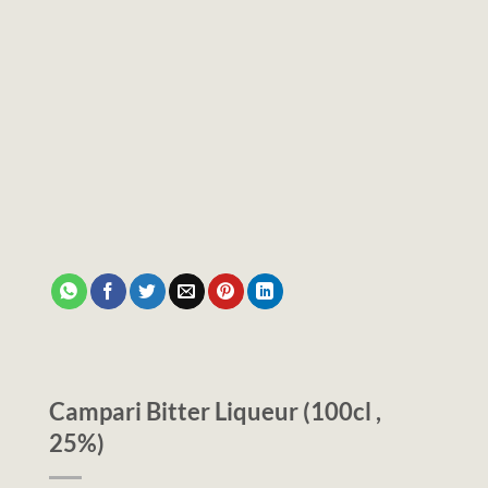
Campari Bitter Liqueur (100cl ,
25%)