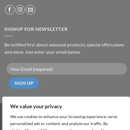
SIGNUP FOR NEWSLETTER
Be notified first about seasonal products, special offers,news
and more. Just enter your email below.
We value your privacy
Visa
PayPal
MasterCard
Cash
We use cookies to enhance your browsing experience, serve
On
personalized ads or content, and analyze our traffic. By
ABOUT
TERMS & CONDITIONS
PRIVACY POLICY
CONTACT
Delivery