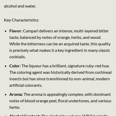
alcohol and water.
Key Characteristics
Flavor:
Campari delivers an intense, multi-layered bitter
taste, balanced by notes of orange, herbs, and wood.
While the bitterness can be an acquired taste, this quality
is precisely what makes it a key ingredient in many classic
cocktails.
Color:
The liqueur has a brilliant, signature ruby-red hue.
The coloring agent was historically derived from cochineal
insects but has since transitioned to non-animal, modern
artificial colorants.
Aroma:
The aroma is appealingly complex, with dominant
notes of blood orange peel, floral undertones, and various
herbs.
Alcohol Content:
The alcohol by volume (ABV) typically