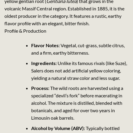
yellow gentian root (
Gentiana lutea
) that grows in the
volcanic Massif Central region. Established in 1885, it is the
oldest producer in the category. It features a rustic, earthy
flavor profile with an elegant, bitter finish.
Profile & Production
Flavor Notes:
Vegetal, cut-grass, subtle citrus,
and a firm, earthy bitterness.
Ingredients:
Unlike its famous rivals (like Suze),
Salers does not add artificial yellow coloring,
yielding a natural straw color and less sugar.
Process:
The wild roots are harvested using a
specialized “devil’s fork” before macerating in
alcohol. The mixture is distilled, blended with
botanicals, and aged for over two years in
Limousin oak barrels.
Alcohol by Volume (ABV):
Typically bottled