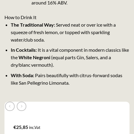
around 16% ABV.
How to Drink It
The Traditional Way:
Served neat or over ice with a
squeeze of fresh lemon, or topped with sparkling
water/club soda.
In Cocktails:
It is a vital component in modern classics like
the
White Negroni
(equal parts Gin, Salers, and a
dry/blanc vermouth).
With Soda:
Pairs beautifully with citrus-forward sodas
like San Pellegrino Limonata.
€
25,85
inc.Vat