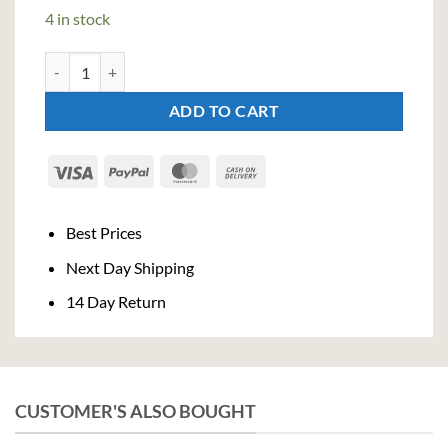
4 in stock
Salers Gentian Liqueur (100cl , 25% quantity
ADD TO CART
Visa
PayPal
MasterCard
Cash
On
Delivery
Best Prices
Next Day Shipping
14 Day Return
CUSTOMER'S ALSO BOUGHT