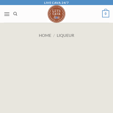
Skip
LIVE CAVA 24/7
to
0
content
HOME
/
LIQUEUR