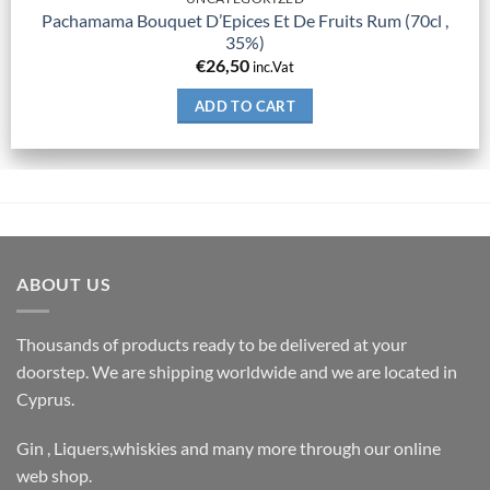
Pachamama Bouquet D’Epices Et De Fruits Rum (70cl ,
35%)
€
26,50
inc.Vat
ADD TO CART
ABOUT US
Thousands of products ready to be delivered at your
doorstep. We are shipping worldwide and we are located in
Cyprus.
Gin , Liquers,whiskies and many more through our online
web shop.