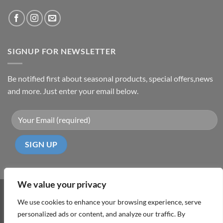
SIGNUP FOR NEWSLETTER
Be notified first about seasonal products, special offers,news
and more. Just enter your email below.
We value your privacy
Visa
PayPal
MasterCard
Cash
We use cookies to enhance your browsing experience, serve
On
personalized ads or content, and analyze our traffic. By
ABOUT
TERMS & CONDITIONS
PRIVACY POLICY
CONTACT
Delivery