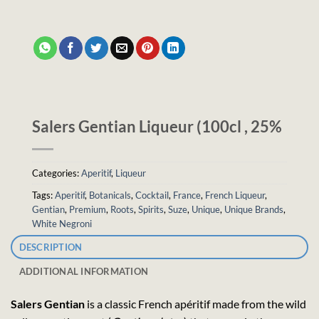
Salers Gentian Liqueur (100cl , 25%
Categories:
Aperitif
,
Liqueur
Tags:
Aperitif
,
Botanicals
,
Cocktail
,
France
,
French Liqueur
,
Gentian
,
Premium
,
Roots
,
Spirits
,
Suze
,
Unique
,
Unique Brands
,
White Negroni
DESCRIPTION
ADDITIONAL INFORMATION
Salers Gentian
is a classic French apéritif made from the wild