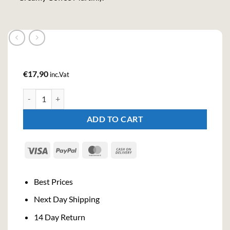
€
17,90
inc.Vat
Kilda Coffee Tequila Cream Liqueur (70cl, 17%) quantity
ADD TO CART
Visa
PayPal
MasterCard
Cash
On
Delivery
Best Prices
Next Day Shipping
14 Day Return