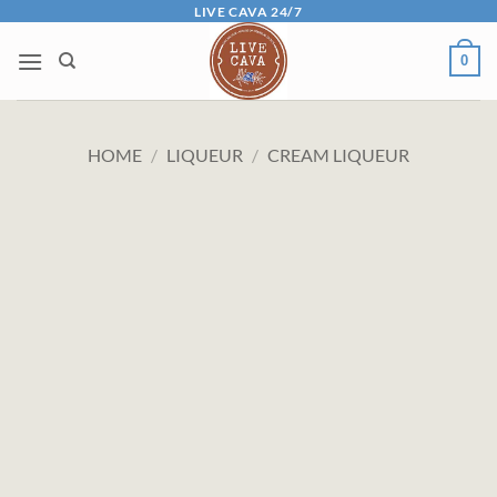
Skip
LIVE CAVA 24/7
to
0
content
HOME
/
LIQUEUR
/
CREAM LIQUEUR