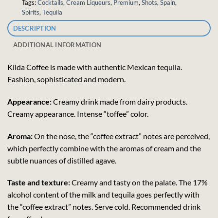
Tags:
Cocktails
,
Cream Liqueurs
,
Premium
,
Shots
,
Spain
,
Spirits
,
Tequila
DESCRIPTION
ADDITIONAL INFORMATION
Kilda Coffee is made with authentic Mexican tequila.
Fashion, sophisticated and modern.
Appearance:
Creamy drink made from dairy products.
Creamy appearance. Intense “toffee” color.
Aroma:
On the nose, the “coffee extract” notes are perceived,
which perfectly combine with the aromas of cream and the
subtle nuances of distilled agave.
Taste and texture:
Creamy and tasty on the palate. The 17%
alcohol content of the milk and tequila goes perfectly with
the “coffee extract” notes. Serve cold. Recommended drink