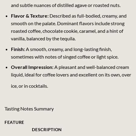
and subtle nuances of distilled agave or roasted nuts.
Flavor & Texture:
Described as full-bodied, creamy, and
smooth on the palate. Dominant flavors include strong
roasted coffee, chocolate cookie, caramel, and a hint of
vanilla, balanced by the tequila.
Finish:
A smooth, creamy, and long-lasting finish,
sometimes with notes of singed coffee or light spice.
Overall Impression:
A pleasant and well-balanced cream
liquid, ideal for coffee lovers and excellent on its own, over
ice, or in cocktails.
Tasting Notes Summary
FEATURE
DESCRIPTION