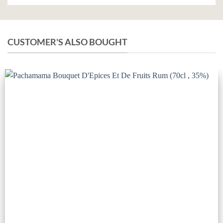
CUSTOMER'S ALSO BOUGHT