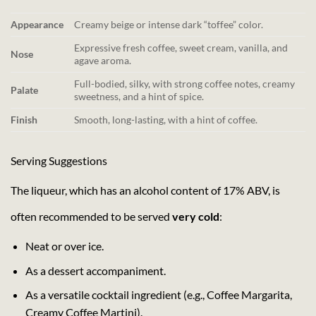
Appearance
Creamy beige or intense dark “toffee” color.
Expressive fresh coffee, sweet cream, vanilla, and
Nose
agave aroma.
Full-bodied, silky, with strong coffee notes, creamy
Palate
sweetness, and a hint of spice.
Finish
Smooth, long-lasting, with a hint of coffee.
Serving Suggestions
The liqueur, which has an alcohol content of 17% ABV, is
often recommended to be served
very cold
:
Neat or over ice.
As a dessert accompaniment.
As a versatile cocktail ingredient (e.g., Coffee Margarita,
Creamy Coffee Martini).