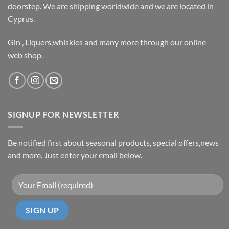
doorstep. We are shipping worldwide and we are located in
Cyprus.
Gin , Liquers,whiskies and many more through our online
web shop.
SIGNUP FOR NEWSLETTER
Be notified first about seasonal products, special offers,news
and more. Just enter your email below.