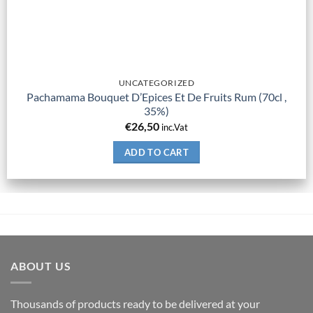
UNCATEGORIZED
Pachamama Bouquet D’Epices Et De Fruits Rum (70cl ,
35%)
€
26,50
inc.Vat
ADD TO CART
ABOUT US
Thousands of products ready to be delivered at your