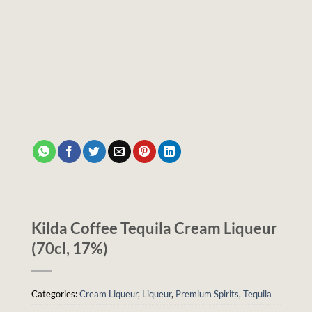
Kilda Coffee Tequila Cream Liqueur
(70cl, 17%)
Categories:
Cream Liqueur
,
Liqueur
,
Premium Spirits
,
Tequila