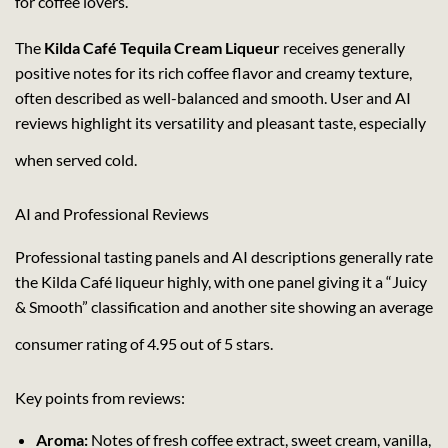
for coffee lovers.
The
Kilda Café Tequila Cream Liqueur
receives generally
positive notes for its rich coffee flavor and creamy texture,
often described as well-balanced and smooth. User and AI
reviews highlight its versatility and pleasant taste, especially
when served cold.
AI and Professional Reviews
Professional tasting panels and AI descriptions generally rate
the Kilda Café liqueur highly, with one panel giving it a “Juicy
& Smooth” classification and another site showing an average
consumer rating of 4.95 out of 5 stars.
Key points from reviews:
Aroma:
Notes of fresh coffee extract, sweet cream, vanilla,