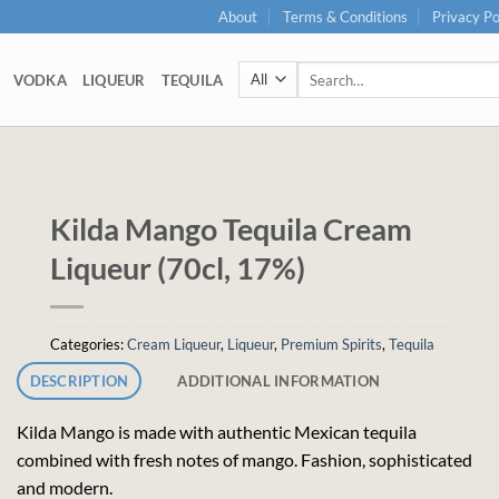
About
Terms & Conditions
Privacy Po
Search
VODKA
LIQUEUR
TEQUILA
for:
Kilda Mango Tequila Cream
Liqueur (70cl, 17%)
Categories:
Cream Liqueur
,
Liqueur
,
Premium Spirits
,
Tequila
DESCRIPTION
ADDITIONAL INFORMATION
Kilda Mango is made with authentic Mexican tequila
combined with fresh notes of mango. Fashion, sophisticated
and modern.