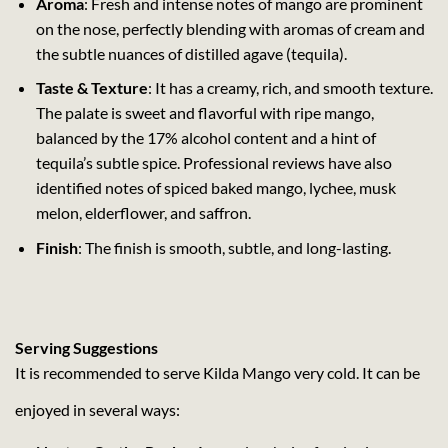
Aroma
: Fresh and intense notes of mango are prominent
on the nose, perfectly blending with aromas of cream and
the subtle nuances of distilled agave (tequila).
Taste & Texture
: It has a creamy, rich, and smooth texture.
The palate is sweet and flavorful with ripe mango,
balanced by the 17% alcohol content and a hint of
tequila’s subtle spice. Professional reviews have also
identified notes of spiced baked mango, lychee, musk
melon, elderflower, and saffron.
Finish
: The finish is smooth, subtle, and long-lasting.
Serving Suggestions
It is recommended to serve Kilda Mango very cold. It can be
enjoyed in several ways: