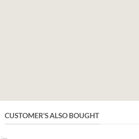
CUSTOMER'S ALSO BOUGHT