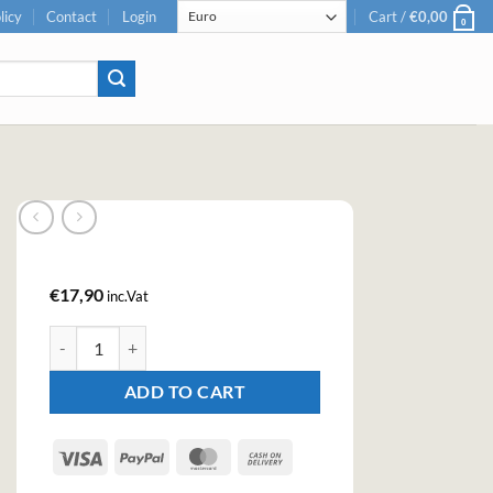
licy
Contact
Login
Cart /
€
0,00
0
€
17,90
inc.Vat
Kilda Mango Tequila Cream Liqueur (70cl, 17%) quantity
ADD TO CART
Visa
PayPal
MasterCard
Cash
On