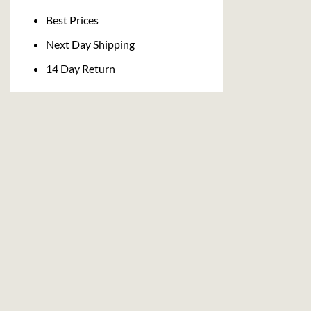
Delivery
Best Prices
Next Day Shipping
14 Day Return