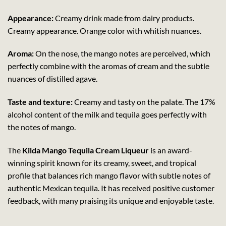
Appearance:
Creamy drink made from dairy products.
Creamy appearance. Orange color with whitish nuances.
Aroma:
On the nose, the mango notes are perceived, which
perfectly combine with the aromas of cream and the subtle
nuances of distilled agave.
Taste and texture:
Creamy and tasty on the palate. The 17%
alcohol content of the milk and tequila goes perfectly with
the notes of mango.
The
Kilda Mango Tequila Cream Liqueur
is an award-
winning spirit known for its creamy, sweet, and tropical
profile that balances rich mango flavor with subtle notes of
authentic Mexican tequila. It has received positive customer
feedback, with many praising its unique and enjoyable taste.