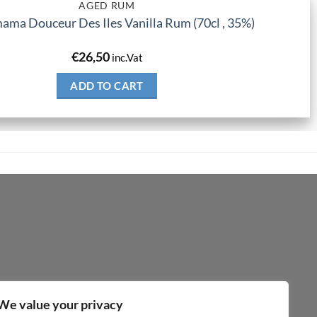
AGED RUM
ma Douceur Des Iles Vanilla Rum (70cl , 35%)
€
26,50
inc.Vat
ADD TO CART
We value your privacy