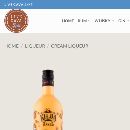
Skip
LIVE CAVA 24/7
to
content
HOME
RUM
WHISKY
GIN
HOME
/
LIQUEUR
/
CREAM LIQUEUR