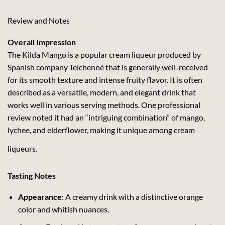
Review and Notes
Overall Impression
The Kilda Mango is a popular cream liqueur produced by
Spanish company Teichenné that is generally well-received
for its smooth texture and intense fruity flavor. It is often
described as a versatile, modern, and elegant drink that
works well in various serving methods. One professional
review noted it had an “intriguing combination” of mango,
lychee, and elderflower, making it unique among cream
liqueurs.
Tasting Notes
Appearance
: A creamy drink with a distinctive orange
color and whitish nuances.