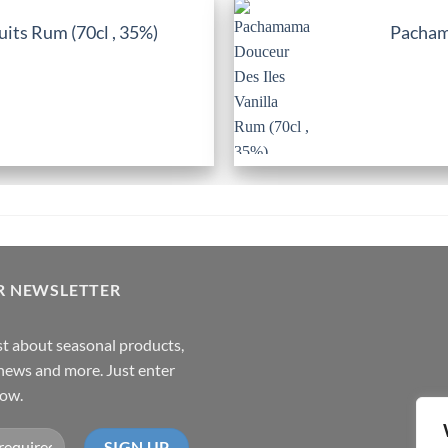
its Rum (70cl , 35%)
Pachama
R NEWSLETTER
rst about seasonal products,
,news and more. Just enter
low.