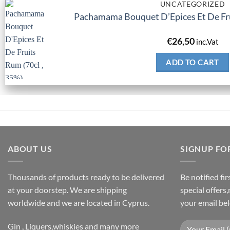
UNCATEGORIZED
Pachamama Bouquet D’Epices Et De Fru
€
26,50
inc.Vat
ADD TO CART
ABOUT US
SIGNUP FO
Thousands of products ready to be delivered
Be notified fi
at your doorstep. We are shipping
special offers
worldwide and we are located in Cyprus.
your email be
Gin , Liquers,whiskies and many more