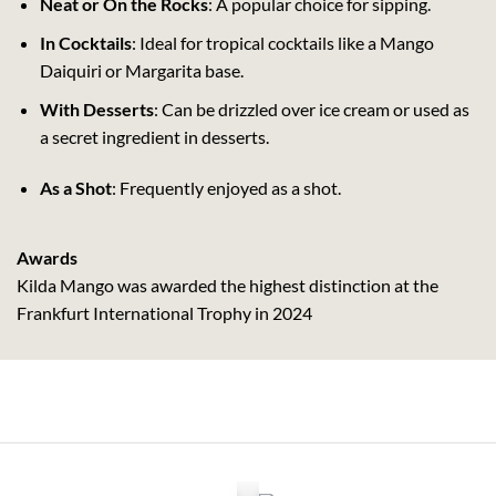
Neat or On the Rocks
: A popular choice for sipping.
In Cocktails
: Ideal for tropical cocktails like a Mango
Daiquiri or Margarita base.
With Desserts
: Can be drizzled over ice cream or used as
a secret ingredient in desserts.
As a Shot
: Frequently enjoyed as a shot.
Awards
Kilda Mango was awarded the highest distinction at the
Frankfurt International Trophy in 2024