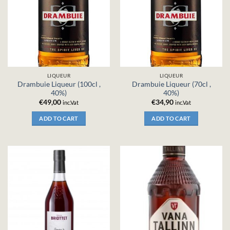
LIQUEUR
LIQUEUR
Drambuie Liqueur (100cl ,
Drambuie Liqueur (70cl ,
40%)
40%)
€
49,00
€
34,90
inc.Vat
inc.Vat
ADD TO CART
ADD TO CART