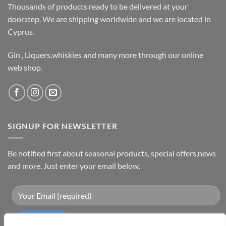
Thousands of products ready to be delivered at your
doorstep. We are shipping worldwide and we are located in
Cyprus.
Gin , Liquers,whiskies and many more through our online
web shop.
SIGNUP FOR NEWSLETTER
Be notified first about seasonal products, special offers,news
and more. Just enter your email below.