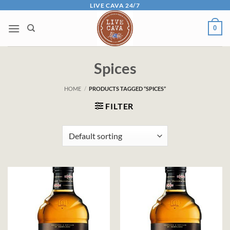
Skip
LIVE CAVA 24/7
to
0
content
Spices
HOME
/
PRODUCTS TAGGED “SPICES”
FILTER