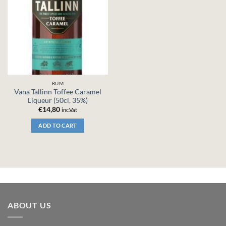
RUM
Vana Tallinn Toffee Caramel
Liqueur (50cl, 35%)
€
14,80
inc.Vat
ADD TO CART
ABOUT US