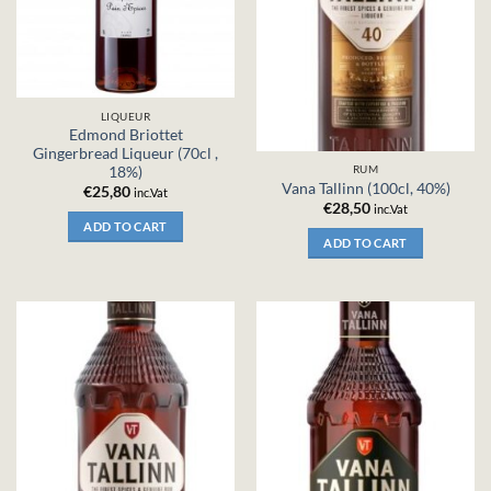
LIQUEUR
Edmond Briottet
Gingerbread Liqueur (70cl ,
RUM
18%)
Vana Tallinn (100cl, 40%)
€
25,80
inc.Vat
€
28,50
inc.Vat
ADD TO CART
ADD TO CART