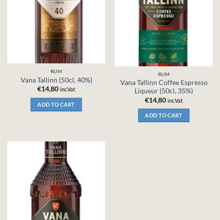
RUM
RUM
Vana Tallinn (50cl, 40%)
Vana Tallinn Coffee Espresso
€
14,80
inc.Vat
Liqueur (50cl, 35%)
€
14,80
inc.Vat
ADD TO CART
ADD TO CART