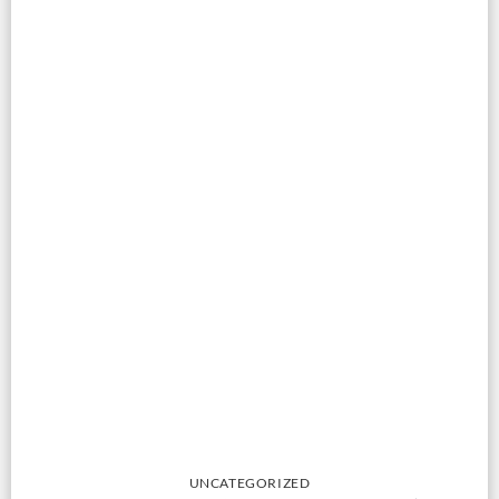
UNCATEGORIZED