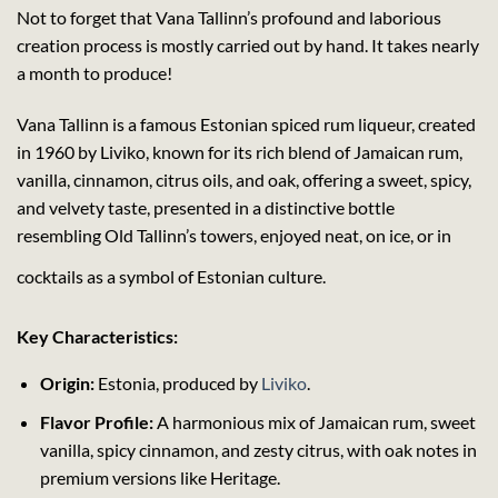
Not to forget that Vana Tallinn’s profound and laborious
creation process is mostly carried out by hand. It takes nearly
a month to produce!
Vana Tallinn is a famous Estonian spiced rum liqueur, created
in 1960 by Liviko, known for its rich blend of Jamaican rum,
vanilla, cinnamon, citrus oils, and oak, offering a sweet, spicy,
and velvety taste, presented in a distinctive bottle
resembling Old Tallinn’s towers, enjoyed neat, on ice, or in
cocktails as a symbol of Estonian culture.
Key Characteristics:
Origin:
Estonia, produced by
Liviko
.
Flavor Profile:
A harmonious mix of Jamaican rum, sweet
vanilla, spicy cinnamon, and zesty citrus, with oak notes in
premium versions like Heritage.