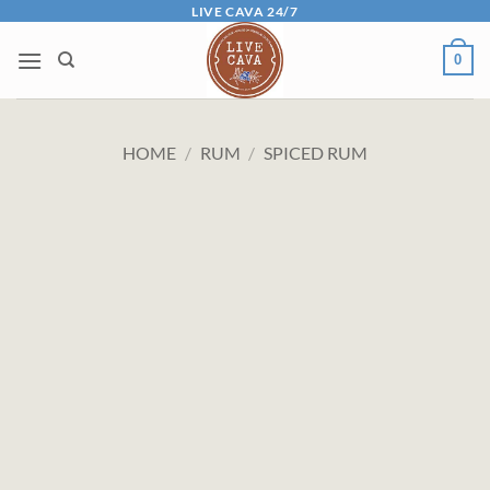
Skip
LIVE CAVA 24/7
to
0
content
HOME
/
RUM
/
SPICED RUM