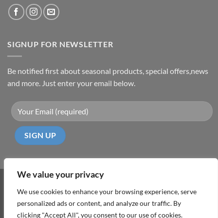
SIGNUP FOR NEWSLETTER
Be notified first about seasonal products, special offers,news
and more. Just enter your email below.
We value your privacy
Visa
PayPal
MasterCard
Cash
We use cookies to enhance your browsing experience, serve
On
personalized ads or content, and analyze our traffic. By
ABOUT
TERMS & CONDITIONS
PRIVACY POLICY
CONTACT
Delivery
clicking "Accept All", you consent to our use of cookies.