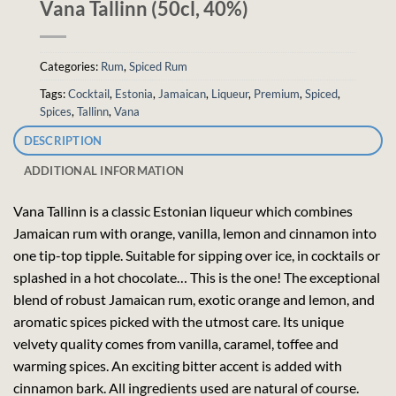
Vana Tallinn (50cl, 40%)
Categories:
Rum
,
Spiced Rum
Tags:
Cocktail
,
Estonia
,
Jamaican
,
Liqueur
,
Premium
,
Spiced
,
Spices
,
Tallinn
,
Vana
DESCRIPTION
ADDITIONAL INFORMATION
Vana Tallinn is a classic Estonian liqueur which combines
Jamaican rum with orange, vanilla, lemon and cinnamon into
one tip-top tipple. Suitable for sipping over ice, in cocktails or
splashed in a hot chocolate… This is the one! The exceptional
blend of robust Jamaican rum, exotic orange and lemon, and
aromatic spices picked with the utmost care. Its unique
velvety quality comes from vanilla, caramel, toffee and
warming spices. An exciting bitter accent is added with
cinnamon bark. All ingredients used are natural of course.