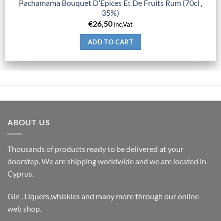
Pachamama Bouquet D’Epices Et De Fruits Rum (70cl ,
35%)
€
26,50
inc.Vat
ADD TO CART
ABOUT US
Thousands of products ready to be delivered at your
doorstep. We are shipping worldwide and we are located in
Cyprus.
Gin , Liquers,whiskies and many more through our online
web shop.