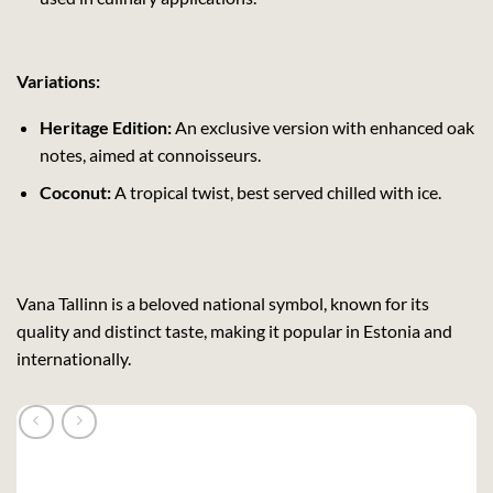
Variations:
Heritage Edition:
An exclusive version with enhanced oak
notes, aimed at connoisseurs.
Coconut:
A tropical twist, best served chilled with ice.
Vana Tallinn is a beloved national symbol, known for its
quality and distinct taste, making it popular in Estonia and
internationally.