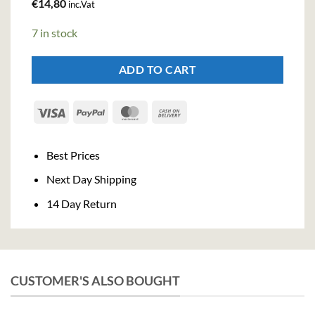
€
14,80
inc.Vat
7 in stock
ADD TO CART
Visa
PayPal
MasterCard
Cash
On
Delivery
Best Prices
Next Day Shipping
14 Day Return
CUSTOMER'S ALSO BOUGHT