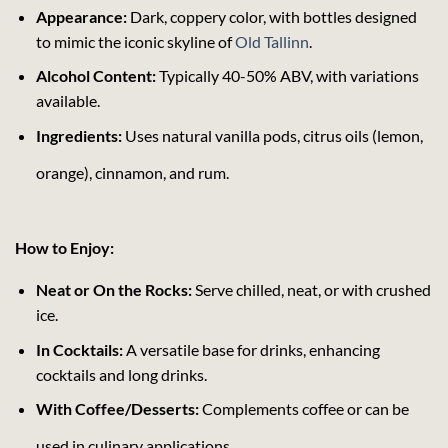
Appearance:
Dark, coppery color, with bottles designed
to mimic the iconic skyline of
Old Tallinn
.
Alcohol Content:
Typically 40-50% ABV, with variations
available.
Ingredients:
Uses natural vanilla pods, citrus oils (lemon,
orange), cinnamon, and rum.
How to Enjoy:
Neat or On the Rocks:
Serve chilled, neat, or with crushed
ice.
In Cocktails:
A versatile base for drinks, enhancing
cocktails and long drinks.
With Coffee/Desserts:
Complements coffee or can be
used in culinary applications.