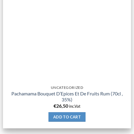
UNCATEGORIZED
Pachamama Bouquet D’Epices Et De Fruits Rum (70cl ,
35%)
€
26,50
inc.Vat
ADD TO CART