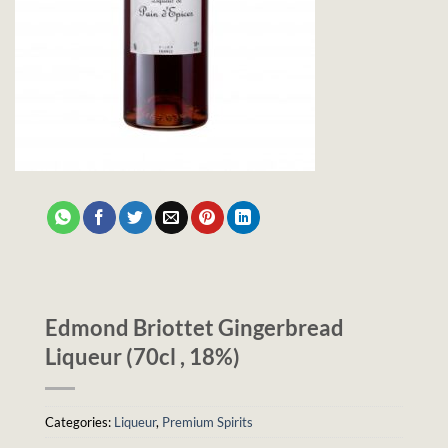
Edmond Briottet Gingerbread
Liqueur (70cl , 18%)
Categories:
Liqueur
,
Premium Spirits