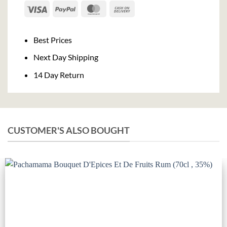
Visa
PayPal
MasterCard
Cash
On
Delivery
Best Prices
Next Day Shipping
14 Day Return
CUSTOMER'S ALSO BOUGHT