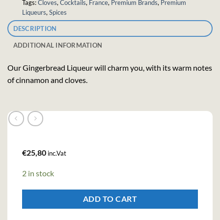
Tags:
Cloves
,
Cocktails
,
France
,
Premium Brands
,
Premium
Liqueurs
,
Spices
DESCRIPTION
ADDITIONAL INFORMATION
Our Gingerbread Liqueur will charm you, with its warm notes
of cinnamon and cloves.
€
25,80
inc.Vat
2 in stock
ADD TO CART