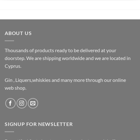
ABOUT US
Thousands of products ready to be delivered at your
doorstep. We are shipping worldwide and we are located in
Cyprus.
Gin , Liquers,whiskies and many more through our online
web shop.
SIGNUP FOR NEWSLETTER