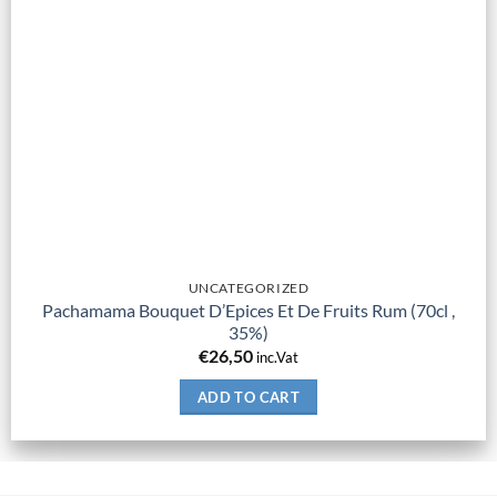
UNCATEGORIZED
Pachamama Bouquet D’Epices Et De Fruits Rum (70cl ,
35%)
€
26,50
inc.Vat
ADD TO CART