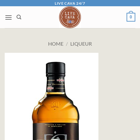
Skip
LIVE CAVA 24/7
to
0
content
HOME
/
LIQUEUR