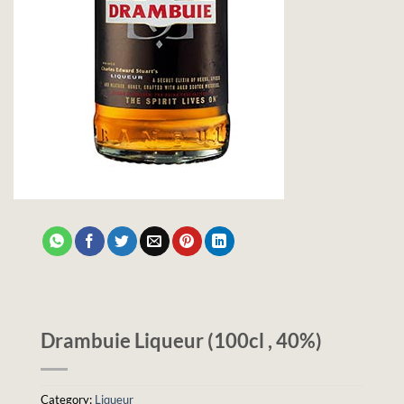
Drambuie Liqueur (100cl , 40%)
Category:
Liqueur