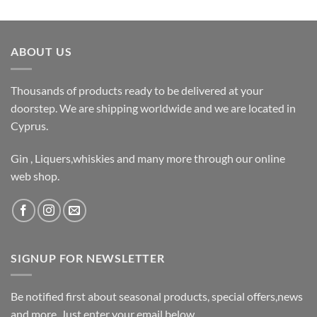
ABOUT US
Thousands of products ready to be delivered at your
doorstep. We are shipping worldwide and we are located in
Cyprus.
Gin , Liquers,whiskies and many more through our online
web shop.
SIGNUP FOR NEWSLETTER
Be notified first about seasonal products, special offers,news
and more. Just enter your email below.