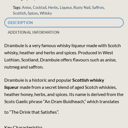
Tags:
Anise
,
Cocktail
,
Herbs
,
Liqueur
,
Rusty Nail
,
Saffron
,
Scottish
,
Spices
,
Whisky
DESCRIPTION
ADDITIONAL INFORMATION
Drambuie is a very famous whisky liqueur made with Scotch
whisky, heather and herbs and spices. Produced in West
Lothian, Scotland, Drambuie offers flavours such as anise,
nutmeg and saffron.
Drambuie is a historic and popular
Scottish whisky
liqueur
made from a secret blend of aged Scotch whiskies,
heather honey, herbs, and spices. Its name is derived from the
Scots Gaelic phrase “An Dram Buidheach,” which translates
to “The Drink that Satisfies”.
Key Characteristics