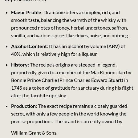
Flavor Profile
: Drambuie offers a complex, rich, and
smooth taste, balancing the warmth of the whisky with
pronounced notes of honey, herbal undertones, saffron,
vanilla, and various spices like cloves, anise, and nutmeg.
Alcohol Content
: It has an alcohol by volume (ABV) of
40%, which is relatively high for a liqueur.
History
: The recipe’s origins are steeped in legend,
purportedly given to a member of the MacKinnon clan by
Bonnie Prince Charlie (Prince Charles Edward Stuart) in
1745 as a token of gratitude for sanctuary during his flight
after the Jacobite uprising.
Production
: The exact recipe remains a closely guarded
secret, with only a few people in the world knowing the
precise proportions. The brand is currently owned by
William Grant & Sons.