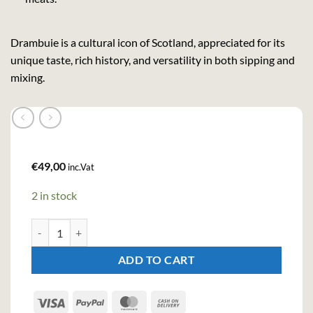
Drambuie is a cultural icon of Scotland, appreciated for its
unique taste, rich history, and versatility in both sipping and
mixing.
€
49,00
inc.Vat
2 in stock
Drambuie Liqueur (100cl , 40%) quantity
ADD TO CART
Visa
PayPal
MasterCard
Cash