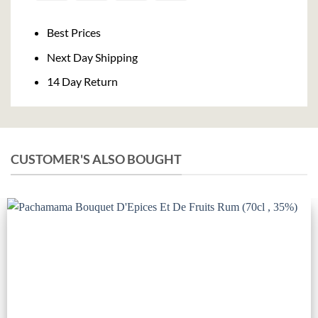
On
Delivery
Best Prices
Next Day Shipping
14 Day Return
CUSTOMER'S ALSO BOUGHT