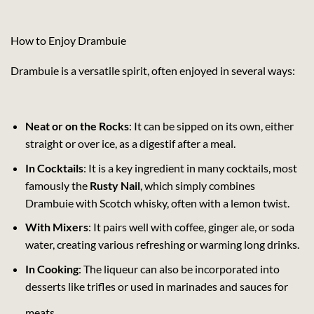
How to Enjoy Drambuie
Drambuie is a versatile spirit, often enjoyed in several ways:
Neat or on the Rocks
: It can be sipped on its own, either
straight or over ice, as a digestif after a meal.
In Cocktails
: It is a key ingredient in many cocktails, most
famously the
Rusty Nail
, which simply combines
Drambuie with Scotch whisky, often with a lemon twist.
With Mixers
: It pairs well with coffee, ginger ale, or soda
water, creating various refreshing or warming long drinks.
In Cooking
: The liqueur can also be incorporated into
desserts like trifles or used in marinades and sauces for
meats.