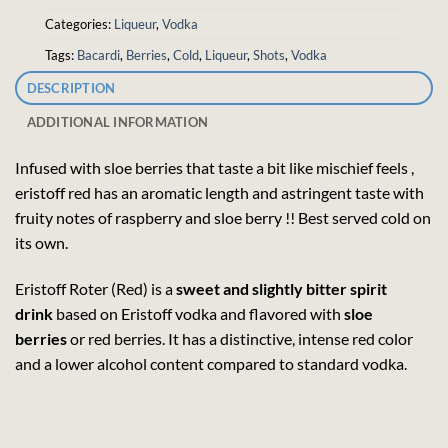
Categories:
Liqueur
,
Vodka
Tags:
Bacardi
,
Berries
,
Cold
,
Liqueur
,
Shots
,
Vodka
DESCRIPTION
ADDITIONAL INFORMATION
Infused with sloe berries that taste a bit like mischief feels ,
eristoff red has an aromatic length and astringent taste with
fruity notes of raspberry and sloe berry !! Best served cold on
its own.
Eristoff Roter (Red) is a
sweet and slightly bitter spirit
drink
based on Eristoff vodka and flavored with
sloe
berries
or red berries. It has a distinctive, intense red color
and a lower alcohol content compared to standard vodka.