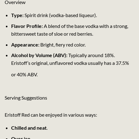
Overview
Type:
Spirit drink (vodka-based liqueur).
Flavor Profile:
A blend of the base vodka with a strong,
bittersweet taste of sloe or red berries.
Appearance:
Bright, fiery red color.
Alcohol by Volume (ABV):
Typically around 18%.
Eristoff’s original, unflavored vodka usually has a 37.5%
or 40% ABV.
Serving Suggestions
Eristoff Red can be enjoyed in various ways:
Chilled and neat
.
Over ice
.