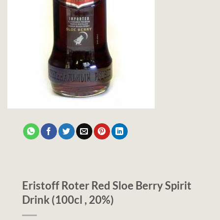
Eristoff Roter Red Sloe Berry Spirit
Drink (100cl , 20%)