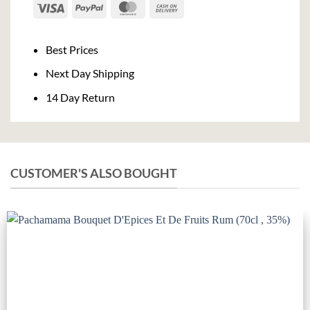
Visa
PayPal
MasterCard
Cash
On
Delivery
Best Prices
Next Day Shipping
14 Day Return
CUSTOMER'S ALSO BOUGHT