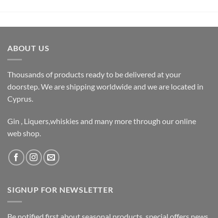
ABOUT US
Thousands of products ready to be delivered at your
doorstep. We are shipping worldwide and we are located in
Cyprus.
Gin , Liquers,whiskies and many more through our online
web shop.
SIGNUP FOR NEWSLETTER
Be notified first about seasonal products, special offers,news