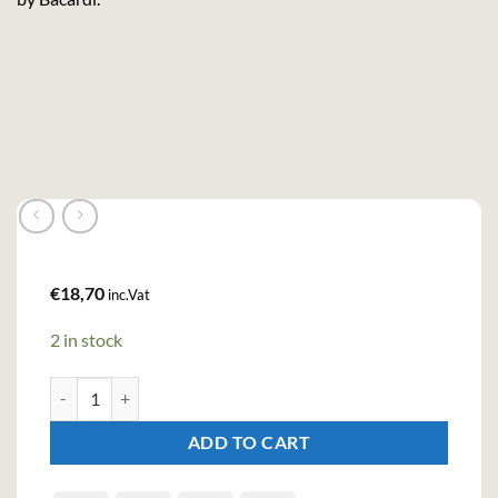
€
18,70
inc.Vat
2 in stock
Eristoff Roter Red Sloe Berry Spirit Drink (100cl , 20%) quantity
ADD TO CART