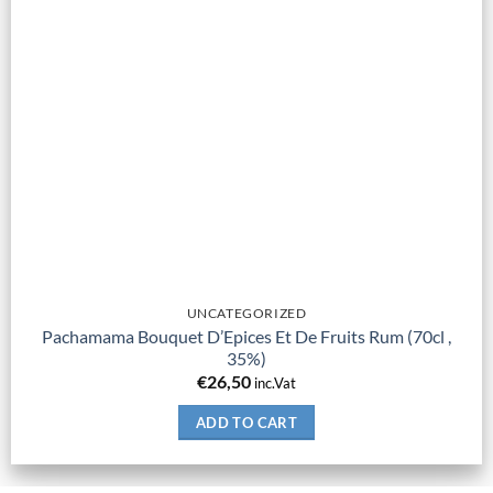
UNCATEGORIZED
Pachamama Bouquet D’Epices Et De Fruits Rum (70cl ,
35%)
€
26,50
inc.Vat
ADD TO CART