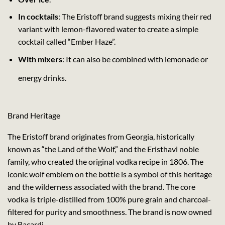
In cocktails
: The Eristoff brand suggests mixing their red
variant with lemon-flavored water to create a simple
cocktail called “Ember Haze”.
With mixers
: It can also be combined with lemonade or
energy drinks.
Brand Heritage
The Eristoff brand originates from Georgia, historically
known as “the Land of the Wolf,” and the Eristhavi noble
family, who created the original vodka recipe in 1806. The
iconic wolf emblem on the bottle is a symbol of this heritage
and the wilderness associated with the brand. The core
vodka is triple-distilled from 100% pure grain and charcoal-
filtered for purity and smoothness. The brand is now owned
by Bacardi.