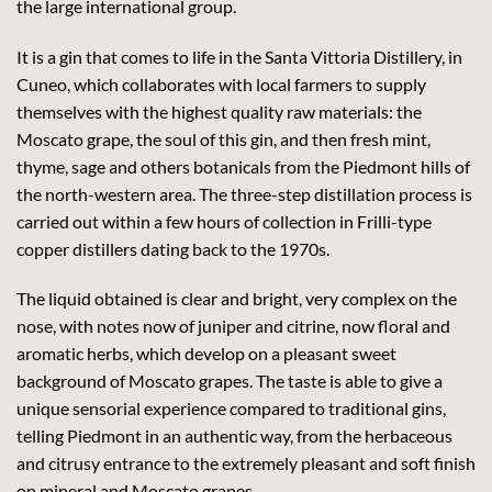
the large international group.
It is a gin that comes to life in the Santa Vittoria Distillery, in
Cuneo, which collaborates with local farmers to supply
themselves with the highest quality raw materials: the
Moscato grape, the soul of this gin, and then fresh mint,
thyme, sage and others botanicals from the Piedmont hills of
the north-western area. The three-step distillation process is
carried out within a few hours of collection in Frilli-type
copper distillers dating back to the 1970s.
The liquid obtained is clear and bright, very complex on the
nose, with notes now of juniper and citrine, now floral and
aromatic herbs, which develop on a pleasant sweet
background of Moscato grapes. The taste is able to give a
unique sensorial experience compared to traditional gins,
telling Piedmont in an authentic way, from the herbaceous
and citrusy entrance to the extremely pleasant and soft finish
on mineral and Moscato grapes.