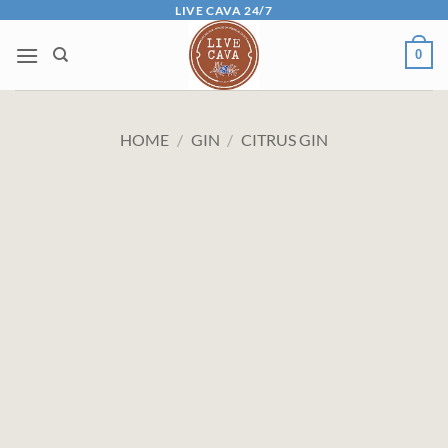
Skip
LIVE CAVA 24/7
to
0
content
HOME
/
GIN
/
CITRUS GIN