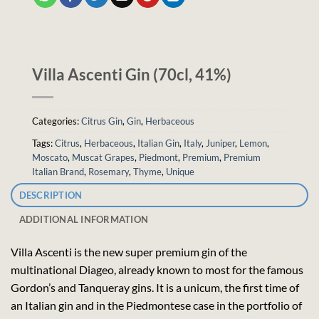
Villa Ascenti Gin (70cl, 41%)
Categories:
Citrus Gin
,
Gin
,
Herbaceous
Tags:
Citrus
,
Herbaceous
,
Italian Gin
,
Italy
,
Juniper
,
Lemon
,
Moscato
,
Muscat Grapes
,
Piedmont
,
Premium
,
Premium
Italian Brand
,
Rosemary
,
Thyme
,
Unique
DESCRIPTION
ADDITIONAL INFORMATION
Villa Ascenti is the new super premium gin of the
multinational Diageo, already known to most for the famous
Gordon’s and Tanqueray gins. It is a unicum, the first time of
an Italian gin and in the Piedmontese case in the portfolio of