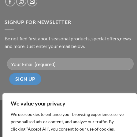
SIGNUP FOR NEWSLETTER
Be notified first about seasonal products, special offers,news
and more. Just enter your email below.
We value your privacy
Visa
PayPal
MasterCard
Cash
We use cookies to enhance your browsing experience, serve
On
personalized ads or content, and analyze our traffic. By
ABOUT
TERMS & CONDITIONS
PRIVACY POLICY
CONTACT
Delivery
clicking "Accept All", you consent to our use of cookies.
Copyright 2026 ©
DD Cyprus1Click