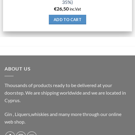
35%)
€
26,50
inc.Vat
ADD TO CART
ABOUT US
Thousands of products ready to be delivered at your
doorstep. We are shipping worldwide and we are located in
Cyprus.
Gin , Liquers,whiskies and many more through our online
web shop.