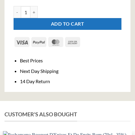
Villa Ascenti Gin (70cl, 41%) quantity
ADD TO CART
Visa
PayPal
MasterCard
Cash
On
Delivery
Best Prices
Next Day Shipping
14 Day Return
CUSTOMER'S ALSO BOUGHT