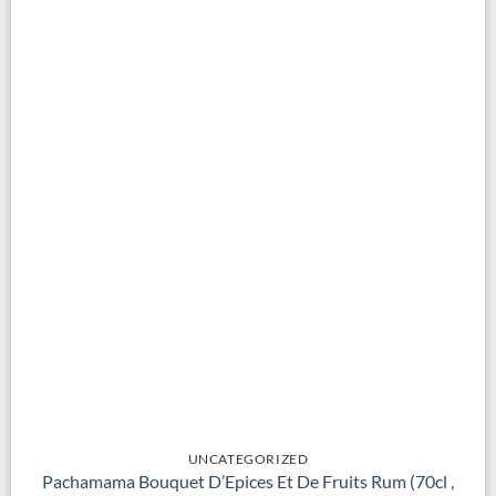
UNCATEGORIZED
Pachamama Bouquet D’Epices Et De Fruits Rum (70cl ,