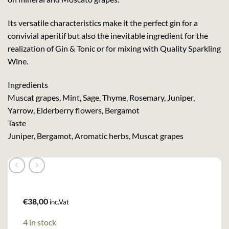
Its versatile characteristics make it the perfect gin for a
convivial aperitif but also the inevitable ingredient for the
realization of Gin & Tonic or for mixing with Quality Sparkling
Wine.
Ingredients
Muscat grapes, Mint, Sage, Thyme, Rosemary, Juniper,
Yarrow, Elderberry flowers, Bergamot
Taste
Juniper, Bergamot, Aromatic herbs, Muscat grapes
€
38,00
inc.Vat
4 in stock