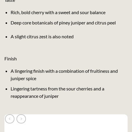
Rich, bold cherry with a sweet and sour balance
Deep core botanicals of piney juniper and citrus peel
A slight citrus zest is also noted
Finish
A lingering finish with a combination of fruitiness and
juniper spice
Lingering tartness from the sour cherries and a
reappearance of juniper