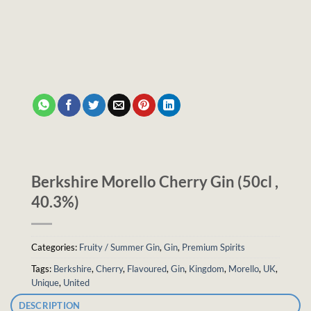
Berkshire Morello Cherry Gin (50cl ,
40.3%)
Categories:
Fruity / Summer Gin
,
Gin
,
Premium Spirits
Tags:
Berkshire
,
Cherry
,
Flavoured
,
Gin
,
Kingdom
,
Morello
,
UK
,
Unique
,
United
DESCRIPTION