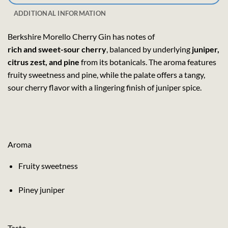
ADDITIONAL INFORMATION
Berkshire Morello Cherry Gin has notes of
rich and sweet-sour cherry
, balanced by underlying
juniper,
citrus zest, and pine
from its botanicals. The aroma features
fruity sweetness and pine, while the palate offers a tangy,
sour cherry flavor with a lingering finish of juniper spice.
Aroma
Fruity sweetness
Piney juniper
Taste