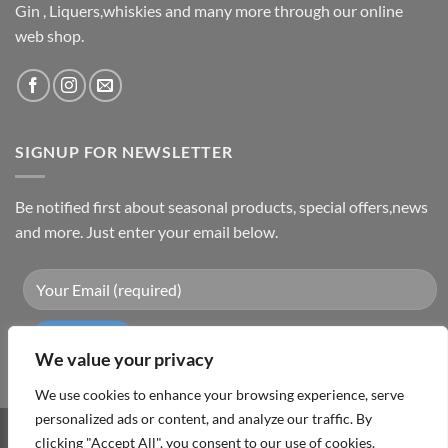
Gin , Liquers,whiskies and many more through our online
web shop.
SIGNUP FOR NEWSLETTER
Be notified first about seasonal products, special offers,news
and more. Just enter your email below.
We value your privacy
We use cookies to enhance your browsing experience, serve
personalized ads or content, and analyze our traffic. By
Visa
PayPal
MasterCard
Cash
clicking "Accept All", you consent to our use of cookies.