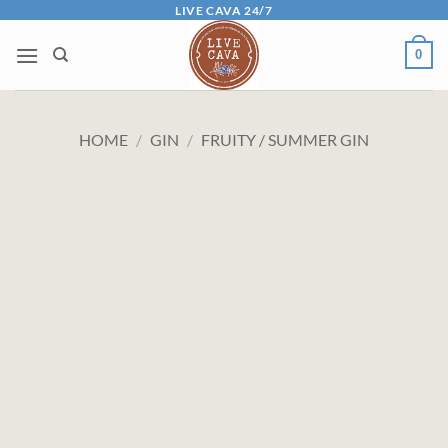
Skip
LIVE CAVA 24/7
to
0
content
HOME
/
GIN
/
FRUITY / SUMMER GIN