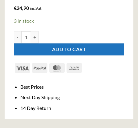
€
24,90
inc.Vat
3 in stock
Berkshire Morello Cherry Gin (50cl , 40.3%) quantity
ADD TO CART
Visa
PayPal
MasterCard
Cash
On
Delivery
Best Prices
Next Day Shipping
14 Day Return