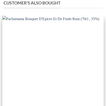
CUSTOMER'S ALSO BOUGHT