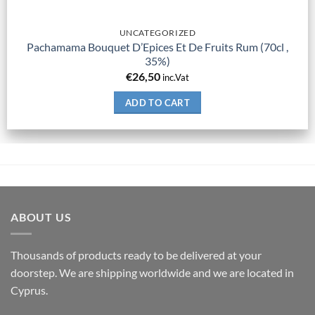
UNCATEGORIZED
Pachamama Bouquet D’Epices Et De Fruits Rum (70cl ,
35%)
€
26,50
inc.Vat
ADD TO CART
ABOUT US
Thousands of products ready to be delivered at your
doorstep. We are shipping worldwide and we are located in
Cyprus.