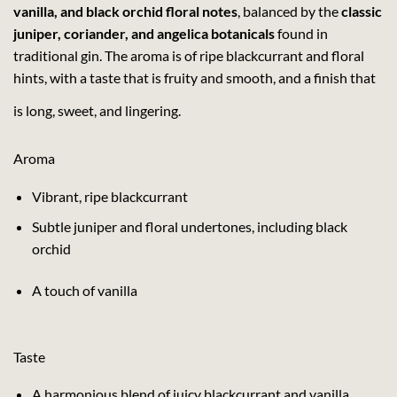
vanilla, and black orchid floral notes
, balanced by the
classic
juniper, coriander, and angelica botanicals
found in
traditional gin. The aroma is of ripe blackcurrant and floral
hints, with a taste that is fruity and smooth, and a finish that
is long, sweet, and lingering.
Aroma
Vibrant, ripe blackcurrant
Subtle juniper and floral undertones, including black
orchid
A touch of vanilla
Taste
A harmonious blend of juicy blackcurrant and vanilla