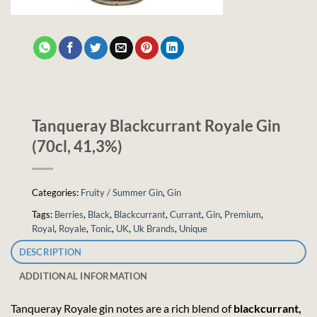
Tanqueray Blackcurrant Royale Gin
(70cl, 41,3%)
Categories:
Fruity / Summer Gin
,
Gin
Tags:
Berries
,
Black
,
Blackcurrant
,
Currant
,
Gin
,
Premium
,
Royal
,
Royale
,
Tonic
,
UK
,
Uk Brands
,
Unique
DESCRIPTION
ADDITIONAL INFORMATION
Tanqueray Royale gin notes are a rich blend of
blackcurrant,