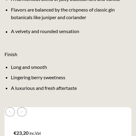
Flavors are balanced by the crispness of classic gin
botanicals like juniper and coriander
A velvety and rounded sensation
Finish
Long and smooth
Lingering berry sweetness
A luxurious and fresh aftertaste
€
23,20
inc.Vat