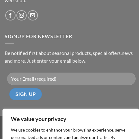
web shop.
SIGNUP FOR NEWSLETTER
Be notified first about seasonal products, special offers,news
and more. Just enter your email below.
We value your privacy
Visa
PayPal
MasterCard
Cash
We use cookies to enhance your browsing experience, serve
On
personalized ads or content, and analyze our traffic. By
ABOUT
TERMS & CONDITIONS
PRIVACY POLICY
CONTACT