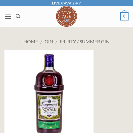
Skip
LIVE CAVA 24/7
to
0
content
HOME
/
GIN
/
FRUITY / SUMMER GIN