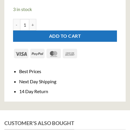
3 in stock
Tanqueray Blackcurrant Royale Gin (70cl, 41,3%) quantity
ADD TO CART
Visa
PayPal
MasterCard
Cash
On
Delivery
Best Prices
Next Day Shipping
14 Day Return
CUSTOMER'S ALSO BOUGHT