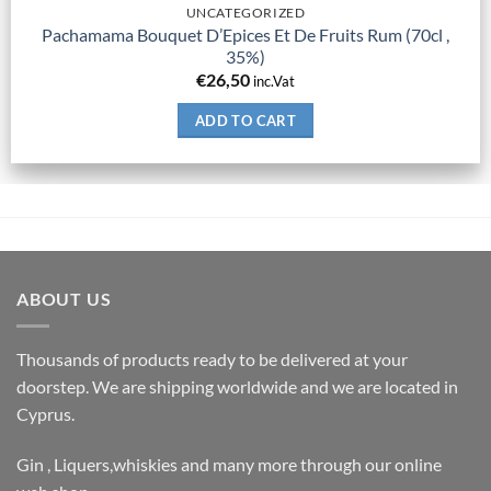
UNCATEGORIZED
Pachamama Bouquet D’Epices Et De Fruits Rum (70cl ,
35%)
€
26,50
inc.Vat
ADD TO CART
ABOUT US
Thousands of products ready to be delivered at your
doorstep. We are shipping worldwide and we are located in
Cyprus.
Gin , Liquers,whiskies and many more through our online