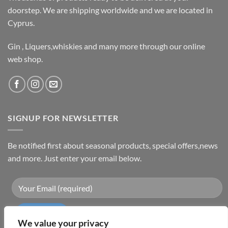
doorstep. We are shipping worldwide and we are located in
Cyprus.
Gin , Liquers,whiskies and many more through our online
web shop.
SIGNUP FOR NEWSLETTER
Be notified first about seasonal products, special offers,news
and more. Just enter your email below.
We value your privacy