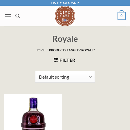
Skip
LIVE CAVA 24/7
to
0
content
Royale
HOME
/
PRODUCTS TAGGED “ROYALE”
FILTER