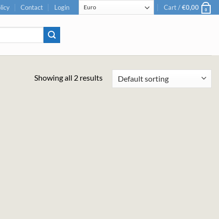
licy
Contact
Login
Cart /
€
0,00
0
Showing all 2 results