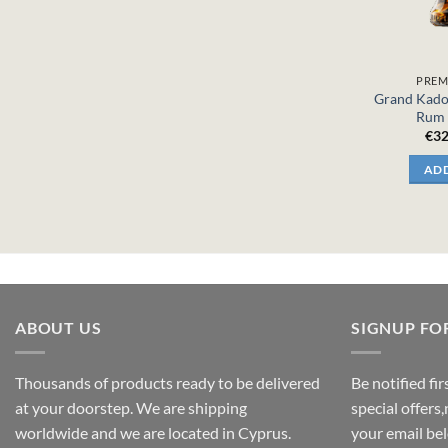
PREM
Grand Kado
Rum 
€
32
ADD
ABOUT US
SIGNUP FO
Thousands of products ready to be delivered
Be notified fi
at your doorstep. We are shipping
special offers
worldwide and we are located in Cyprus.
your email be