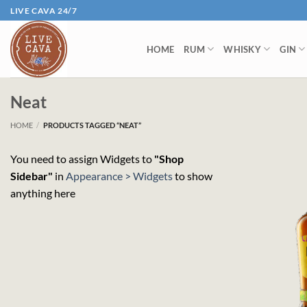
Skip
LIVE CAVA 24/7
to
content
HOME
RUM
WHISKY
GIN
Neat
HOME
/
PRODUCTS TAGGED “NEAT”
You need to assign Widgets to
"Shop
Sidebar"
in
Appearance > Widgets
to show
anything here