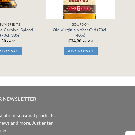
IUM SPIRITS
BOURBON
o Carnival Spiced
Old Virginia 6 Year Old (70cl ,
(70cl, 38%)
40%)
,50
€
24,90
inc.Vat
inc.Vat
 TO CART
ADD TO CART
R NEWSLETTER
rst about seasonal products,
,news and more. Just enter
low.