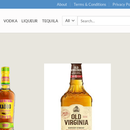
About
Terms & Conditions
Privacy Po
Search
VODKA
LIQUEUR
TEQUILA
for: