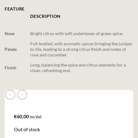
FEATURE
DESCRIPTION
Nose
Bright citrus with soft undertones of green spice.
Full-bodied, with aromatic spices bringing the juniper
Palate
to life, leading to a strong citrus finish and notes of
rose and cucumber.
Long, balancing the spice and citrus elements for a
Finish
clean, refreshing end.
€
60,00
inc.Vat
Out of stock