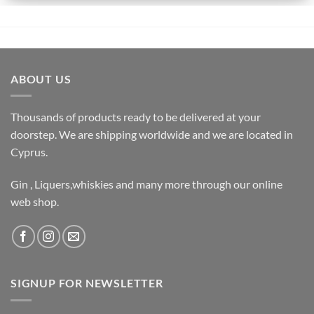
ABOUT US
Thousands of products ready to be delivered at your
doorstep. We are shipping worldwide and we are located in
Cyprus.
Gin , Liquers,whiskies and many more through our online
web shop.
SIGNUP FOR NEWSLETTER