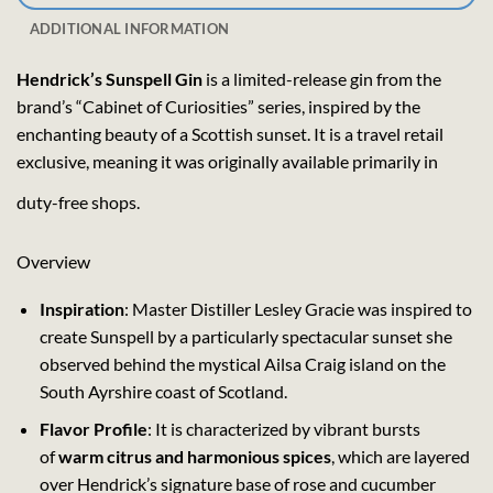
ADDITIONAL INFORMATION
Hendrick’s Sunspell Gin
is a limited-release gin from the
brand’s “Cabinet of Curiosities” series, inspired by the
enchanting beauty of a Scottish sunset. It is a travel retail
exclusive, meaning it was originally available primarily in
duty-free shops.
Overview
Inspiration
: Master Distiller Lesley Gracie was inspired to
create Sunspell by a particularly spectacular sunset she
observed behind the mystical Ailsa Craig island on the
South Ayrshire coast of Scotland.
Flavor Profile
: It is characterized by vibrant bursts
of
warm citrus and harmonious spices
, which are layered
over Hendrick’s signature base of rose and cucumber