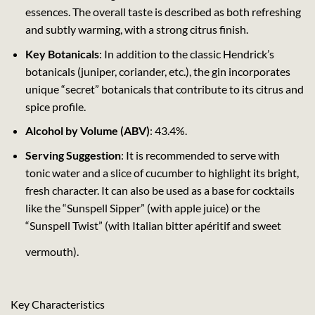
essences. The overall taste is described as both refreshing
and subtly warming, with a strong citrus finish.
Key Botanicals
: In addition to the classic Hendrick’s
botanicals (juniper, coriander, etc.), the gin incorporates
unique “secret” botanicals that contribute to its citrus and
spice profile.
Alcohol by Volume (ABV)
: 43.4%.
Serving Suggestion
: It is recommended to serve with
tonic water and a slice of cucumber to highlight its bright,
fresh character. It can also be used as a base for cocktails
like the “Sunspell Sipper” (with apple juice) or the
“Sunspell Twist” (with Italian bitter apéritif and sweet
vermouth).
Key Characteristics