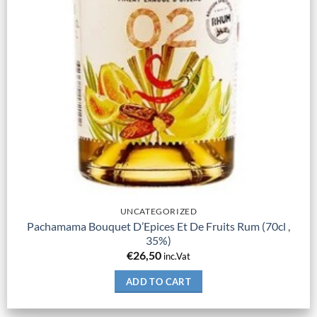
UNCATEGORIZED
Pachamama Bouquet D’Epices Et De Fruits Rum (70cl ,
35%)
€
26,50
inc.Vat
ADD TO CART