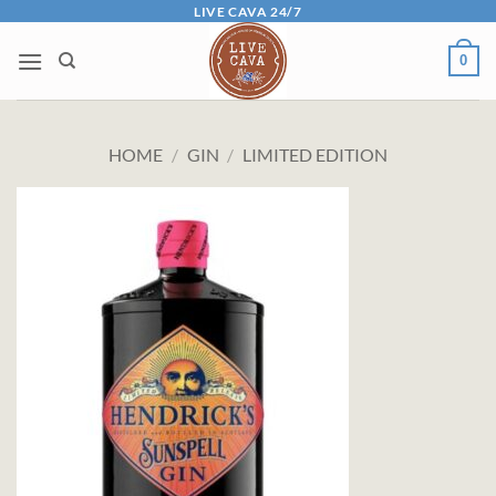
Skip
LIVE CAVA 24/7
to
0
content
HOME
/
GIN
/
LIMITED EDITION