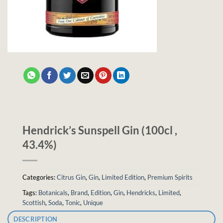
Hendrick’s Sunspell Gin (100cl ,
43.4%)
Categories:
Citrus Gin
,
Gin
,
Limited Edition
,
Premium Spirits
Tags:
Botanicals
,
Brand
,
Edition
,
Gin
,
Hendricks
,
Limited
,
Scottish
,
Soda
,
Tonic
,
Unique
DESCRIPTION