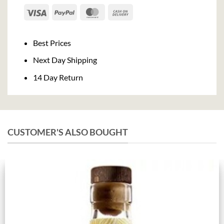
Visa
PayPal
MasterCard
Cash
On
Delivery
Best Prices
Next Day Shipping
14 Day Return
CUSTOMER'S ALSO BOUGHT