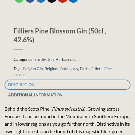
Filliers Pine Blossom Gin (50cl ,
42.6%)
Categories:
Earthy
,
Gin
,
Herbaceous
Tags:
Belgian Gin
,
Belgium
,
Botanicals
,
Earth
,
Filliers
,
Pine
,
Unique
DESCRIPTION
ADDITIONAL INFORMATION
Behold the Scots Pine (
Pinus sylvestris
). Growing across
Europe, it can be found in the Mountains in Southern Europe,
and in lower regions as you go further north. Distinctive in its
own right, forests can be found of this majestic blue-green