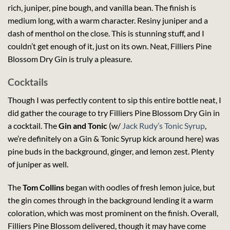
rich, juniper, pine bough, and vanilla bean. The finish is
medium long, with a warm character. Resiny juniper and a
dash of menthol on the close. This is stunning stuff, and I
couldn’t get enough of it, just on its own. Neat, Filliers Pine
Blossom Dry Gin is truly a pleasure.
Cocktails
Though I was perfectly content to sip this entire bottle neat, I
did gather the courage to try Filliers Pine Blossom Dry Gin in
a cocktail. The
Gin and Tonic
(w/
Jack Rudy’s Tonic Syrup
,
we’re definitely on a Gin & Tonic Syrup kick around here) was
pine buds in the background, ginger, and lemon zest. Plenty
of juniper as well.
The
Tom Collins
began with oodles of fresh lemon juice, but
the gin comes through in the background lending it a warm
coloration, which was most prominent on the finish. Overall,
Filliers Pine Blossom delivered, though it may have come