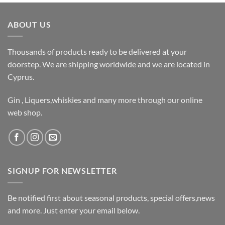
ABOUT US
Thousands of products ready to be delivered at your
doorstep. We are shipping worldwide and we are located in
Cyprus.
Gin , Liquers,whiskies and many more through our online
web shop.
SIGNUP FOR NEWSLETTER
Be notified first about seasonal products, special offers,news
and more. Just enter your email below.