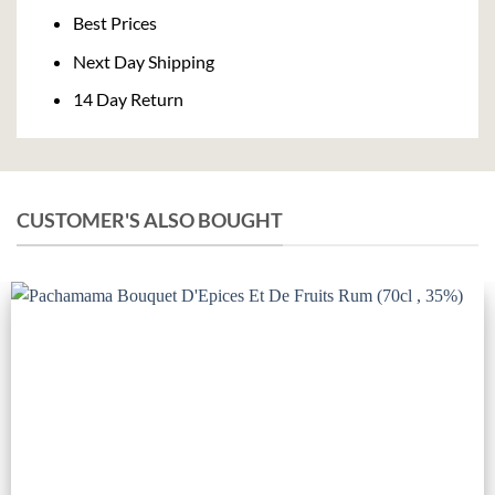
Delivery
Best Prices
Next Day Shipping
14 Day Return
CUSTOMER'S ALSO BOUGHT