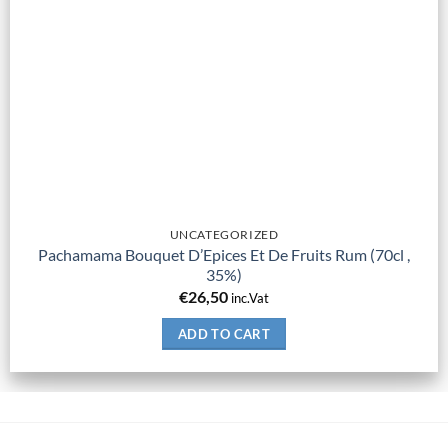
UNCATEGORIZED
Pachamama Bouquet D’Epices Et De Fruits Rum (70cl ,
35%)
€
26,50
inc.Vat
ADD TO CART