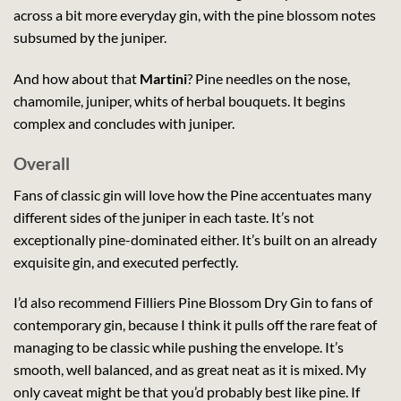
across a bit more everyday gin, with the pine blossom notes
subsumed by the juniper.
And how about that
Martini
? Pine needles on the nose,
chamomile, juniper, whits of herbal bouquets. It begins
complex and concludes with juniper.
Overall
Fans of classic gin will love how the Pine accentuates many
different sides of the juniper in each taste. It’s not
exceptionally pine-dominated either. It’s built on an already
exquisite gin, and executed perfectly.
I’d also recommend Filliers Pine Blossom Dry Gin to fans of
contemporary gin, because I think it pulls off the rare feat of
managing to be classic while pushing the envelope. It’s
smooth, well balanced, and as great neat as it is mixed. My
only caveat might be that you’d probably best like pine. If