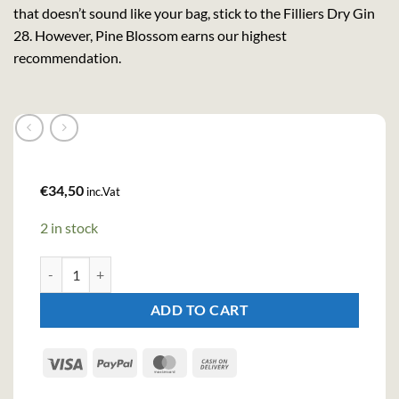
that doesn’t sound like your bag, stick to the Filliers Dry Gin
28. However, Pine Blossom earns our highest
recommendation.
€
34,50
inc.Vat
2 in stock
Filliers Pine Blossom Gin (50cl , 42.6%) quantity
ADD TO CART
Visa
PayPal
MasterCard
Cash
On