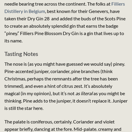
needle bearing tree across the continent. The folks at
Filliers
Distillery in Belgium
, best known for their Genevers, have
taken their Dry Gin 28 and added the buds of the Scots Pine
to create an absolutely splendid gin that earns the badge
“piney.” Filliers Pine Blossom Dry Gin is a gin that lives up to
its name.
Tasting Notes
The nose is (as you might have guessed we would say) piney.
Pine-accented juniper, coriander, pine branches (think
Christmas, perhaps the remnants after the tree has been
trimmed), and even a hint of citrus zest. It’s absolutely
magical (in my opinion), but it’s not
as literal
as you might be
thinking. Pine adds to the juniper, it doesn’t replace it. Juniper
is still the star here.
The palate is coniferous, certainly. Coriander and violet
appear briefly, dancing at the fore. Mid-palate. creamy and