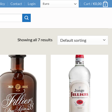
licy
Contact
Login
Cart /
€
0,00
0
Showing all 7 results