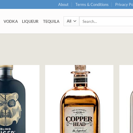
About
Terms & Conditions
Privacy Po
Search
VODKA
LIQUEUR
TEQUILA
for: