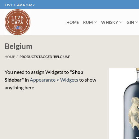
Skip
LIVE CAVA 24/7
to
content
HOME
RUM
WHISKY
GIN
Belgium
HOME
/
PRODUCTS TAGGED “BELGIUM”
You need to assign Widgets to
"Shop
Sidebar"
in
Appearance > Widgets
to show
anything here