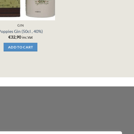
GIN
Poppies Gin (50cl , 40%)
€
32,90
inc.Vat
ADD TO CART