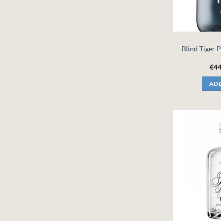
Blind Tiger P
€
44
ADD