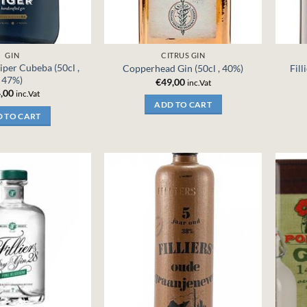
GIN
CITRUS GIN
iper Cubeba (50cl ,
Copperhead Gin (50cl , 40%)
Fill
47%)
€
49,00
inc.Vat
,00
inc.Vat
ADD TO CART
 TO CART