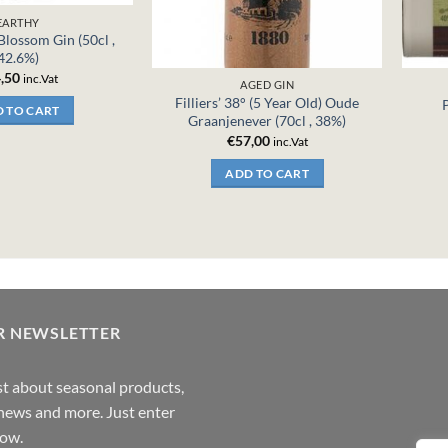
EARTHY
 Blossom Gin (50cl ,
42.6%)
,50
inc.Vat
AGED GIN
Filliers’ 38° (5 Year Old) Oude
 TO CART
Graanjenever (70cl , 38%)
€
57,00
inc.Vat
ADD TO CART
R NEWSLETTER
rst about seasonal products,
,news and more. Just enter
low.