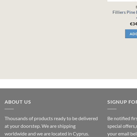
Filliers Pine
€
34
ADD
ABOUT US
SIGNUP FO
Thousands of products ready to be delivered
Be notified fi
at your doorstep. We are shipping
special offers
worldwide and we are located in Cyprus.
your email be