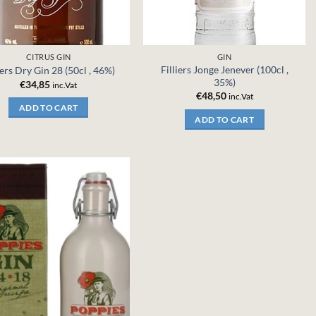
CITRUS GIN
GIN
Filliers Jonge Jenever (100cl ,
iers Dry Gin 28 (50cl , 46%)
35%)
€
34,85
inc.Vat
€
48,50
inc.Vat
ADD TO CART
ADD TO CART