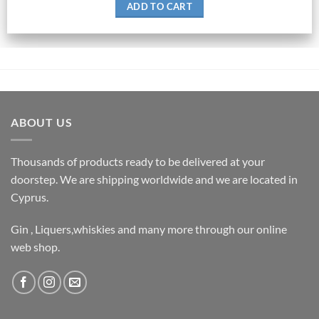
ADD TO CART
ABOUT US
Thousands of products ready to be delivered at your
doorstep. We are shipping worldwide and we are located in
Cyprus.
Gin , Liquers,whiskies and many more through our online
web shop.