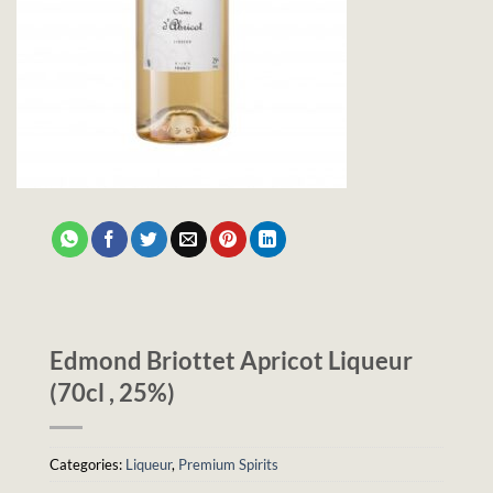
Edmond Briottet Apricot Liqueur
(70cl , 25%)
Categories:
Liqueur
,
Premium Spirits