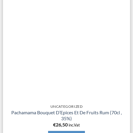
UNCATEGORIZED
Pachamama Bouquet D’Epices Et De Fruits Rum (70cl ,
35%)
€
26,50
inc.Vat