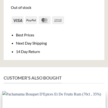
Out of stock
Visa
PayPal
MasterCard
Cash
On
Delivery
Best Prices
Next Day Shipping
14 Day Return
CUSTOMER'S ALSO BOUGHT