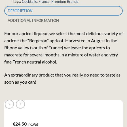
Tags:
Cocktails
,
France
,
Premium Brands
DESCRIPTION
ADDITIONAL INFORMATION
For our apricot liqueur, we select the most delicious variety of
apricot: the “Bergeron” apricot. Harvested in August in the
Rhone valley (south of France) we leave the apricots to
macerate for several months in a mixture of water and very
fine French neutral alcohol.
An extraordinary product that you really do need to taste as
soon as you can!
€
24,50
inc.Vat