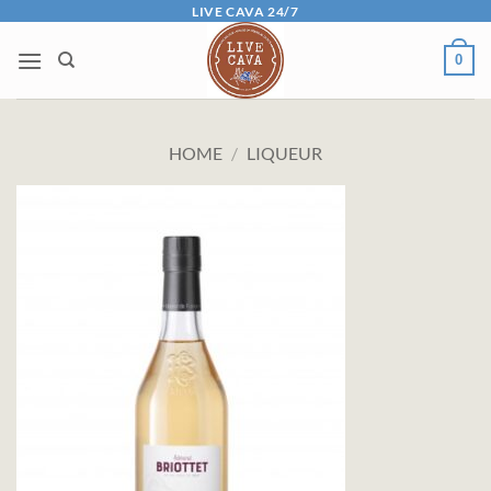
Skip
LIVE CAVA 24/7
to
0
content
HOME
/
LIQUEUR