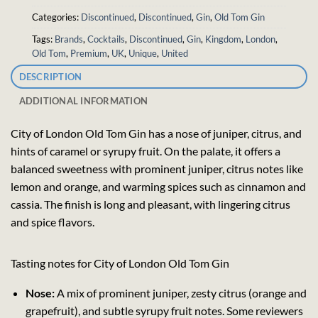
Categories:
Discontinued
,
Discontinued
,
Gin
,
Old Tom Gin
Tags:
Brands
,
Cocktails
,
Discontinued
,
Gin
,
Kingdom
,
London
,
Old Tom
,
Premium
,
UK
,
Unique
,
United
DESCRIPTION
ADDITIONAL INFORMATION
City of London Old Tom Gin has a nose of juniper, citrus, and
hints of caramel or syrupy fruit. On the palate, it offers a
balanced sweetness with prominent juniper, citrus notes like
lemon and orange, and warming spices such as cinnamon and
cassia. The finish is long and pleasant, with lingering citrus
and spice flavors.
Tasting notes for City of London Old Tom Gin
Nose:
A mix of prominent juniper, zesty citrus (orange and
grapefruit), and subtle syrupy fruit notes. Some reviewers