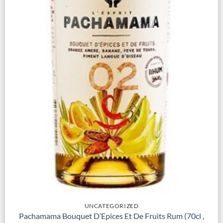
UNCATEGORIZED
Pachamama Bouquet D’Epices Et De Fruits Rum (70cl ,