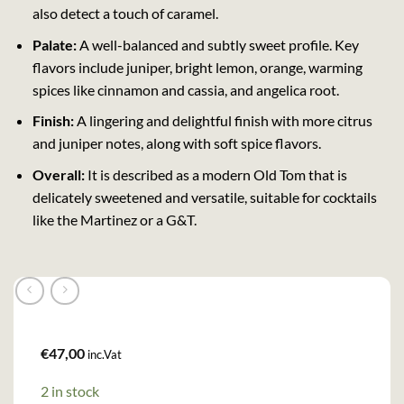
also detect a touch of caramel.
Palate:
A well-balanced and subtly sweet profile. Key
flavors include juniper, bright lemon, orange, warming
spices like cinnamon and cassia, and angelica root.
Finish:
A lingering and delightful finish with more citrus
and juniper notes, along with soft spice flavors.
Overall:
It is described as a modern Old Tom that is
delicately sweetened and versatile, suitable for cocktails
like the Martinez or a G&T.
€
47,00
inc.Vat
2 in stock