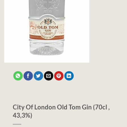
City Of London Old Tom Gin (70cl ,
43,3%)