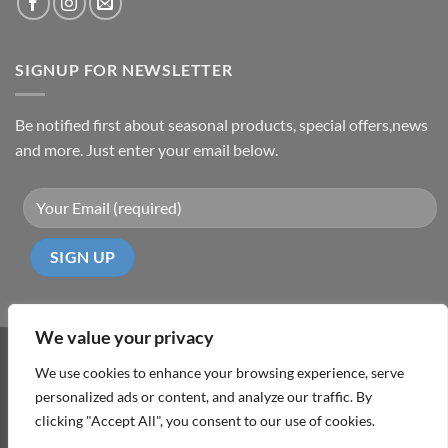
SIGNUP FOR NEWSLETTER
Be notified first about seasonal products, special offers,news
and more. Just enter your email below.
We value your privacy
Visa
PayPal
MasterCard
Cash
We use cookies to enhance your browsing experience, serve
On
personalized ads or content, and analyze our traffic. By
ABOUT
TERMS & CONDITIONS
PRIVACY POLICY
CONTACT
Delivery
clicking "Accept All", you consent to our use of cookies.
Copyright 2026 ©
DD Cyprus1Click