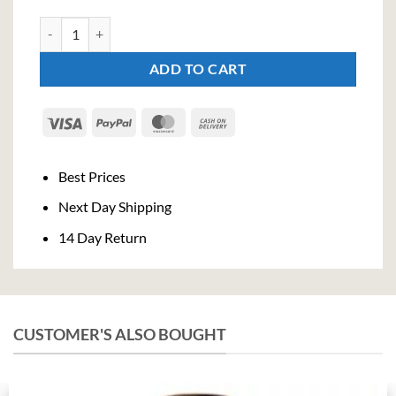
City Of London Old Tom Gin (70cl , 43,3%) quantity
ADD TO CART
Visa
PayPal
MasterCard
Cash
On
Delivery
Best Prices
Next Day Shipping
14 Day Return
CUSTOMER'S ALSO BOUGHT