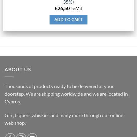
35%)
€
26,50
inc.Vat
ADD TO CART
ABOUT US
Thousands of products ready to be delivered at your
doorstep. We are shipping worldwide and we are located in
Cyprus.
Gin , Liquers,whiskies and many more through our online
web shop.