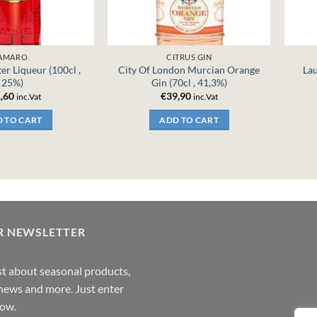
AMARO
CITRUS GIN
er Liqueur (100cl ,
City Of London Murcian Orange
Lau
25%)
Gin (70cl , 41,3%)
,60
€
39,90
inc.Vat
inc.Vat
 TO CART
ADD TO CART
R NEWSLETTER
rst about seasonal products,
,news and more. Just enter
low.