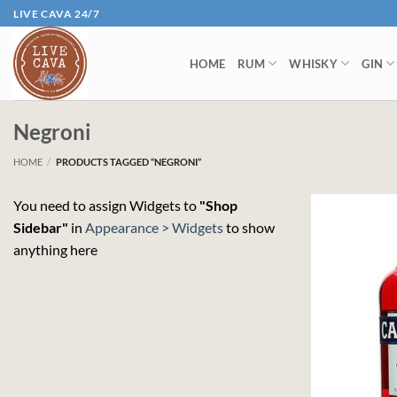
Skip
LIVE CAVA 24/7
to
content
HOME
RUM
WHISKY
GIN
Negroni
HOME
/
PRODUCTS TAGGED “NEGRONI”
You need to assign Widgets to
"Shop
Sidebar"
in
Appearance > Widgets
to show
anything here