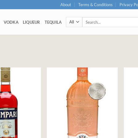
About
Terms & Conditions
Privacy Po
Search
VODKA
LIQUEUR
TEQUILA
for: