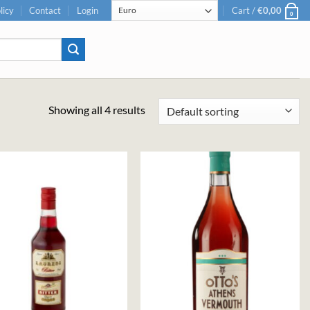
licy
Contact
Login
Cart /
€
0,00
0
Showing all 4 results