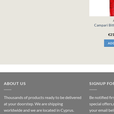
Campari Bitt
€
21
ADD
ABOUT US
SIGNUP FO
Thousands of products ready to be delivered
Be notified fi
at your doorstep. We are shipping
special offers
worldwide and we are located in Cyprus.
your email be