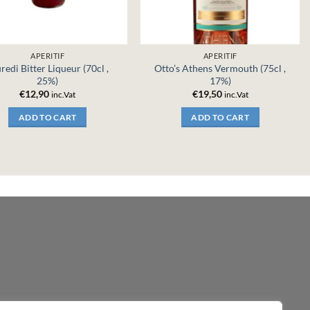
APERITIF
APERITIF
redi Bitter Liqueur (70cl ,
Otto’s Athens Vermouth (75cl ,
25%)
17%)
€
12,90
€
19,50
inc.Vat
inc.Vat
ADD TO CART
ADD TO CART