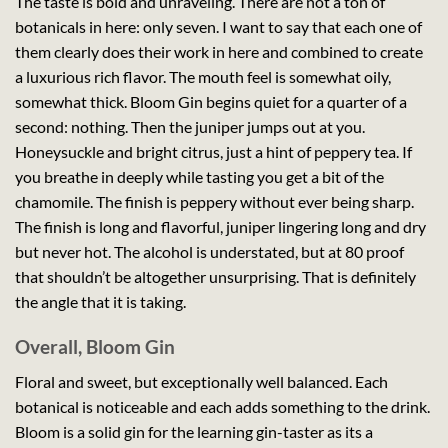
The taste is bold and unraveling. There are not a ton of
botanicals in here: only seven. I want to say that each one of
them clearly does their work in here and combined to create
a luxurious rich flavor. The mouth feel is somewhat oily,
somewhat thick. Bloom Gin begins quiet for a quarter of a
second: nothing. Then the juniper jumps out at you.
Honeysuckle and bright citrus, just a hint of peppery tea. If
you breathe in deeply while tasting you get a bit of the
chamomile. The finish is peppery without ever being sharp.
The finish is long and flavorful, juniper lingering long and dry
but never hot. The alcohol is understated, but at 80 proof
that shouldn’t be altogether unsurprising. That is definitely
the angle that it is taking.
Overall, Bloom Gin
Floral and sweet, but exceptionally well balanced. Each
botanical is noticeable and each adds something to the drink.
Bloom is a solid gin for the learning gin-taster as its a