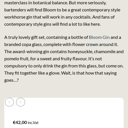
masterclass in botanical balance. But more seriously,
bartenders will find Bloom to be a great contemporary style
workhorse gin that will work in any cocktails. And fans of
contemporary style gins will find a lot to like here.
A truly lovely gift set, containing a bottle of
Bloom Gin
and a
branded copa glass, complete with flower crown around it.
The award-winning gin contains honeysuckle, chamomile and
pomelo fruit, for a sweet and fruity flavour. It’s not
compulsory to only drink the gin from this glass, but come on.
They fit together like a glove. Wait, is that how that saying
goes…?
€
42,00
inc.Vat