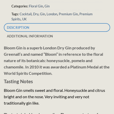
Categories:
Floral Gin
,
Gin
Tags:
Cocktail
,
Dry
,
Gin
,
London
,
Premium Gin
,
Premium
Spirits
,
UK
DESCRIPTION
ADDITIONAL INFORMATION
Bloom Gin is a superb London Dry Gin produced by
Greenall’s and named “Bloom” in reference to the floral
nature of its botanicals: honeysuckle, pomelo and
chamomile. In 2010 it was awarded a Platinum Medal at the
World Spirits Competition.
Tasting Notes
Bloom Gin smells sweet and floral. Honeysuckle and citrus
bright and on the nose. Very inviting and very not
traditionally gin like.