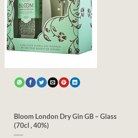
Bloom London Dry Gin GB – Glass
(70cl , 40%)