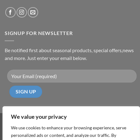
SIGNUP FOR NEWSLETTER
Be notified first about seasonal products, special offers,news
and more. Just enter your email below.
We value your privacy
Visa
PayPal
MasterCard
Cash
We use cookies to enhance your browsing experience, serve
On
personalized ads or content, and analyze our traffic. By
ABOUT
TERMS & CONDITIONS
PRIVACY POLICY
CONTACT
Delivery