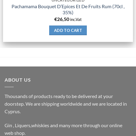
UNCATEGORIZED
Pachamama Bouquet D’Epices Et De Fruits Rum (70cl ,
35%)
€
26,50
inc.Vat
ADD TO CART
ABOUT US
Thousands of products ready to be delivered at your
doorstep. We are shipping worldwide and we are located in
Cyprus.
Gin , Liquers,whiskies and many more through our online
web shop.