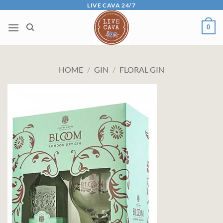
Skip
LIVE CAVA 24/7
to
0
content
HOME
/
GIN
/
FLORAL GIN