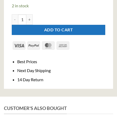
2 in stock
Bloom London Dry Gin GB - Glass (70cl , 40%) quantity
ADD TO CART
Visa
PayPal
MasterCard
Cash
On
Delivery
Best Prices
Next Day Shipping
14 Day Return
CUSTOMER'S ALSO BOUGHT